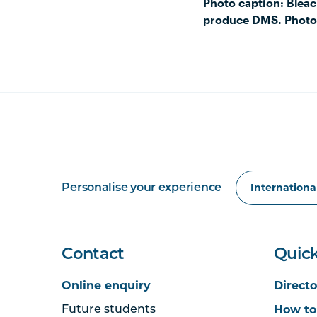
Photo caption: Bleac
produce DMS. Photo
Personalise your experience
Contact
Quick
Online enquiry
Directo
How to
Future students