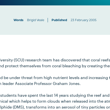
Words
Brigid Veale
Published
23 February 2005
versity (SCU) research team has discovered that coral reef
and protect themselves from coral bleaching by creating the
ld be under threat from high nutrient levels and increasing
h leader Associate Professor Graham Jones.
students have spent the last 14 years studying the reef an
mical which helps to form clouds when released into the a
lphide (DMS), transforms into an aerosol of tiny particles 