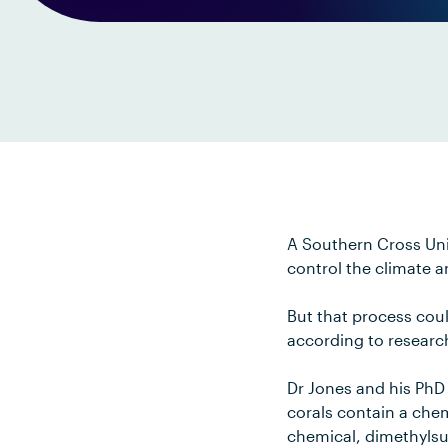
A Southern Cross Uni
control the climate 
But that process cou
according to researc
Dr Jones and his PhD 
corals contain a che
chemical, dimethylsu