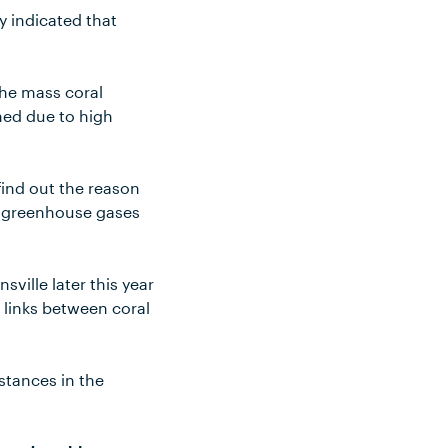
y indicated that
 the mass coral
hed due to high
find out the reason
by greenhouse gases
sville later this year
 links between coral
stances in the