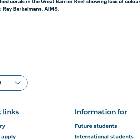
hed corals in the Great Barrier Reef showing loss of colou
: Ray Berkelmans, AIMS.
 links
Information for
ry
Future students
 apply
International students