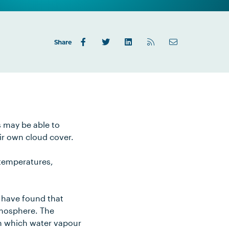
Share
s may be able to
ir own cloud cover.
 temperatures,
d have found that
tmosphere. The
on which water vapour