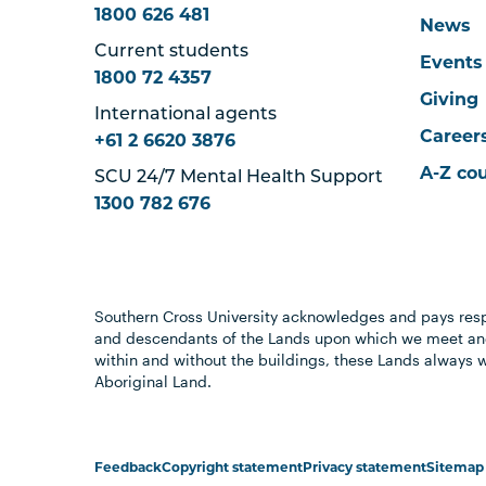
1800 626 481
News
Current students
Events
1800 72 4357
Giving
International agents
Career
+61 2 6620 3876
A-Z co
SCU 24/7 Mental Health Support
1300 782 676
Southern Cross University acknowledges and pays resp
and descendants of the Lands upon which we meet and
within and without the buildings, these Lands always 
Aboriginal Land.
Feedback
Copyright statement
Privacy statement
Sitemap