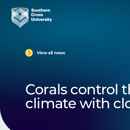
View all news
Corals control t
climate with c