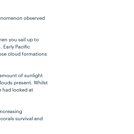
 phenomenon observed
en you sail up to
 Early Pacific
those cloud formations
e amount of sunlight
clouds present. Whilst
e had looked at
increasing
 corals survival and