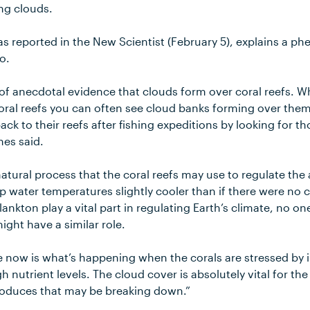
ng clouds.
as reported in the New Scientist (February 5), explains a
o.
of anecdotal evidence that clouds form over coral reefs. Wh
 coral reefs you can often see cloud banks forming over them.
ack to their reefs after fishing expeditions by looking for 
nes said.
 natural process that the coral reefs may use to regulate th
p water temperatures slightly cooler than if there were no 
nkton play a vital part in regulating Earth’s climate, no on
ight have a similar role.
 now is what’s happening when the corals are stressed by 
 nutrient levels. The cloud cover is absolutely vital for the
roduces that may be breaking down.”