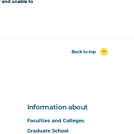
r and unable to
Back to top
Information about
Faculties and Colleges
Graduate School