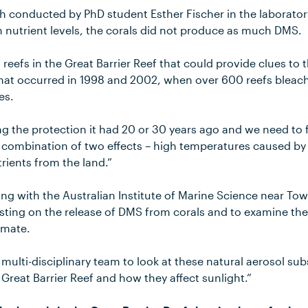
h conducted by PhD student Esther Fischer in the laborator
 nutrient levels, the corals did not produce as much DMS.
l reefs in the Great Barrier Reef that could provide clues to
hat occurred in 1998 and 2002, when over 600 reefs bleac
es.
ing the protection it had 20 or 30 years ago and we need to 
e a combination of two effects – high temperatures caused 
trients from the land.”
ing with the Australian Institute of Marine Science near Town
esting on the release of DMS from corals and to examine the
limate.
multi-disciplinary team to look at these natural aerosol sub
reat Barrier Reef and how they affect sunlight.”