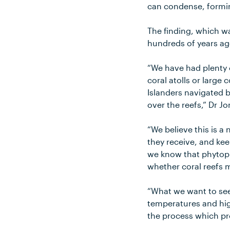
can condense, formi
The finding, which w
hundreds of years ag
“We have had plenty 
coral atolls or large
Islanders navigated b
over the reefs,” Dr Jo
“We believe this is a
they receive, and kee
we know that phytopla
whether coral reefs m
“What we want to see
temperatures and high
the process which p