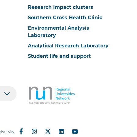
Research impact clusters
Southern Cross Health Clinic
Environmental Analysis
Laboratory
Analytical Research Laboratory
Student life and support
iversity