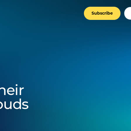
Subscribe
heir
louds