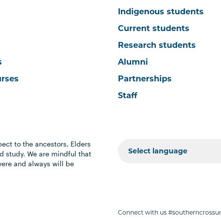
Indigenous students
Current students
Research students
s
Alumni
urses
Partnerships
Staff
ect to the ancestors, Elders
 study. We are mindful that
were and always will be
Connect with us #southerncrossun