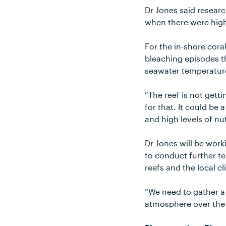
Dr Jones said researc
when there were high
For the in-shore cora
bleaching episodes t
seawater temperatur
“The reef is not gett
for that. It could b
and high levels of nu
Dr Jones will be work
to conduct further t
reefs and the local c
“We need to gather a 
atmosphere over the G