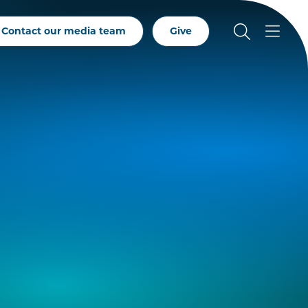
Contact our media team
Give