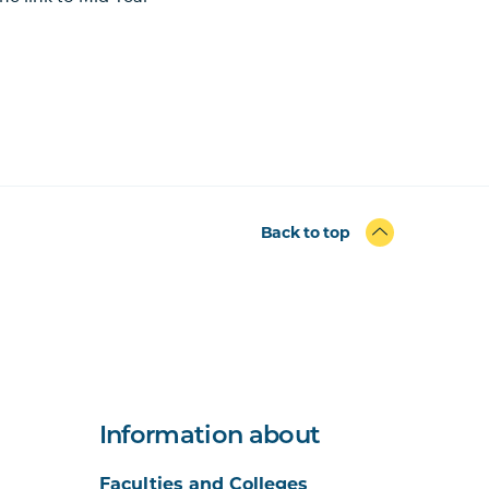
Back to top
Information about
Faculties and Colleges