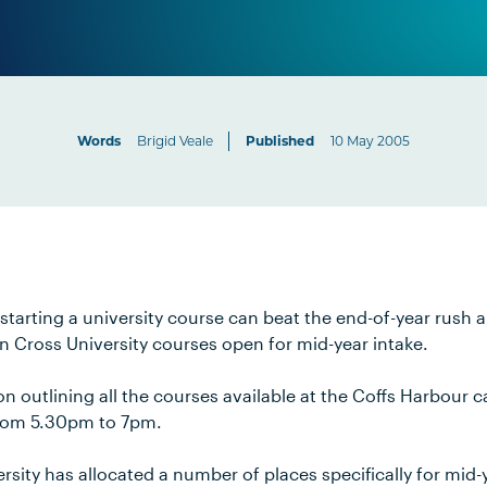
Words
Brigid Veale
Published
10 May 2005
starting a university course can beat the end-of-year rush a
n Cross University courses open for mid-year intake.
n outlining all the courses available at the Coffs Harbour 
rom 5.30pm to 7pm.
sity has allocated a number of places specifically for mid