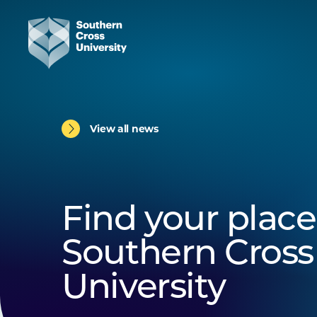
View all news
Find your place
Southern Cross
University