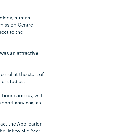
chology, human
dmission Centre
rect to the
was an attractive
nrol at the start of
her studies.
arbour campus, will
pport services, as
tact the Application
he link to Mid Year