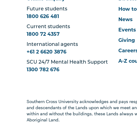
How to
Future students
1800 626 481
News
Current students
Events
1800 72 4357
Giving
International agents
Career
+61 2 6620 3876
A-Z co
SCU 24/7 Mental Health Support
1300 782 676
Southern Cross University acknowledges and pays resp
and descendants of the Lands upon which we meet and
within and without the buildings, these Lands always 
Aboriginal Land.