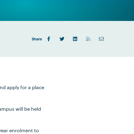
Share
nd apply for a place
campus will be held
-year enrolment to