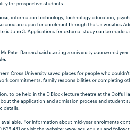
ility for prospective students.
iness, information technology, technology education, psy
science are open for enrolment through the Universities A
te is June 3. Applications for external study can be made di
r Peter Barnard said starting a university course mid year 
le.
ern Cross University saved places for people who couldn't e
work commitments, family responsibilities or completing ot
on, to be held in the D Block lecture theatre at the Coffs H
about the application and admission process and student su
c details.
e available. For information about mid-year enrolments con
00 626 481 or visit the website: www.scu.edu.au and follow t