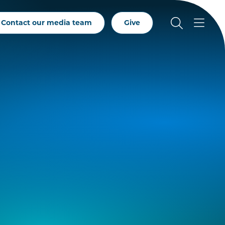
Contact our media team
Give