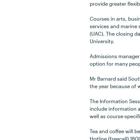
provide greater flexib
Courses in arts, bus
services and marine 
(UAC). The closing da
University.
Admissions manager M
option for many peop
Mr Barnard said South
the year because of 
The Information Sessi
include information 
well as course-specifi
Tea and coffee will b
Hotline (freecall) 18