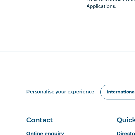
Applications.
Personalise your experience
Contact
Quick
Online enquiry
Directo