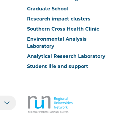
Graduate School
Research impact clusters
Southern Cross Health Clinic
Environmental Analysis
Laboratory
Analytical Research Laboratory
Student life and support