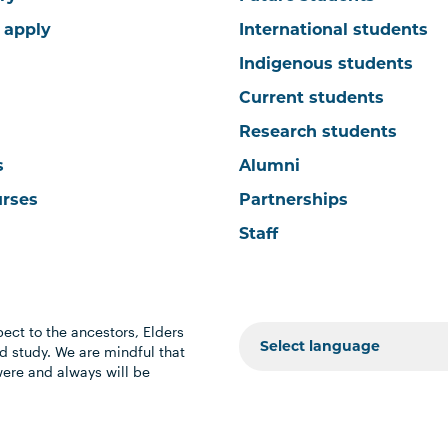
 apply
International students
Indigenous students
Current students
Research students
s
Alumni
urses
Partnerships
Staff
ect to the ancestors, Elders
 study. We are mindful that
were and always will be