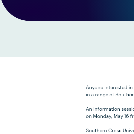
Anyone interested in 
in a range of Souther
An information sessio
on Monday, May 16 f
Southern Cross Univer