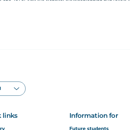
 links
Information for
ry
Future students