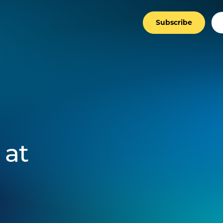
Subscribe
 at