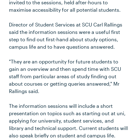
invited to the sessions, held after-hours to
maximise accessibility for all potential students.
Director of Student Services at SCU Carl Rallings
said the information sessions were a useful first
step to find out first-hand about study options,
campus life and to have questions answered.
"They are an opportunity for future students to
gain an overview and then spend time with SCU
staff from particular areas of study finding out
about courses or getting queries answered," Mr
Rallings said.
The information sessions will include a short
presentation on topics such as starting out at uni,
applying for university, student services, and
library and technical support. Current students will
also speak briefly on student and campus life.