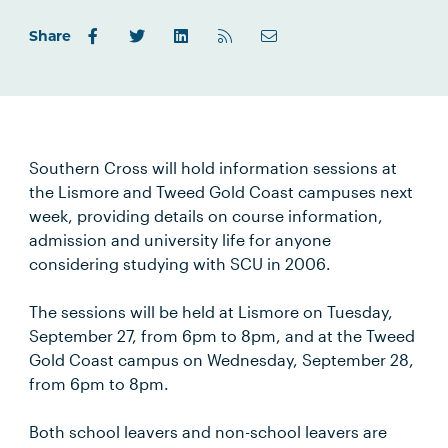
Share
Southern Cross will hold information sessions at
the Lismore and Tweed Gold Coast campuses next
week, providing details on course information,
admission and university life for anyone
considering studying with SCU in 2006.
The sessions will be held at Lismore on Tuesday,
September 27, from 6pm to 8pm, and at the Tweed
Gold Coast campus on Wednesday, September 28,
from 6pm to 8pm.
Both school leavers and non-school leavers are