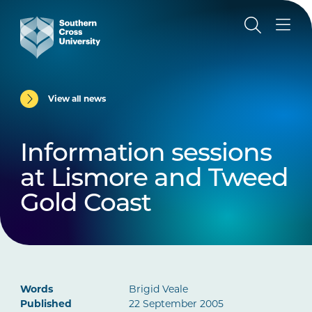
View all news
Information sessions
at Lismore and Tweed
Gold Coast
Words
Brigid Veale
Published
22 September 2005