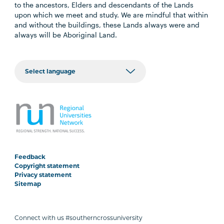
to the ancestors, Elders and descendants of the Lands
upon which we meet and study. We are mindful that within
and without the buildings, these Lands always were and
always will be Aboriginal Land.
Feedback
Copyright statement
Privacy statement
Sitemap
Connect with us #southerncrossuniversity