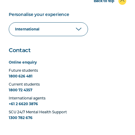
Back to top
Personalise your experience
Contact
Online enquiry
Future students
1800 626 481
Current students
1800 72 4357
International agents
+61 2 6620 3876
SCU 24/7 Mental Health Support
1300 782 676