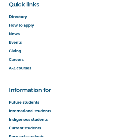
Quick links
Directory
How to apply
News
Events
Giving
Careers
A-Z courses
Information for
Future students
International students
Indigenous students
Current students
Research students