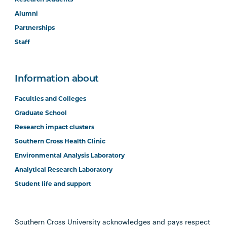
Alumni
Partnerships
Staff
Information about
Faculties and Colleges
Graduate School
Research impact clusters
Southern Cross Health Clinic
Environmental Analysis Laboratory
Analytical Research Laboratory
Student life and support
Southern Cross University acknowledges and pays respect