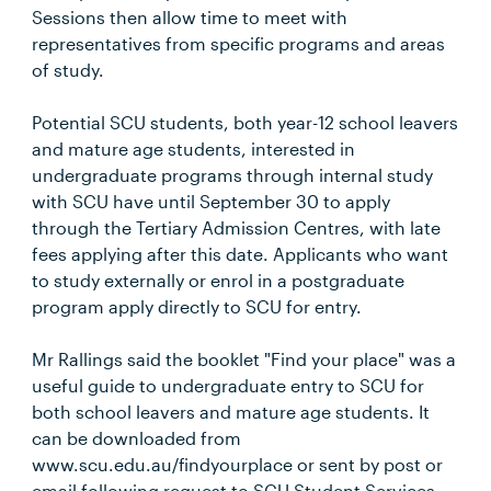
Sessions then allow time to meet with
representatives from specific programs and areas
of study.
Potential SCU students, both year-12 school leavers
and mature age students, interested in
undergraduate programs through internal study
with SCU have until September 30 to apply
through the Tertiary Admission Centres, with late
fees applying after this date. Applicants who want
to study externally or enrol in a postgraduate
program apply directly to SCU for entry.
Mr Rallings said the booklet "Find your place" was a
useful guide to undergraduate entry to SCU for
both school leavers and mature age students. It
can be downloaded from
www.scu.edu.au/findyourplace or sent by post or
email following request to SCU Student Services.