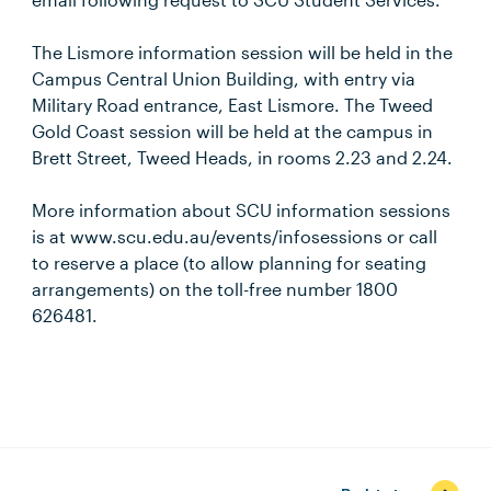
The Lismore information session will be held in the
Campus Central Union Building, with entry via
Military Road entrance, East Lismore. The Tweed
Gold Coast session will be held at the campus in
Brett Street, Tweed Heads, in rooms 2.23 and 2.24.
More information about SCU information sessions
is at www.scu.edu.au/events/infosessions or call
to reserve a place (to allow planning for seating
arrangements) on the toll-free number 1800
626481.