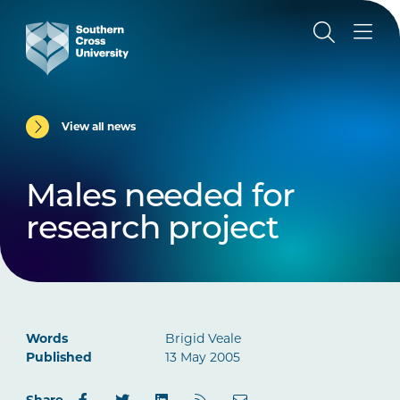
View all news
Males needed for
research project
Words
Brigid Veale
Published
13 May 2005