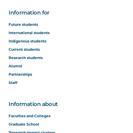
Information for
Future students
International students
Indigenous students
Current students
Research students
Alumni
Partnerships
Staff
Information about
Faculties and Colleges
Graduate School
Research impact clusters