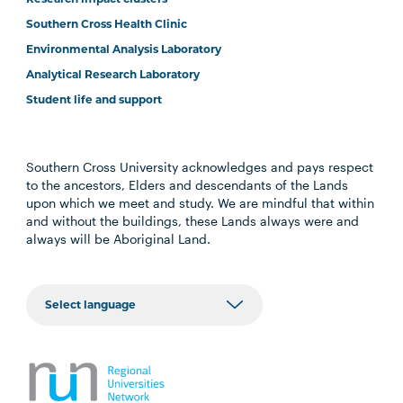
Southern Cross Health Clinic
Environmental Analysis Laboratory
Analytical Research Laboratory
Student life and support
Southern Cross University acknowledges and pays respect
to the ancestors, Elders and descendants of the Lands
upon which we meet and study. We are mindful that within
and without the buildings, these Lands always were and
always will be Aboriginal Land.