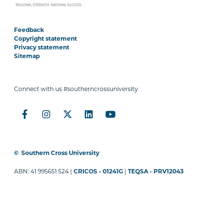
Feedback
Copyright statement
Privacy statement
Sitemap
Connect with us #southerncrossuniversity
©
Southern Cross University
ABN: 41 995651 524 |
CRICOS - 01241G
|
TEQSA - PRV12043