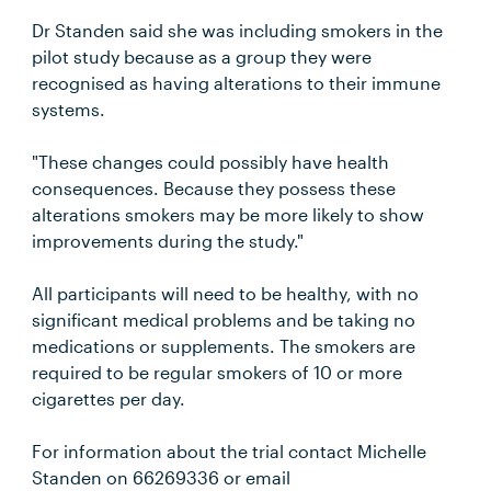
Dr Standen said she was including smokers in the
pilot study because as a group they were
recognised as having alterations to their immune
systems.
"These changes could possibly have health
consequences. Because they possess these
alterations smokers may be more likely to show
improvements during the study."
All participants will need to be healthy, with no
significant medical problems and be taking no
medications or supplements. The smokers are
required to be regular smokers of 10 or more
cigarettes per day.
For information about the trial contact Michelle
Standen on 66269336 or email