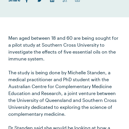
Share
Men aged between 18 and 60 are being sought for
a pilot study at Southern Cross University to
investigate the effects of five essential oils on the
immune system.
The study is being done by Michelle Standen, a
medical practitioner and PhD student with the
Australian Centre for Complementary Medicine
Education and Research, a joint venture between
the University of Queensland and Southern Cross
University dedicated to exploring the science of
complementary medicine.
Dr Standen said she would be looking at how a