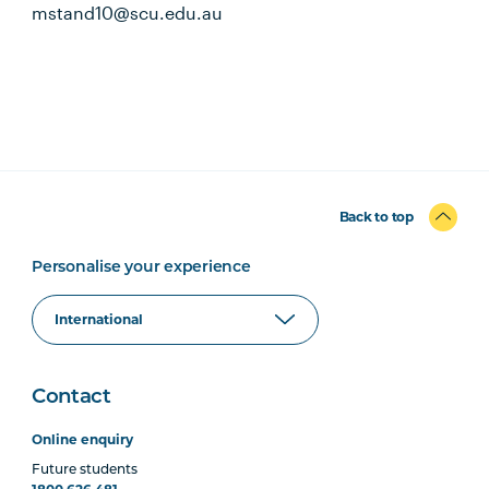
mstand10@scu.edu.au
Back to top
Personalise your experience
Contact
Online enquiry
Future students