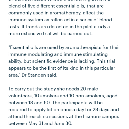
blend of five different essential oils, that are
commonly used in aromatherapy, affect the
immune system as reflected in a series of blood
tests. If trends are detected in the pilot study a
more extensive trial will be carried out.
"Essential oils are used by aromatherapists for their
immune modulating and immune stimulating
ability, but scientific evidence is lacking. This trial
appears to be the first of its kind in this particular
area," Dr Standen said.
To carry out the study she needs 20 male
volunteers, 10 smokers and 10 non-smokers, aged
between 18 and 60. The participants will be
required to apply lotion once a day for 28 days and
attend three clinic sessions at the Lismore campus
between May 31 and June 30.