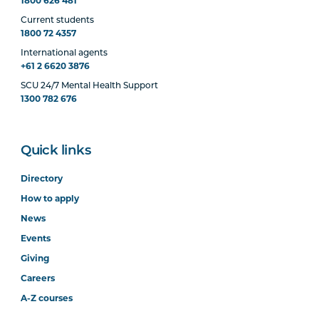
1800 626 481
Current students
1800 72 4357
International agents
+61 2 6620 3876
SCU 24/7 Mental Health Support
1300 782 676
Quick links
Directory
How to apply
News
Events
Giving
Careers
A-Z courses