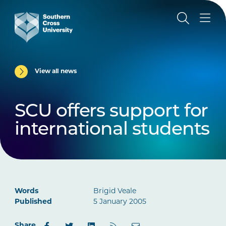
View all news
SCU offers support for
international students
Words
Brigid Veale
Published
5 January 2005
Share