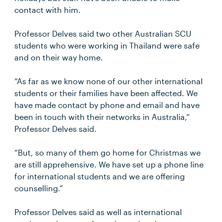
contact with him.
Professor Delves said two other Australian SCU
students who were working in Thailand were safe
and on their way home.
“As far as we know none of our other international
students or their families have been affected. We
have made contact by phone and email and have
been in touch with their networks in Australia,”
Professor Delves said.
“But, so many of them go home for Christmas we
are still apprehensive. We have set up a phone line
for international students and we are offering
counselling.”
Professor Delves said as well as international