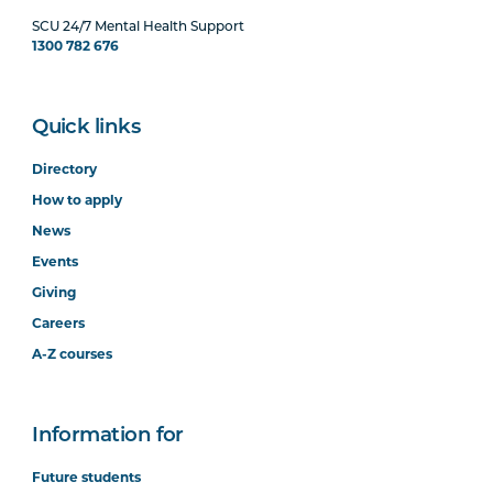
SCU 24/7 Mental Health Support
1300 782 676
Quick links
Directory
How to apply
News
Events
Giving
Careers
A-Z courses
Information for
Future students