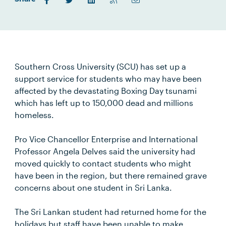
Southern Cross University (SCU) has set up a
support service for students who may have been
affected by the devastating Boxing Day tsunami
which has left up to 150,000 dead and millions
homeless.
Pro Vice Chancellor Enterprise and International
Professor Angela Delves said the university had
moved quickly to contact students who might
have been in the region, but there remained grave
concerns about one student in Sri Lanka.
The Sri Lankan student had returned home for the
holidays but staff have been unable to make