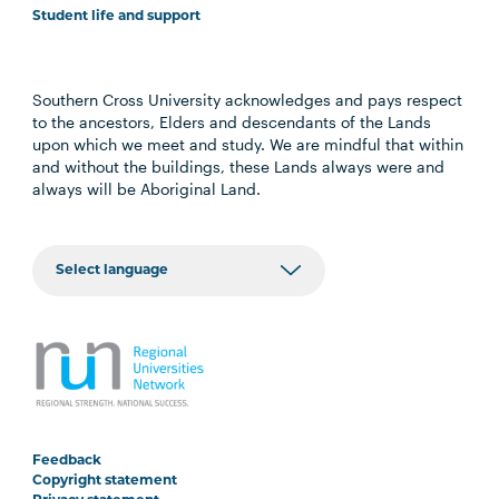
Student life and support
Southern Cross University acknowledges and pays respect
to the ancestors, Elders and descendants of the Lands
upon which we meet and study. We are mindful that within
and without the buildings, these Lands always were and
always will be Aboriginal Land.
Feedback
Copyright statement