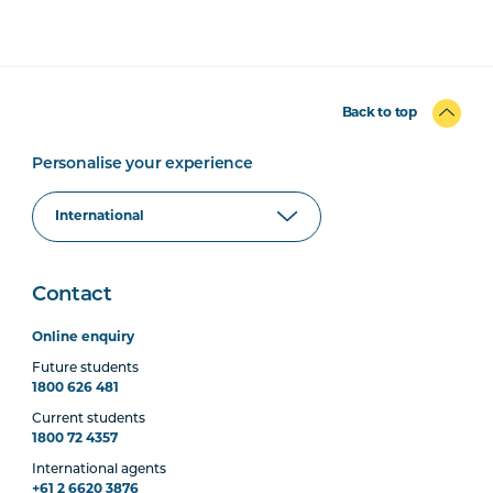
Back to top
Personalise your experience
Contact
Online enquiry
Future students
1800 626 481
Current students
1800 72 4357
International agents
+61 2 6620 3876