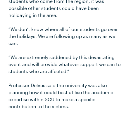
students who come from the region, it was
possible other students could have been
holidaying in the area.
“We don’t know where all of our students go over
the holidays. We are following up as many as we
can.
“We are extremely saddened by this devastating
event and will provide whatever support we can to
students who are affected.”
Professor Delves said the university was also
planning how it could best utilise the academic
expertise within SCU to make a specific
contribution to the victims.