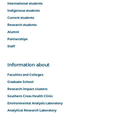
International students
Indigenous students
Current students
Research students
Alumni
Partnerships
Staff
Information about
Faculties and Colleges
Graduate School
Research impact clusters
Southern Cross Health Clinic
Environmental Analysis Laboratory
Analytical Research Laboratory