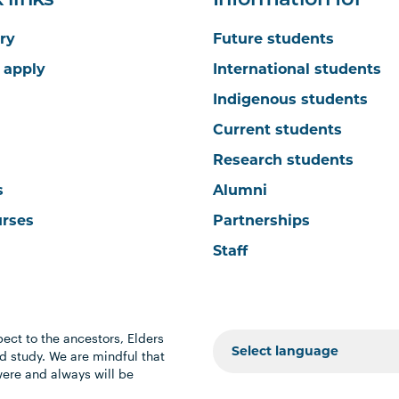
 links
Information for
ry
Future students
 apply
International students
Indigenous students
Current students
Research students
s
Alumni
urses
Partnerships
Staff
ect to the ancestors, Elders
 study. We are mindful that
were and always will be