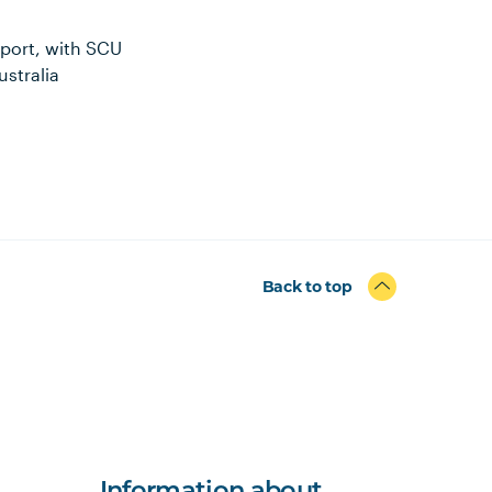
sport, with SCU
ustralia
Back to top