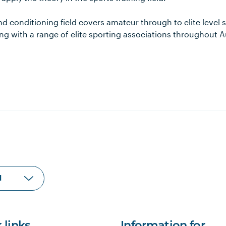
nd conditioning field covers amateur through to elite level 
g with a range of elite sporting associations throughout A