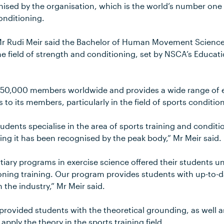
nised by the organisation, which is the world’s number one
onditioning.
 Mr Rudi Meir said the Bachelor of Human Movement Scienc
 the field of strength and conditioning, set by NSCA’s Educa
50,000 members worldwide and provides a wide range of 
 to its members, particularly in the field of sports conditio
tudents specialise in the area of sports training and condi
ng it has been recognised by the peak body,” Mr Meir said.
rtiary programs in exercise science offered their students uni
oning training. Our program provides students with up-to-
 the industry,” Mr Meir said.
rovided students with the theoretical grounding, as well a
pply the theory in the sports training field.