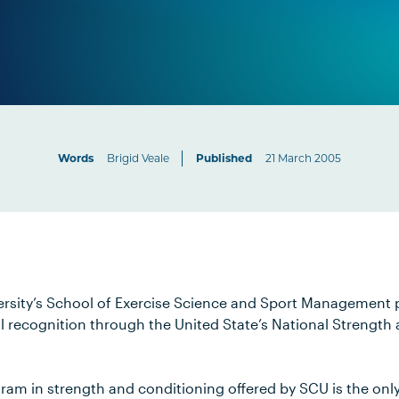
Words
Brigid Veale
Published
21 March 2005
ersity’s School of Exercise Science and Sport Management
al recognition through the United State’s National Strength
am in strength and conditioning offered by SCU is the only 