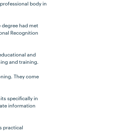
 professional body in
e degree had met
tional Recognition
educational and
ning and training.
tioning. They come
ts specifically in
date information
s practical