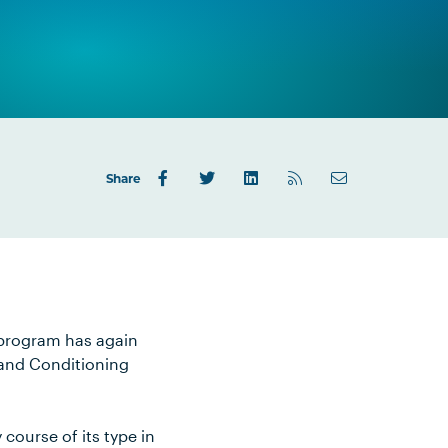
Share
 program has again
 and Conditioning
course of its type in