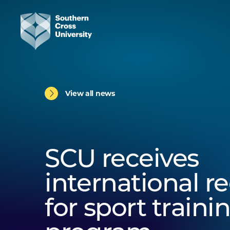
View all news
SCU receives
international r
for sport traini