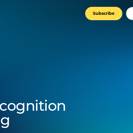
Subscribe
ecognition
ng