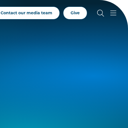
Contact our media team
Give