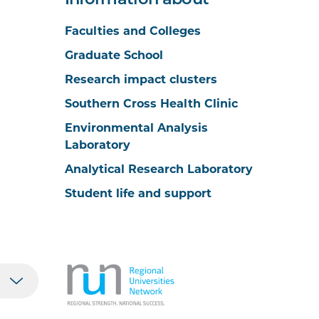
Information about
Faculties and Colleges
Graduate School
Research impact clusters
Southern Cross Health Clinic
Environmental Analysis
Laboratory
Analytical Research Laboratory
Student life and support