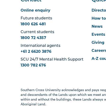
Contact
Quick
Online enquiry
Directo
How to
Future students
1800 626 481
News
Current students
Events
1800 72 4357
Giving
International agents
Career
+61 2 6620 3876
A-Z co
SCU 24/7 Mental Health Support
1300 782 676
Southern Cross University acknowledges and pays resp
and descendants of the Lands upon which we meet and
within and without the buildings, these Lands always 
Aboriginal Land.