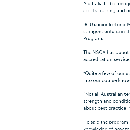
Australia to be recog
sports training and c
SCU senior lecturer
stringent criteria in
Program.
The NSCA has about 
accreditation services
“Quite a few of our s
into our course knowi
“Not all Australian te
strength and conditi
about best practice in
He said the program p
knowledge of how to a