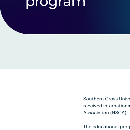
program
Southern Cross Univ
received internation
Association (NSCA).
The educational progr