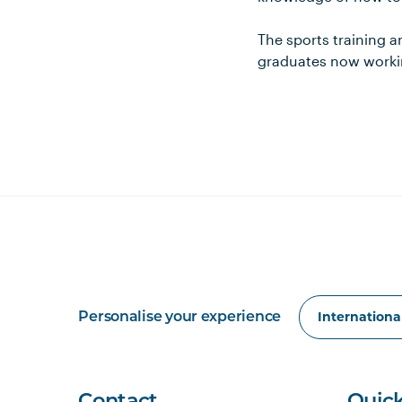
The sports training a
graduates now workin
Personalise your experience