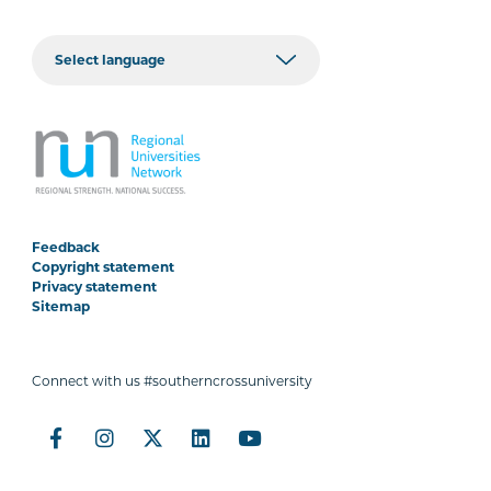
Feedback
Copyright statement
Privacy statement
Sitemap
Connect with us #southerncrossuniversity