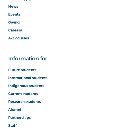
News
Events
Giving
Careers
A-Z courses
Information for
Future students
International students
Indigenous students
Current students
Research students
Alumni
Partnerships
Staff