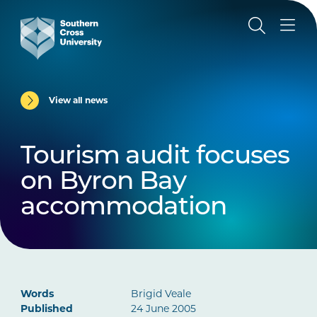
View all news
Tourism audit focuses
on Byron Bay
accommodation
Words
Brigid Veale
Published
24 June 2005