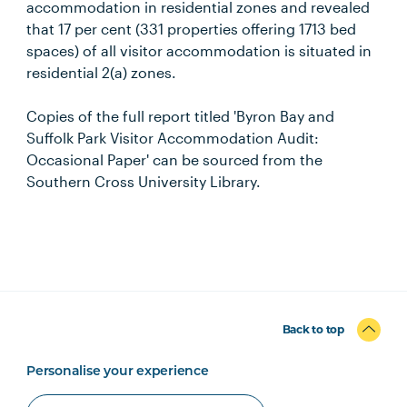
accommodation in residential zones and revealed
that 17 per cent (331 properties offering 1713 bed
spaces) of all visitor accommodation is situated in
residential 2(a) zones.
Copies of the full report titled 'Byron Bay and
Suffolk Park Visitor Accommodation Audit:
Occasional Paper' can be sourced from the
Southern Cross University Library.
Back to top
Personalise your experience