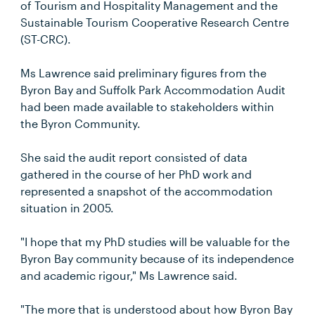
of Tourism and Hospitality Management and the
Sustainable Tourism Cooperative Research Centre
(ST-CRC).
Ms Lawrence said preliminary figures from the
Byron Bay and Suffolk Park Accommodation Audit
had been made available to stakeholders within
the Byron Community.
She said the audit report consisted of data
gathered in the course of her PhD work and
represented a snapshot of the accommodation
situation in 2005.
"I hope that my PhD studies will be valuable for the
Byron Bay community because of its independence
and academic rigour," Ms Lawrence said.
"The more that is understood about how Byron Bay