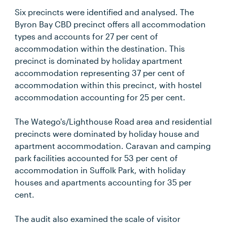
Six precincts were identified and analysed. The
Byron Bay CBD precinct offers all accommodation
types and accounts for 27 per cent of
accommodation within the destination. This
precinct is dominated by holiday apartment
accommodation representing 37 per cent of
accommodation within this precinct, with hostel
accommodation accounting for 25 per cent.
The Watego's/Lighthouse Road area and residential
precincts were dominated by holiday house and
apartment accommodation. Caravan and camping
park facilities accounted for 53 per cent of
accommodation in Suffolk Park, with holiday
houses and apartments accounting for 35 per
cent.
The audit also examined the scale of visitor