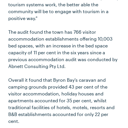
tourism systems work, the better able the
community will be to engage with tourism in a
positive way."
The audit found the town has 766 visitor
accommodation establishments offering 10,003
bed spaces, with an increase in the bed space
capacity of 11 per cent in the six years since a
previous accommodation audit was conducted by
Abnett Consulting Pty Ltd.
Overall it found that Byron Bay's caravan and
camping grounds provided 43 per cent of the
visitor accommodation, holiday houses and
apartments accounted for 35 per cent, whilst
traditional facilities of hotels, motels, resorts and
B&B establishments accounted for only 22 per
cent.