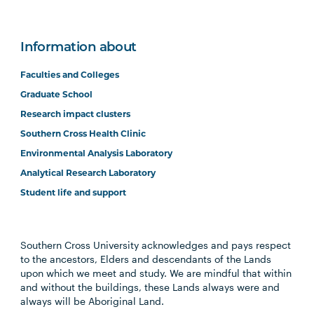
Information about
Faculties and Colleges
Graduate School
Research impact clusters
Southern Cross Health Clinic
Environmental Analysis Laboratory
Analytical Research Laboratory
Student life and support
Southern Cross University acknowledges and pays respect
to the ancestors, Elders and descendants of the Lands
upon which we meet and study. We are mindful that within
and without the buildings, these Lands always were and
always will be Aboriginal Land.