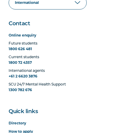
Contact
Online enquiry
Future students
1800 626 481
Current students
1800 72 4357
International agents
+61 2 6620 3876
SCU 24/7 Mental Health Support
1300 782 676
Quick links
Directory
How to apply