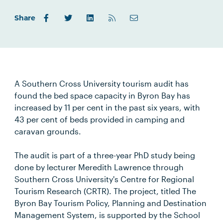
Share
A Southern Cross University tourism audit has
found the bed space capacity in Byron Bay has
increased by 11 per cent in the past six years, with
43 per cent of beds provided in camping and
caravan grounds.
The audit is part of a three-year PhD study being
done by lecturer Meredith Lawrence through
Southern Cross University's Centre for Regional
Tourism Research (CRTR). The project, titled The
Byron Bay Tourism Policy, Planning and Destination
Management System, is supported by the School