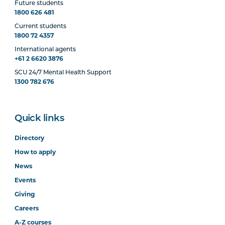
Future students
1800 626 481
Current students
1800 72 4357
International agents
+61 2 6620 3876
SCU 24/7 Mental Health Support
1300 782 676
Quick links
Directory
How to apply
News
Events
Giving
Careers
A-Z courses