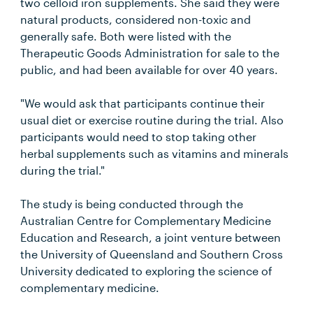
two celloid iron supplements. She said they were
natural products, considered non-toxic and
generally safe. Both were listed with the
Therapeutic Goods Administration for sale to the
public, and had been available for over 40 years.
"We would ask that participants continue their
usual diet or exercise routine during the trial. Also
participants would need to stop taking other
herbal supplements such as vitamins and minerals
during the trial."
The study is being conducted through the
Australian Centre for Complementary Medicine
Education and Research, a joint venture between
the University of Queensland and Southern Cross
University dedicated to exploring the science of
complementary medicine.