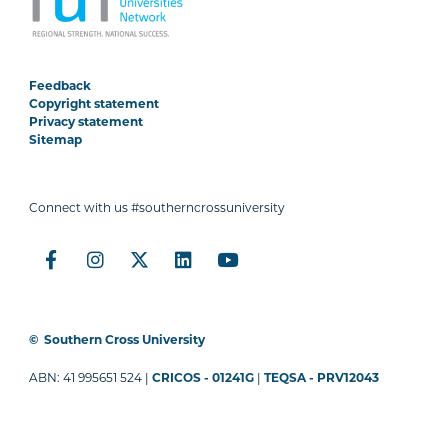
Feedback
Copyright statement
Privacy statement
Sitemap
Connect with us #southerncrossuniversity
©
Southern Cross University
ABN: 41 995651 524 |
CRICOS - 01241G
|
TEQSA - PRV12043