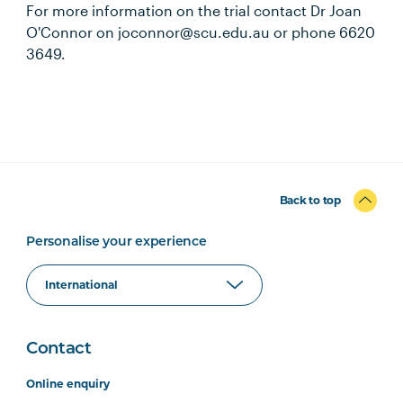
For more information on the trial contact Dr Joan
O'Connor on joconnor@scu.edu.au or phone 6620
3649.
Back to top
Personalise your experience
Contact
Online enquiry