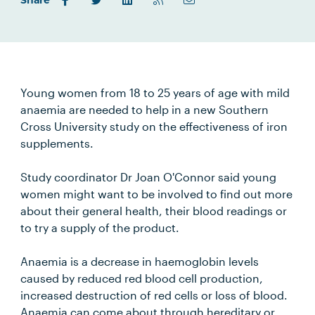
Share
Young women from 18 to 25 years of age with mild
anaemia are needed to help in a new Southern
Cross University study on the effectiveness of iron
supplements.
Study coordinator Dr Joan O'Connor said young
women might want to be involved to find out more
about their general health, their blood readings or
to try a supply of the product.
Anaemia is a decrease in haemoglobin levels
caused by reduced red blood cell production,
increased destruction of red cells or loss of blood.
Anaemia can come about through hereditary or