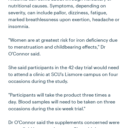
nutritional causes. Symptoms, depending on
severity, can include pallor, dizziness, fatigue,
marked breathlessness upon exertion, headache or
insomnia.
"Women are at greatest risk for iron deficiency due
to menstruation and childbearing effects," Dr
O'Connor said.
She said participants in the 42-day trial would need
to attend a clinic at SCU's Lismore campus on four
occasions during the study.
"Participants will take the product three times a
day. Blood samples will need to be taken on three
occasions during the six-week trial."
Dr O'Connor said the supplements concerned were