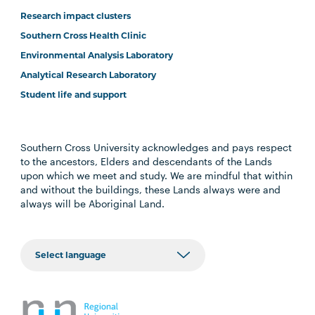
Research impact clusters
Southern Cross Health Clinic
Environmental Analysis Laboratory
Analytical Research Laboratory
Student life and support
Southern Cross University acknowledges and pays respect
to the ancestors, Elders and descendants of the Lands
upon which we meet and study. We are mindful that within
and without the buildings, these Lands always were and
always will be Aboriginal Land.