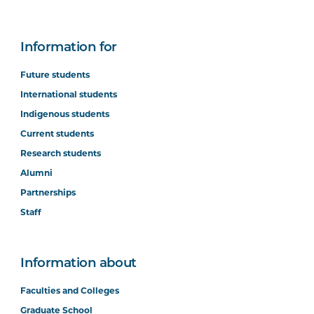
Information for
Future students
International students
Indigenous students
Current students
Research students
Alumni
Partnerships
Staff
Information about
Faculties and Colleges
Graduate School