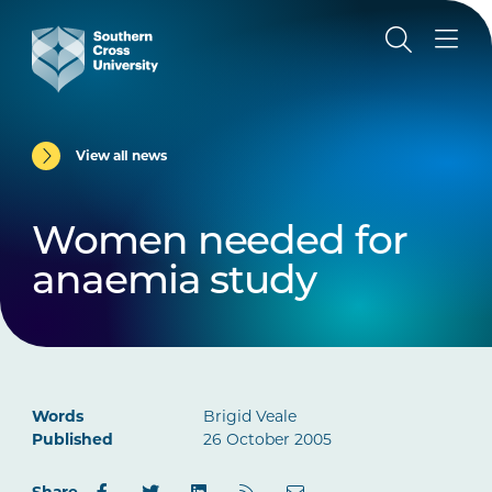
View all news
Women needed for
anaemia study
Words
Brigid Veale
Published
26 October 2005