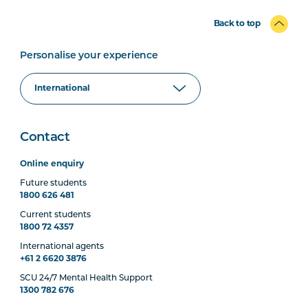
Back to top
Personalise your experience
Contact
Online enquiry
Future students
1800 626 481
Current students
1800 72 4357
International agents
+61 2 6620 3876
SCU 24/7 Mental Health Support
1300 782 676