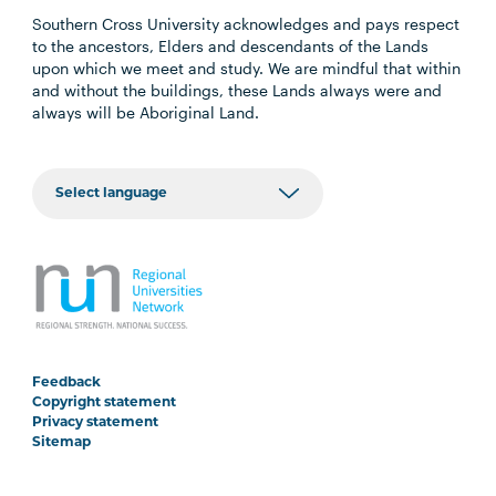
Southern Cross University acknowledges and pays respect
to the ancestors, Elders and descendants of the Lands
upon which we meet and study. We are mindful that within
and without the buildings, these Lands always were and
always will be Aboriginal Land.
Feedback
Copyright statement
Privacy statement
Sitemap