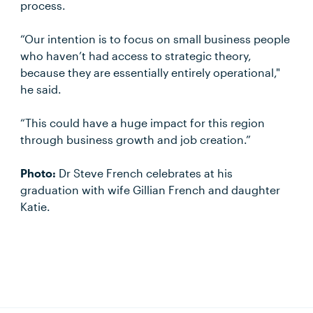
process.
“Our intention is to focus on small business people
who haven’t had access to strategic theory,
because they are essentially entirely operational,"
he said.
“This could have a huge impact for this region
through business growth and job creation.”
Photo:
Dr Steve French celebrates at his
graduation with wife Gillian French and daughter
Katie.