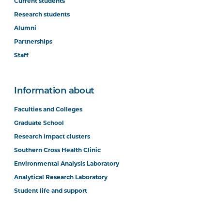
Current students
Research students
Alumni
Partnerships
Staff
Information about
Faculties and Colleges
Graduate School
Research impact clusters
Southern Cross Health Clinic
Environmental Analysis Laboratory
Analytical Research Laboratory
Student life and support