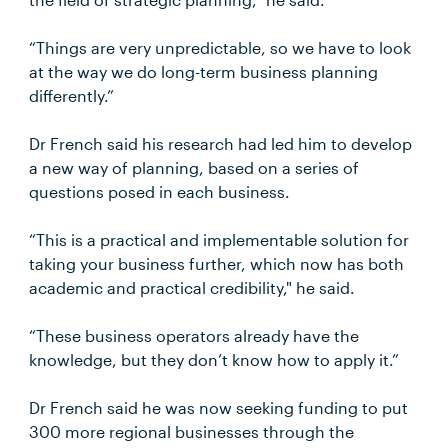
“Things are very unpredictable, so we have to look
at the way we do long-term business planning
differently.”
Dr French said his research had led him to develop
a new way of planning, based on a series of
questions posed in each business.
“This is a practical and implementable solution for
taking your business further, which now has both
academic and practical credibility," he said.
“These business operators already have the
knowledge, but they don’t know how to apply it.”
Dr French said he was now seeking funding to put
300 more regional businesses through the