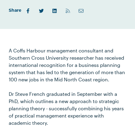
Share
A Coffs Harbour management consultant and
Southern Cross University researcher has received
international recognition for a business planning
system that has led to the generation of more than
100 new jobs in the Mid North Coast region.
Dr Steve French graduated in September with a
PhD, which outlines a new approach to strategic
planning theory - successfully combining his years
of practical management experience with
academic theory.