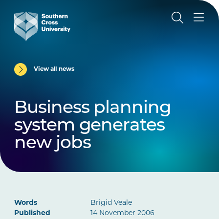
View all news
Business planning
system generates
new jobs
Words
Brigid Veale
Published
14 November 2006