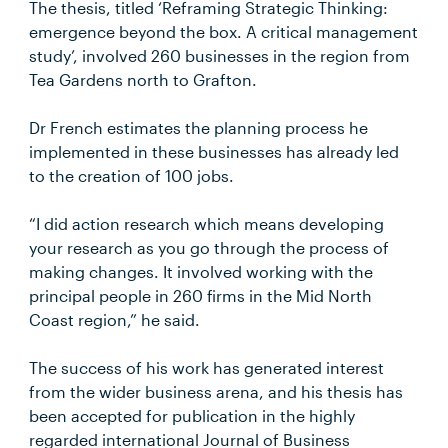
The thesis, titled ‘Reframing Strategic Thinking:
emergence beyond the box. A critical management
study’, involved 260 businesses in the region from
Tea Gardens north to Grafton.
Dr French estimates the planning process he
implemented in these businesses has already led
to the creation of 100 jobs.
“I did action research which means developing
your research as you go through the process of
making changes. It involved working with the
principal people in 260 firms in the Mid North
Coast region,” he said.
The success of his work has generated interest
from the wider business arena, and his thesis has
been accepted for publication in the highly
regarded international Journal of Business