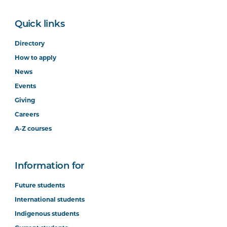
Quick links
Directory
How to apply
News
Events
Giving
Careers
A-Z courses
Information for
Future students
International students
Indigenous students