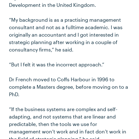
Development in the United Kingdom.
“My background is as a practising management
consultant and not as a fulltime academic. I was
originally an accountant and I got interested in
strategic planning after working in a couple of
consultancy firms,” he said.
“But I felt it was the incorrect approach.”
Dr French moved to Coffs Harbour in 1996 to
complete a Masters degree, before moving on to a
PhD.
“If the business systems are complex and self-
adapting, and not systems that are linear and
predictable, then the tools we use for
management won’t work and in fact don’t work in
the field of strategic planning,” he said.