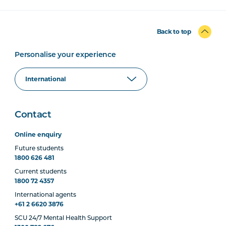
Back to top
Personalise your experience
Contact
Online enquiry
Future students
1800 626 481
Current students
1800 72 4357
International agents
+61 2 6620 3876
SCU 24/7 Mental Health Support