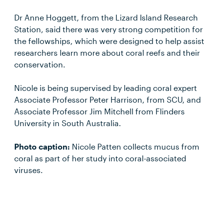
Dr Anne Hoggett, from the Lizard Island Research
Station, said there was very strong competition for
the fellowships, which were designed to help assist
researchers learn more about coral reefs and their
conservation.
Nicole is being supervised by leading coral expert
Associate Professor Peter Harrison, from SCU, and
Associate Professor Jim Mitchell from Flinders
University in South Australia.
Photo caption:
Nicole Patten collects mucus from
coral as part of her study into coral-associated
viruses.