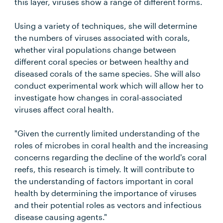
this layer, viruses show a range of different forms.
Using a variety of techniques, she will determine
the numbers of viruses associated with corals,
whether viral populations change between
different coral species or between healthy and
diseased corals of the same species. She will also
conduct experimental work which will allow her to
investigate how changes in coral-associated
viruses affect coral health.
"Given the currently limited understanding of the
roles of microbes in coral health and the increasing
concerns regarding the decline of the world's coral
reefs, this research is timely. It will contribute to
the understanding of factors important in coral
health by determining the importance of viruses
and their potential roles as vectors and infectious
disease causing agents."