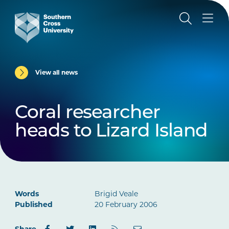
View all news
Coral researcher
heads to Lizard Island
Words
Brigid Veale
Published
20 February 2006