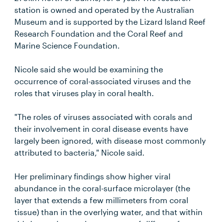
station is owned and operated by the Australian
Museum and is supported by the Lizard Island Reef
Research Foundation and the Coral Reef and
Marine Science Foundation.
Nicole said she would be examining the
occurrence of coral-associated viruses and the
roles that viruses play in coral health.
"The roles of viruses associated with corals and
their involvement in coral disease events have
largely been ignored, with disease most commonly
attributed to bacteria," Nicole said.
Her preliminary findings show higher viral
abundance in the coral-surface microlayer (the
layer that extends a few millimeters from coral
tissue) than in the overlying water, and that within