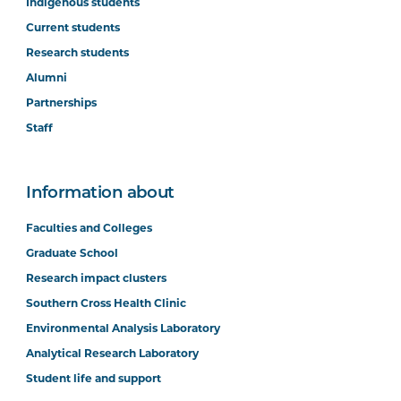
Indigenous students
Current students
Research students
Alumni
Partnerships
Staff
Information about
Faculties and Colleges
Graduate School
Research impact clusters
Southern Cross Health Clinic
Environmental Analysis Laboratory
Analytical Research Laboratory
Student life and support