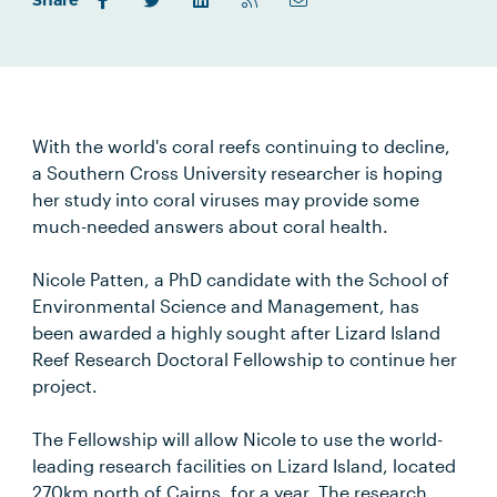
Share
With the world's coral reefs continuing to decline,
a Southern Cross University researcher is hoping
her study into coral viruses may provide some
much-needed answers about coral health.
Nicole Patten, a PhD candidate with the School of
Environmental Science and Management, has
been awarded a highly sought after Lizard Island
Reef Research Doctoral Fellowship to continue her
project.
The Fellowship will allow Nicole to use the world-
leading research facilities on Lizard Island, located
270km north of Cairns, for a year. The research