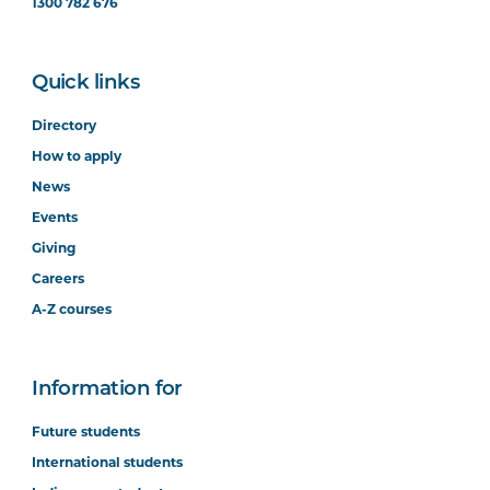
1300 782 676
Quick links
Directory
How to apply
News
Events
Giving
Careers
A-Z courses
Information for
Future students
International students