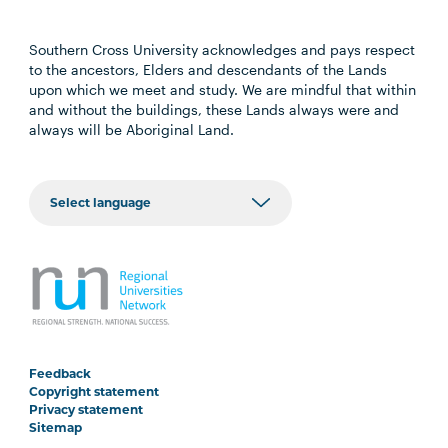
Southern Cross University acknowledges and pays respect
to the ancestors, Elders and descendants of the Lands
upon which we meet and study. We are mindful that within
and without the buildings, these Lands always were and
always will be Aboriginal Land.
Feedback
Copyright statement
Privacy statement
Sitemap