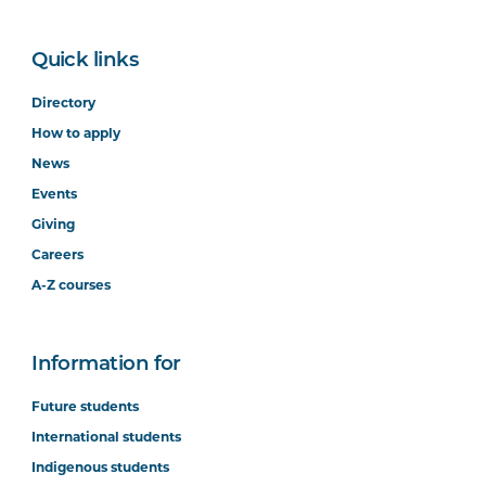
Quick links
Directory
How to apply
News
Events
Giving
Careers
A-Z courses
Information for
Future students
International students
Indigenous students