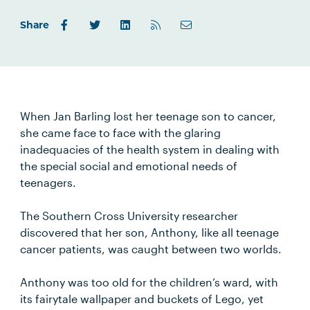
Share
When Jan Barling lost her teenage son to cancer,
she came face to face with the glaring
inadequacies of the health system in dealing with
the special social and emotional needs of
teenagers.
The Southern Cross University researcher
discovered that her son, Anthony, like all teenage
cancer patients, was caught between two worlds.
Anthony was too old for the children’s ward, with
its fairytale wallpaper and buckets of Lego, yet