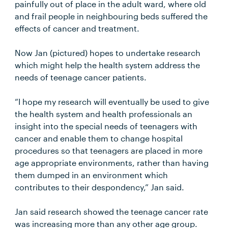
painfully out of place in the adult ward, where old
and frail people in neighbouring beds suffered the
effects of cancer and treatment.
Now Jan (pictured) hopes to undertake research
which might help the health system address the
needs of teenage cancer patients.
“I hope my research will eventually be used to give
the health system and health professionals an
insight into the special needs of teenagers with
cancer and enable them to change hospital
procedures so that teenagers are placed in more
age appropriate environments, rather than having
them dumped in an environment which
contributes to their despondency,” Jan said.
Jan said research showed the teenage cancer rate
was increasing more than any other age group.