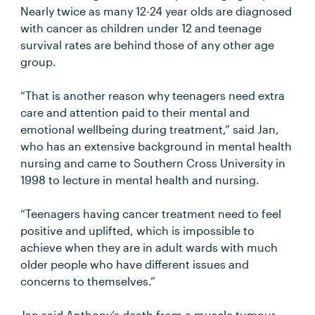
Nearly twice as many 12-24 year olds are diagnosed
with cancer as children under 12 and teenage
survival rates are behind those of any other age
group.
“That is another reason why teenagers need extra
care and attention paid to their mental and
emotional wellbeing during treatment,” said Jan,
who has an extensive background in mental health
nursing and came to Southern Cross University in
1998 to lecture in mental health and nursing.
“Teenagers having cancer treatment need to feel
positive and uplifted, which is impossible to
achieve when they are in adult wards with much
older people who have different issues and
concerns to themselves.”
Jan said Anthony’s death from a muscle tumour