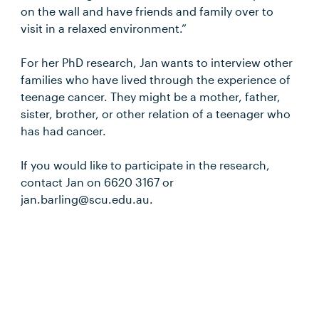
on the wall and have friends and family over to
visit in a relaxed environment.”
For her PhD research, Jan wants to interview other
families who have lived through the experience of
teenage cancer. They might be a mother, father,
sister, brother, or other relation of a teenager who
has had cancer.
If you would like to participate in the research,
contact Jan on 6620 3167 or
jan.barling@scu.edu.au.