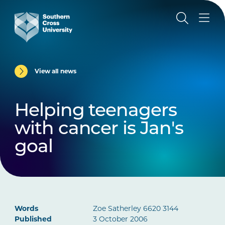
View all news
Helping teenagers
with cancer is Jan's
goal
Words
Zoe Satherley 6620 3144
Published
3 October 2006