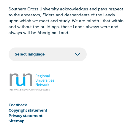
Southern Cross University acknowledges and pays respect
to the ancestors, Elders and descendants of the Lands
upon which we meet and study. We are mindful that within
and without the buildings, these Lands always were and
always will be Aboriginal Land.
Feedback
Copyright statement
Privacy statement
Sitemap