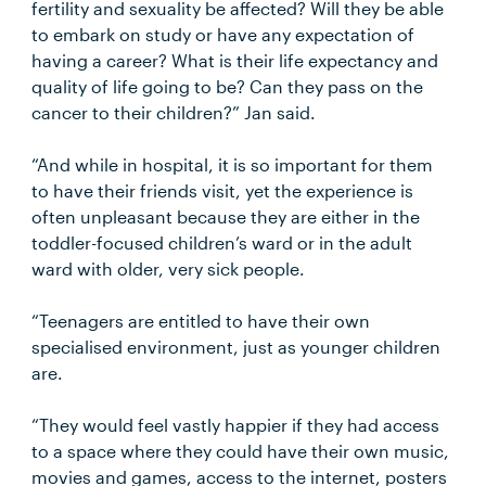
fertility and sexuality be affected? Will they be able
to embark on study or have any expectation of
having a career? What is their life expectancy and
quality of life going to be? Can they pass on the
cancer to their children?” Jan said.
“And while in hospital, it is so important for them
to have their friends visit, yet the experience is
often unpleasant because they are either in the
toddler-focused children’s ward or in the adult
ward with older, very sick people.
“Teenagers are entitled to have their own
specialised environment, just as younger children
are.
“They would feel vastly happier if they had access
to a space where they could have their own music,
movies and games, access to the internet, posters