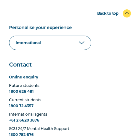
Back to top
Personalise your experience
Contact
Online enquiry
Future students
1800 626 481
Current students
1800 72 4357
International agents
+61 2 6620 3876
SCU 24/7 Mental Health Support
1300 782 676