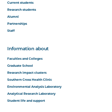
Current students
Research students
Alumni
Partnerships
Staff
Information about
Faculties and Colleges
Graduate School
Research impact clusters
Southern Cross Health Clinic
Environmental Analysis Laboratory
Analytical Research Laboratory
Student life and support