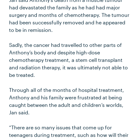
had devastated the family as he had had major
surgery and months of chemotherapy. The tumour
had been successfully removed and he appeared
to be in remission.
Sadly, the cancer had travelled to other parts of
Anthony’s body and despite high-dose
chemotherapy treatment, a stem cell transplant
and radiation therapy, it was ultimately not able to
be treated.
Through all of the months of hospital treatment,
Anthony and his family were frustrated at being
caught between the adult and children’s worlds,
Jan said.
“There are so many issues that come up for
teenagers during treatment, such as how will their