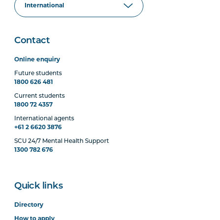
Contact
Online enquiry
Future students
1800 626 481
Current students
1800 72 4357
International agents
+61 2 6620 3876
SCU 24/7 Mental Health Support
1300 782 676
Quick links
Directory
How to apply