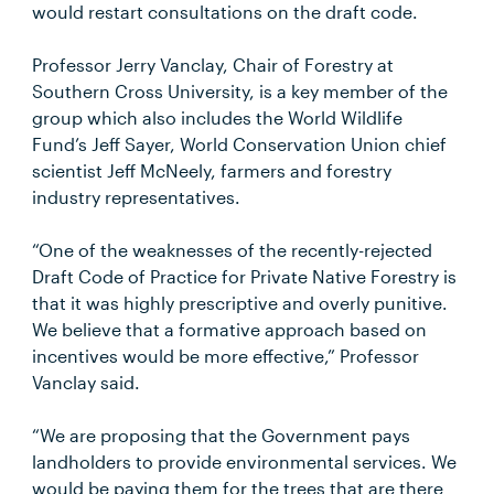
would restart consultations on the draft code.
Professor Jerry Vanclay, Chair of Forestry at
Southern Cross University, is a key member of the
group which also includes the World Wildlife
Fund’s Jeff Sayer, World Conservation Union chief
scientist Jeff McNeely, farmers and forestry
industry representatives.
“One of the weaknesses of the recently-rejected
Draft Code of Practice for Private Native Forestry is
that it was highly prescriptive and overly punitive.
We believe that a formative approach based on
incentives would be more effective,” Professor
Vanclay said.
“We are proposing that the Government pays
landholders to provide environmental services. We
would be paying them for the trees that are there