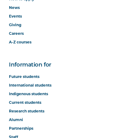
News
Events
Giving
Careers
A-Z courses
Information for
Future students
International students
Indigenous students
Current students
Research students
Alumni
Partnerships
Staff