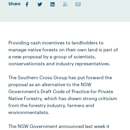
Share
Providing cash incentives to landholders to
manage native forests on their own land is part of
a new proposal by a group of scientists,
conservationists and industry representatives.
The Southern Cross Group has put forward the
proposal as an alternative to the NSW
Government’s Draft Code of Practice for Private
Native Forestry, which has drawn strong criticism
from the forestry industry, farmers and
environmentalists.
The NSW Government announced last week it