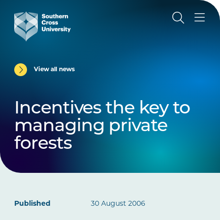
View all news
Incentives the key to
managing private
forests
Published
30 August 2006