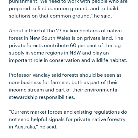
punishment. We need to work with people who are
prepared to find common ground, and to build
solutions on that common ground,” he said.
About a third of the 27 million hectares of native
forest in New South Wales is on private land. The
private forests contribute 60 per cent of the log
supply in some regions in NSW and play an
important role in conservation and wildlife habitat.
Professor Vanclay said forests should be seen as
core business for farmers, both as part of their
income stream and part of their environmental
stewardship responsibilities.
“Current market forces and existing regulations do
not send helpful signals for private native forestry
in Australia,” he said.