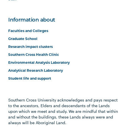
Information about
Faculties and Colleges
Graduate School
Research impact clusters
Southern Cross Health Clinic
Environmental Analysis Laboratory
Analytical Research Laboratory
Student life and support
Southern Cross University acknowledges and pays respect
to the ancestors, Elders and descendants of the Lands
upon which we meet and study. We are mindful that within
and without the buildings, these Lands always were and
always will be Aboriginal Land.