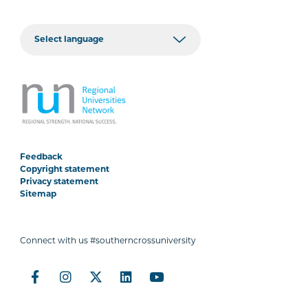
Feedback
Copyright statement
Privacy statement
Sitemap
Connect with us #southerncrossuniversity