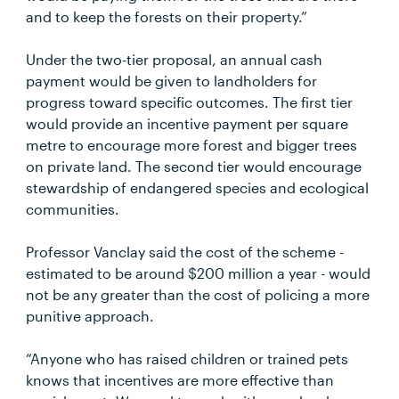
and to keep the forests on their property.”
Under the two-tier proposal, an annual cash
payment would be given to landholders for
progress toward specific outcomes. The first tier
would provide an incentive payment per square
metre to encourage more forest and bigger trees
on private land. The second tier would encourage
stewardship of endangered species and ecological
communities.
Professor Vanclay said the cost of the scheme -
estimated to be around $200 million a year - would
not be any greater than the cost of policing a more
punitive approach.
“Anyone who has raised children or trained pets
knows that incentives are more effective than