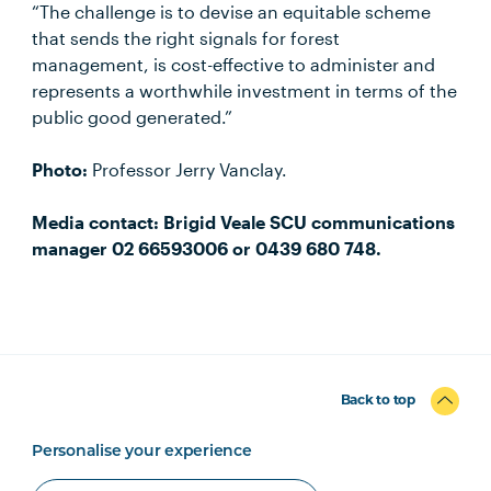
“The challenge is to devise an equitable scheme
that sends the right signals for forest
management, is cost-effective to administer and
represents a worthwhile investment in terms of the
public good generated.”
Photo:
Professor Jerry Vanclay.
Media contact: Brigid Veale SCU communications
manager 02 66593006 or 0439 680 748.
Back to top
Personalise your experience