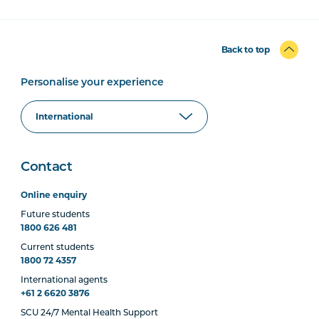
Back to top
Personalise your experience
Contact
Online enquiry
Future students
1800 626 481
Current students
1800 72 4357
International agents
+61 2 6620 3876
SCU 24/7 Mental Health Support