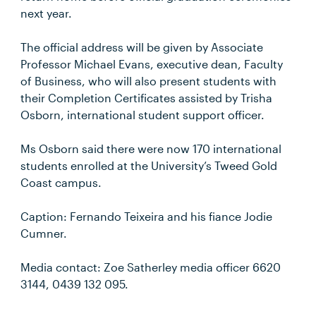
next year.
The official address will be given by Associate
Professor Michael Evans, executive dean, Faculty
of Business, who will also present students with
their Completion Certificates assisted by Trisha
Osborn, international student support officer.
Ms Osborn said there were now 170 international
students enrolled at the University’s Tweed Gold
Coast campus.
Caption: Fernando Teixeira and his fiance Jodie
Cumner.
Media contact: Zoe Satherley media officer 6620
3144, 0439 132 095.