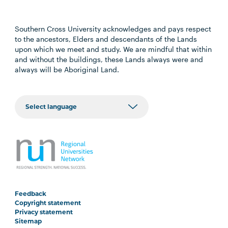
Southern Cross University acknowledges and pays respect
to the ancestors, Elders and descendants of the Lands
upon which we meet and study. We are mindful that within
and without the buildings, these Lands always were and
always will be Aboriginal Land.
Feedback
Copyright statement
Privacy statement
Sitemap