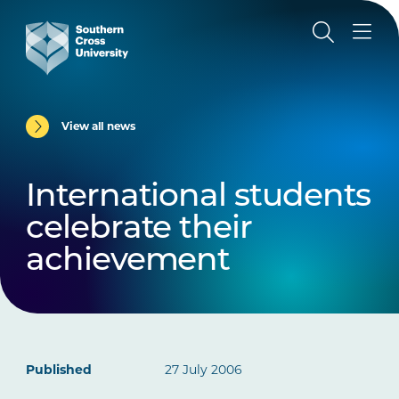
View all news
International students
celebrate their
achievement
Published
27 July 2006