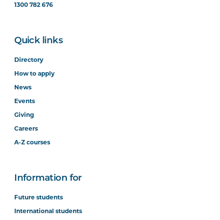
1300 782 676
Quick links
Directory
How to apply
News
Events
Giving
Careers
A-Z courses
Information for
Future students
International students