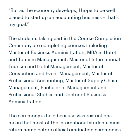
“But as the economy develops, I hope to be well
placed to start up an accounting business – that’s
my goal.”
The students taking part in the Course Completion
Ceremony are completing courses including
Master of Business Administration, MBA in Hotel
and Tourism Management, Master of International
Tourism and Hotel Management, Master of
Convention and Event Management, Master of
Professional Accounting, Master of Supply Chain
Management, Bachelor of Management and
Professional Studies and Doctor of Business
Administration.
The ceremony is held because visa restrictions
mean that most of the international students must
return home before official graduation ceremonies