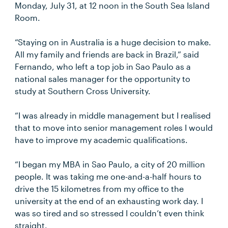
Monday, July 31, at 12 noon in the South Sea Island
Room.
“Staying on in Australia is a huge decision to make.
All my family and friends are back in Brazil,” said
Fernando, who left a top job in Sao Paulo as a
national sales manager for the opportunity to
study at Southern Cross University.
“I was already in middle management but I realised
that to move into senior management roles I would
have to improve my academic qualifications.
“I began my MBA in Sao Paulo, a city of 20 million
people. It was taking me one-and-a-half hours to
drive the 15 kilometres from my office to the
university at the end of an exhausting work day. I
was so tired and so stressed I couldn’t even think
straight.