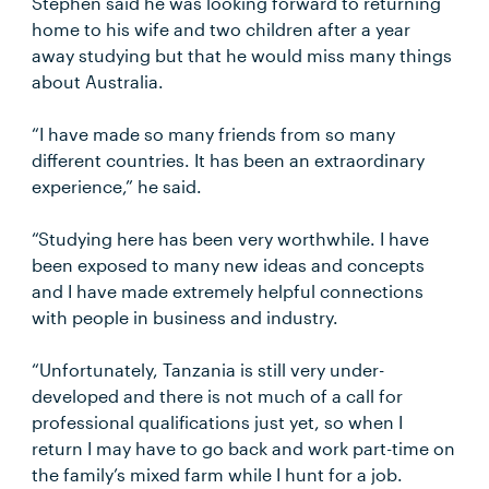
Stephen said he was looking forward to returning
home to his wife and two children after a year
away studying but that he would miss many things
about Australia.
“I have made so many friends from so many
different countries. It has been an extraordinary
experience,” he said.
“Studying here has been very worthwhile. I have
been exposed to many new ideas and concepts
and I have made extremely helpful connections
with people in business and industry.
“Unfortunately, Tanzania is still very under-
developed and there is not much of a call for
professional qualifications just yet, so when I
return I may have to go back and work part-time on
the family’s mixed farm while I hunt for a job.