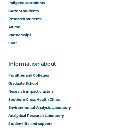
Indigenous students
Current students
Research students
Alumni
Partnerships
Staff
Information about
Faculties and Colleges
Graduate School
Research impact clusters
Southern Cross Health Clinic
Environmental Analysis Laboratory
Analytical Research Laboratory
Student life and support