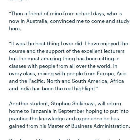
“Then a friend of mine from school days, who is
now in Australia, convinced me to come and study
here.
“It was the best thing I ever did. I have enjoyed the
course and the support of the excellent lecturers
but the most amazing thing has been sitting in
classes with people from all over the world. In
every class, mixing with people from Europe, Asia
and the Pacific, North and South America, Africa
and India has been the real highlight.”
Another student, Stephen Shikimayi, will return
home to Tanzania in September hoping to put into
practice the knowledge and experience he has
gained from his Master of Business Administration.