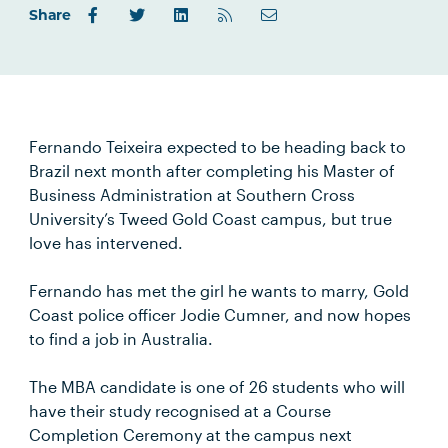
Share
Fernando Teixeira expected to be heading back to
Brazil next month after completing his Master of
Business Administration at Southern Cross
University’s Tweed Gold Coast campus, but true
love has intervened.
Fernando has met the girl he wants to marry, Gold
Coast police officer Jodie Cumner, and now hopes
to find a job in Australia.
The MBA candidate is one of 26 students who will
have their study recognised at a Course
Completion Ceremony at the campus next