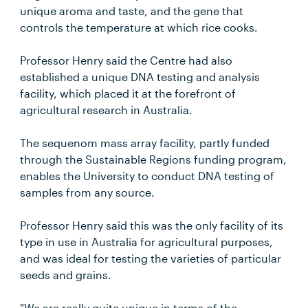
unique aroma and taste, and the gene that
controls the temperature at which rice cooks.
Professor Henry said the Centre had also
established a unique DNA testing and analysis
facility, which placed it at the forefront of
agricultural research in Australia.
The sequenom mass array facility, partly funded
through the Sustainable Regions funding program,
enables the University to conduct DNA testing of
samples from any source.
Professor Henry said this was the only facility of its
type in use in Australia for agricultural purposes,
and was ideal for testing the varieties of particular
seeds and grains.
"We are really quite unique in terms of the