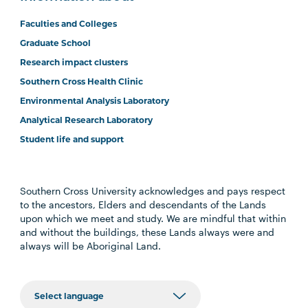
Faculties and Colleges
Graduate School
Research impact clusters
Southern Cross Health Clinic
Environmental Analysis Laboratory
Analytical Research Laboratory
Student life and support
Southern Cross University acknowledges and pays respect
to the ancestors, Elders and descendants of the Lands
upon which we meet and study. We are mindful that within
and without the buildings, these Lands always were and
always will be Aboriginal Land.