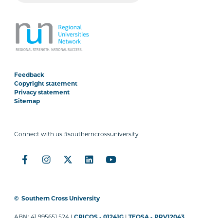
Feedback
Copyright statement
Privacy statement
Sitemap
Connect with us #southerncrossuniversity
©
Southern Cross University
ABN: 41 995651 524 |
CRICOS - 01241G
|
TEQSA - PRV12043