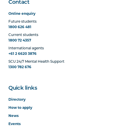
Contact
Online enquiry
Future students
1800 626 481
Current students
1800 72 4357
International agents
+61 2 6620 3876
SCU 24/7 Mental Health Support
1300 782 676
Quick links
Directory
How to apply
News
Events