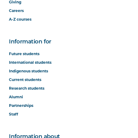
Giving
Careers
A-Z courses
Information for
Future students
International students
Indigenous students
Current students
Research students
Alumni
Partnerships
Staff
Information about