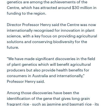
genetics are among the achievements of the
Centre, which has attracted around $30 million in
funding to the region.
Director Professor Henry said the Centre was now
internationally recognised for innovation in plant
science, with a key focus on providing agricultural
solutions and conserving biodiversity for the
future.
"We have made significant discoveries in the field
of plant genetics which will benefit agricultural
producers but also provide health benefits for
consumers in Australia and internationally,"
Professor Henry said.
Among those discoveries have been the
identification of the gene that gives long grain
fragrant rice - such as jasmine and basmati rice - its