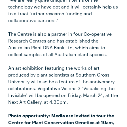
technology we have got and it will certainly help us
to attract further research funding and
collaborative partners."
The Centre is also a partner in four Co-operative
Research Centres and has established the
Australian Plant DNA Bank Ltd, which aims to
collect samples of all Australian plant species.
An art exhibition featuring the works of art
produced by plant scientists at Southern Cross
University will also be a feature of the anniversary
celebrations. Vegetative Visions 3 "Visualising the
Invisible" will be opened on Friday, March 24, at the
Next Art Gallery, at 4.30pm.
Photo opportunity: Media are invited to tour the
Centre for Plant Conservation Genetics at 10am,