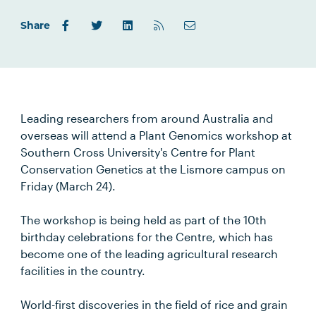
Share
Leading researchers from around Australia and
overseas will attend a Plant Genomics workshop at
Southern Cross University's Centre for Plant
Conservation Genetics at the Lismore campus on
Friday (March 24).
The workshop is being held as part of the 10th
birthday celebrations for the Centre, which has
become one of the leading agricultural research
facilities in the country.
World-first discoveries in the field of rice and grain