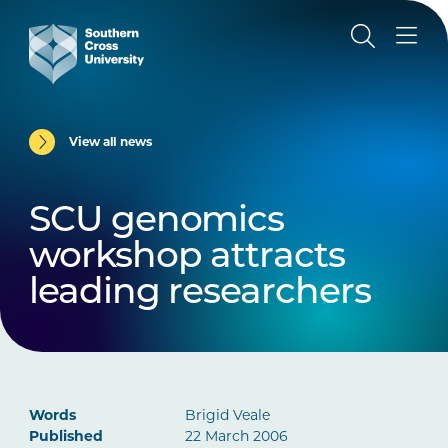
View all news
SCU genomics
workshop attracts
leading researchers
Words
Brigid Veale
Published
22 March 2006