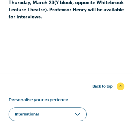
Thursday, March 23(Y block, opposite Whitebrook
Lecture Theatre). Professor Henry will be available
for interviews.
Back to top
Personalise your experience