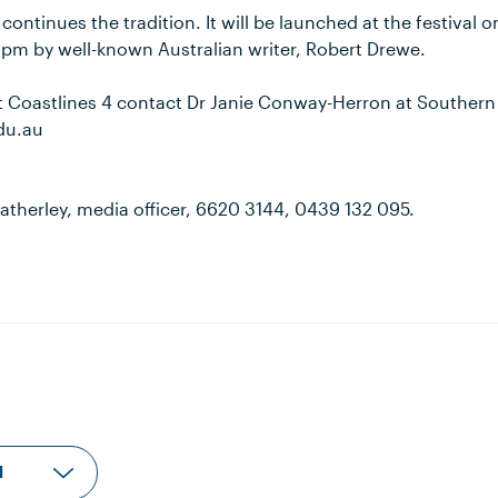
continues the tradition. It will be launched at the festival 
3pm by well-known Australian writer, Robert Drewe.
ut Coastlines 4 contact Dr Janie Conway-Herron at Southern
du.au
atherley, media officer, 6620 3144, 0439 132 095.