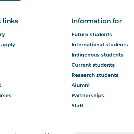
 links
Information for
ry
Future students
 apply
International students
Indigenous students
Current students
Research students
s
Alumni
urses
Partnerships
Staff