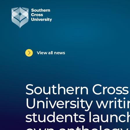
View all news
Southern Cross
University writ
students launch