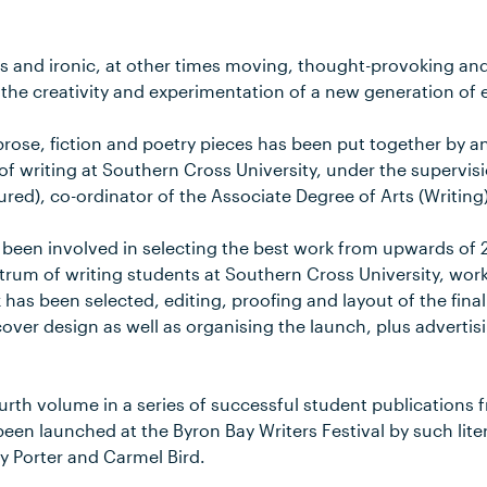
nd ironic, at other times moving, thought-provoking and 
 the creativity and experimentation of a new generation of 
rose, fiction and poetry pieces has been put together by a
of writing at Southern Cross University, under the supervisi
ed), co-ordinator of the Associate Degree of Arts (Writing)
 been involved in selecting the best work from upwards of
trum of writing students at Southern Cross University, work
as been selected, editing, proofing and layout of the final
ver design as well as organising the launch, plus advertisi
ourth volume in a series of successful student publication
been launched at the Byron Bay Writers Festival by such lite
y Porter and Carmel Bird.