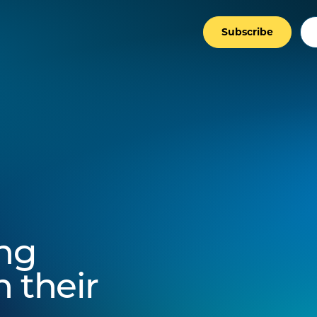
Subscribe
ing
 their