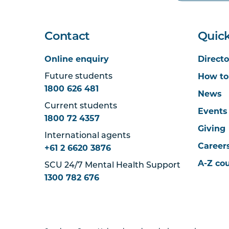
Contact
Quick
Online enquiry
Directo
How to
Future students
1800 626 481
News
Current students
Events
1800 72 4357
Giving
International agents
Career
+61 2 6620 3876
A-Z co
SCU 24/7 Mental Health Support
1300 782 676