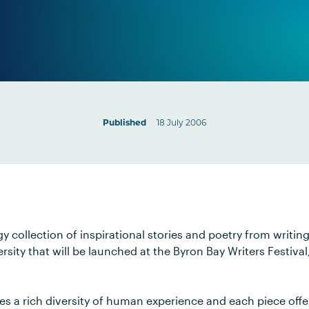
Published
18 July 2006
gy collection of inspirational stories and poetry from writin
sity that will be launched at the Byron Bay Writers Festiva
es a rich diversity of human experience and each piece offe