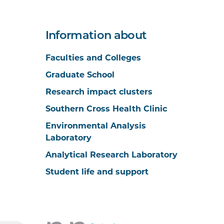
Information about
Faculties and Colleges
Graduate School
Research impact clusters
Southern Cross Health Clinic
Environmental Analysis
Laboratory
Analytical Research Laboratory
Student life and support