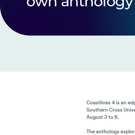
own anthology
Coastlines 4 is an ed
Southern Cross Univer
August 3 to 6.
The anthology explor