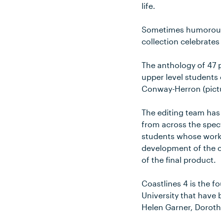
life.
Sometimes humorous a
collection celebrates
The anthology of 47 p
upper level students 
Conway-Herron (pictur
The editing team has
from across the spec
students whose work h
development of the co
of the final product.
Coastlines 4 is the f
University that have 
Helen Garner, Doroth