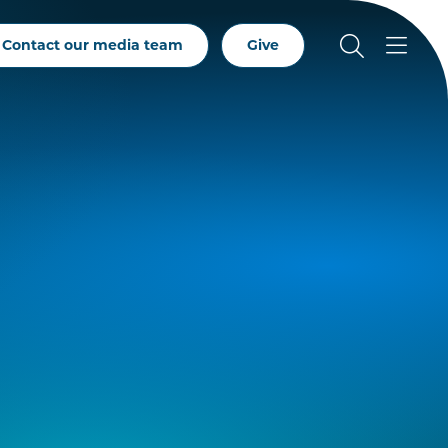
Contact our media team
Give