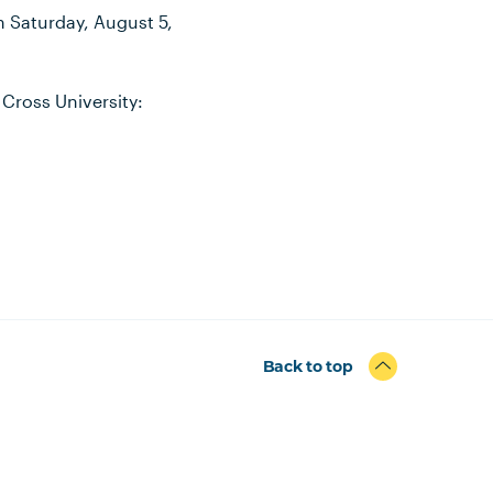
on Saturday, August 5,
 Cross University:
Back to top