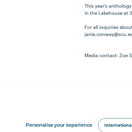
This year's anthology 
in the Lakehouse at 
For all inquiries abo
janie.conway@scu.e
Media contact: Zoe S
Personalise your experience