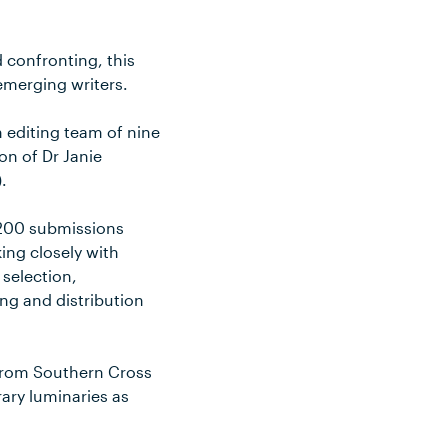
confronting, this
emerging writers.
n editing team of nine
on of Dr Janie
.
 200 submissions
ing closely with
 selection,
ng and distribution
s from Southern Cross
rary luminaries as