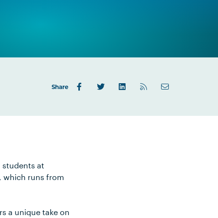
Share
g students at
l, which runs from
rs a unique take on