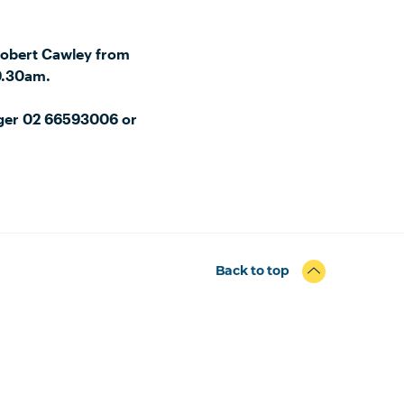
Robert Cawley from
9.30am.
ager 02 66593006 or
Back to top