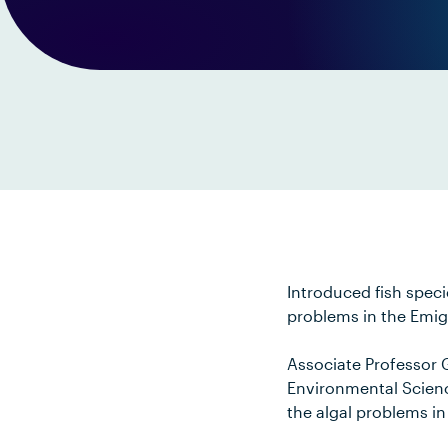
Introduced fish speci
problems in the Emig
Associate Professor 
Environmental Scien
the algal problems in