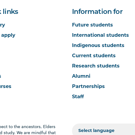
 links
Information for
ry
Future students
 apply
International students
Indigenous students
Current students
Research students
s
Alumni
urses
Partnerships
Staff
ect to the ancestors, Elders
 study. We are mindful that