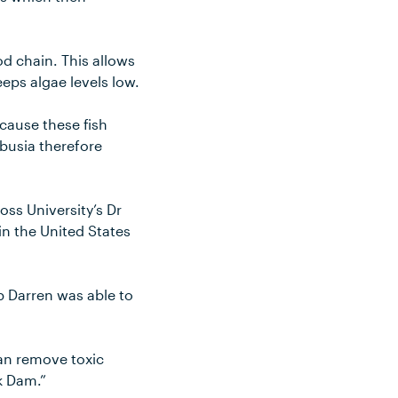
od chain. This allows
eps algae levels low.
cause these fish
mbusia therefore
ss University’s Dr
n the United States
 Darren was able to
an remove toxic
k Dam.”