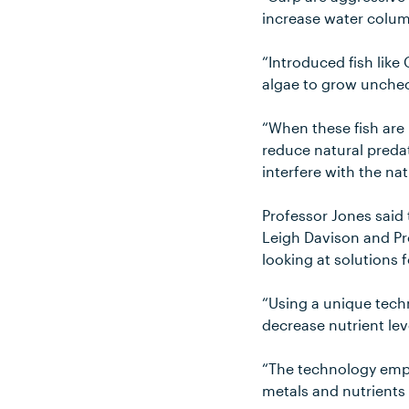
increase water colum
“Introduced fish like
algae to grow unchec
“When these fish are
reduce natural predat
interfere with the na
Professor Jones said
Leigh Davison and Pr
looking at solutions 
“Using a unique tech
decrease nutrient lev
“The technology emp
metals and nutrients