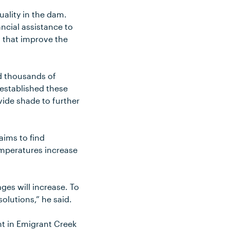
ality in the dam.
ncial assistance to
 that improve the
d thousands of
established these
vide shade to further
aims to find
emperatures increase
ges will increase. To
lutions,” he said.
ht in Emigrant Creek