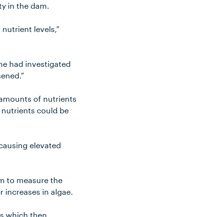
ty in the dam.
nutrient levels,”
ne had investigated
sened.”
 amounts of nutrients
e nutrients could be
 causing elevated
am to measure the
er increases in algae.
ts which then