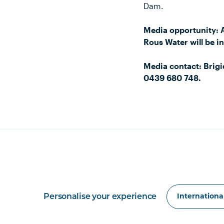
Dam.
Media opportunity: 
Rous Water will be 
Media contact: Brig
0439 680 748.
Personalise your experience