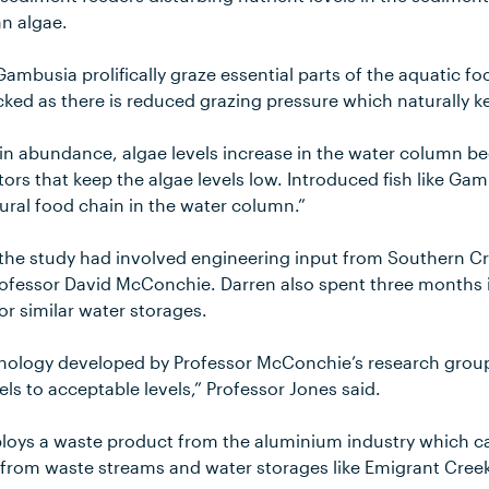
n algae.
 Gambusia prolifically graze essential parts of the aquatic fo
ked as there is reduced grazing pressure which naturally ke
 in abundance, algae levels increase in the water column be
ors that keep the algae levels low. Introduced fish like Ga
tural food chain in the water column.”
 the study had involved engineering input from Southern Cro
ofessor David McConchie. Darren also spent three months i
for similar water storages.
nology developed by Professor McConchie’s research group
els to acceptable levels,” Professor Jones said.
loys a waste product from the aluminium industry which c
 from waste streams and water storages like Emigrant Cree