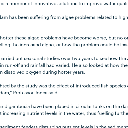
ed a number of innovative solutions to improve water quali
am has been suffering from algae problems related to high 
hotter these algae problems have become worse, but no o
elling the increased algae, or how the problem could be les
carried out seasonal studies over two years to see how the
in run-off and rainfall had varied. He also looked at how th
in dissolved oxygen during hotter years.
hted by the study was the effect of introduced fish species
e dam,” Professor Jones said.
s, and gambusia have been placed in circular tanks on the d
at increasing nutrient levels in the water, thus fuelling furth
 sediment feeders disturbing nutrient levels in the sedimen