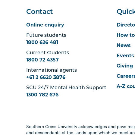
Contact
Quick
Online enquiry
Directo
Future students
How to
1800 626 481
News
Current students
Events
1800 72 4357
Giving
International agents
Career
+61 2 6620 3876
A-Z co
SCU 24/7 Mental Health Support
1300 782 676
Southern Cross University acknowledges and pays resp
and descendants of the Lands upon which we meet and