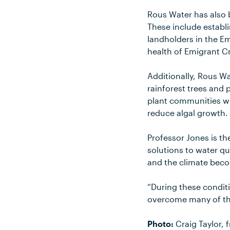
Rous Water has also 
These include establ
landholders in the E
health of Emigrant C
Additionally, Rous W
rainforest trees and
plant communities wil
reduce algal growth.
Professor Jones is th
solutions to water qu
and the climate beco
“During these conditi
overcome many of the
Photo:
Craig Taylor, 