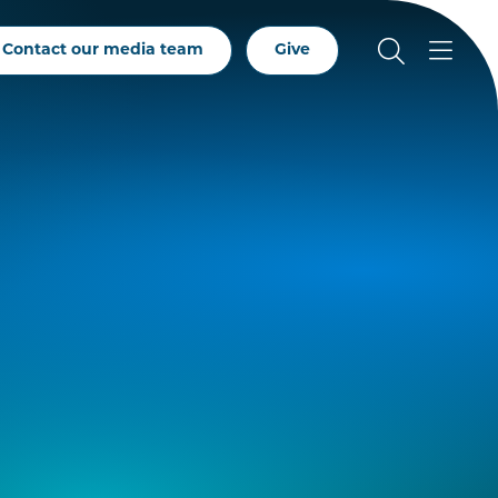
Contact our media team
Give