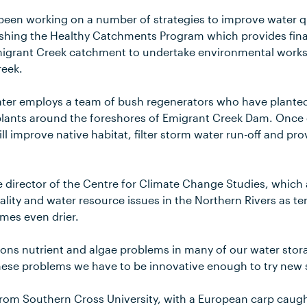
been working on a number of strategies to improve water qu
ishing the Healthy Catchments Program which provides fina
migrant Creek catchment to undertake environmental works
reek.
ater employs a team of bush regenerators who have plante
 plants around the foreshores of Emigrant Creek Dam. Once 
l improve native habitat, filter storm water run-off and pro
e director of the Centre for Climate Change Studies, which 
ality and water resource issues in the Northern Rivers as t
mes even drier.
ons nutrient and algae problems in many of our water stora
se problems we have to be innovative enough to try new so
from Southern Cross University, with a European carp caug