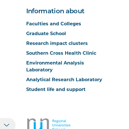
Information about
Faculties and Colleges
Graduate School
Research impact clusters
Southern Cross Health Clinic
Environmental Analysis
Laboratory
Analytical Research Laboratory
Student life and support