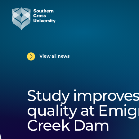
View all news
Study improves
quality at Emig
Creek Dam