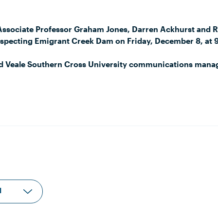
Associate Professor Graham Jones, Darren Ackhurst and 
inspecting Emigrant Creek Dam on Friday, December 8, at 
id Veale Southern Cross University communications man