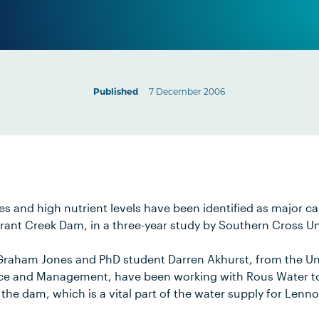
Published
7 December 2006
es and high nutrient levels have been identified as major c
rant Creek Dam, in a three-year study by Southern Cross Un
Graham Jones and PhD student Darren Akhurst, from the Uni
ce and Management, have been working with Rous Water to 
 the dam, which is a vital part of the water supply for Lenn