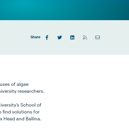
Share
auses of algae
iversity researchers.
versity’s School of
find solutions for
ox Head and Ballina.