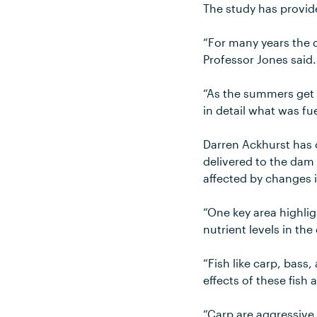
The study has provid
“For many years the d
Professor Jones said.
“As the summers get 
in detail what was fu
Darren Ackhurst has 
delivered to the dam 
affected by changes 
“One key area highlig
nutrient levels in th
“Fish like carp, bas
effects of these fish 
“Carp are aggressive