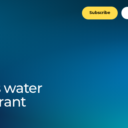
Subscribe
 water
rant