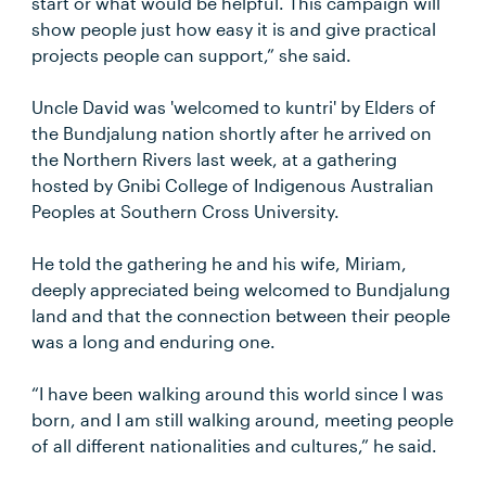
start or what would be helpful. This campaign will
show people just how easy it is and give practical
projects people can support,” she said.
Uncle David was 'welcomed to kuntri' by Elders of
the Bundjalung nation shortly after he arrived on
the Northern Rivers last week, at a gathering
hosted by Gnibi College of Indigenous Australian
Peoples at Southern Cross University.
He told the gathering he and his wife, Miriam,
deeply appreciated being welcomed to Bundjalung
land and that the connection between their people
was a long and enduring one.
“I have been walking around this world since I was
born, and I am still walking around, meeting people
of all different nationalities and cultures,” he said.