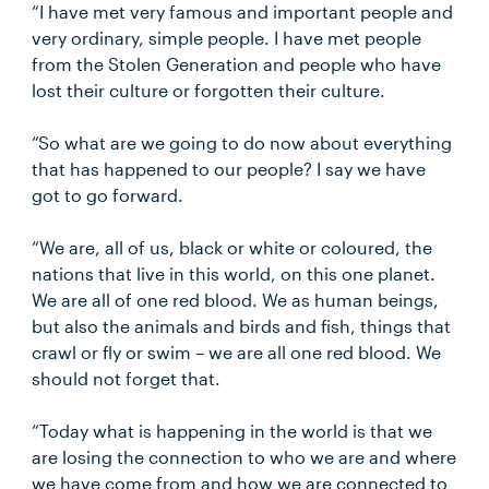
“I have met very famous and important people and
very ordinary, simple people. I have met people
from the Stolen Generation and people who have
lost their culture or forgotten their culture.
“So what are we going to do now about everything
that has happened to our people? I say we have
got to go forward.
“We are, all of us, black or white or coloured, the
nations that live in this world, on this one planet.
We are all of one red blood. We as human beings,
but also the animals and birds and fish, things that
crawl or fly or swim – we are all one red blood. We
should not forget that.
“Today what is happening in the world is that we
are losing the connection to who we are and where
we have come from and how we are connected to