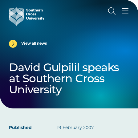
View all news
David Gulpilil speaks
at Southern Cross
University
Published
19 February 2007