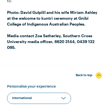
to.”
Photo: David Gulpilil and his wife Miriam Ashley
at the welcome to kuntri ceremony at Gnibi
College of Indigenous Australian Peoples.
Media contact Zoe Satherley, Southern Cross
University media officer, 6620 3144, 0439 132
095.
Back to top
Personalise your experience