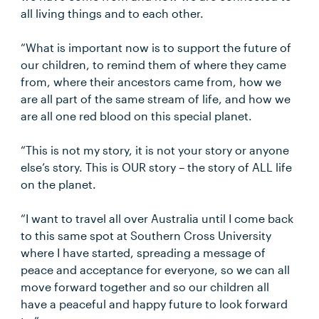
all living things and to each other.
“What is important now is to support the future of
our children, to remind them of where they came
from, where their ancestors came from, how we
are all part of the same stream of life, and how we
are all one red blood on this special planet.
“This is not my story, it is not your story or anyone
else’s story. This is OUR story – the story of ALL life
on the planet.
“I want to travel all over Australia until I come back
to this same spot at Southern Cross University
where I have started, spreading a message of
peace and acceptance for everyone, so we can all
move forward together and so our children all
have a peaceful and happy future to look forward