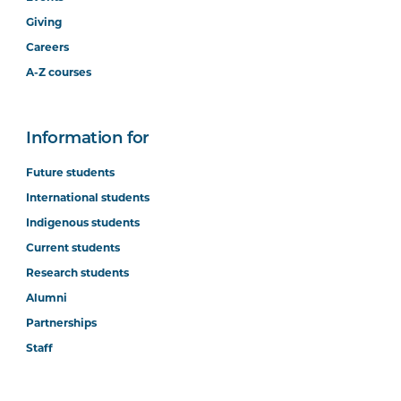
Giving
Careers
A-Z courses
Information for
Future students
International students
Indigenous students
Current students
Research students
Alumni
Partnerships
Staff