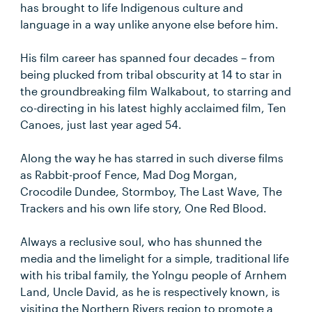
has brought to life Indigenous culture and
language in a way unlike anyone else before him.
His film career has spanned four decades – from
being plucked from tribal obscurity at 14 to star in
the groundbreaking film Walkabout, to starring and
co-directing in his latest highly acclaimed film, Ten
Canoes, just last year aged 54.
Along the way he has starred in such diverse films
as Rabbit-proof Fence, Mad Dog Morgan,
Crocodile Dundee, Stormboy, The Last Wave, The
Trackers and his own life story, One Red Blood.
Always a reclusive soul, who has shunned the
media and the limelight for a simple, traditional life
with his tribal family, the Yolngu people of Arnhem
Land, Uncle David, as he is respectively known, is
visiting the Northern Rivers region to promote a