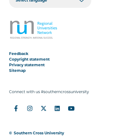
Feedback
Copyright statement
Privacy statement
Sitemap
Connect with us #southerncrossuniversity
©
Southern Cross University