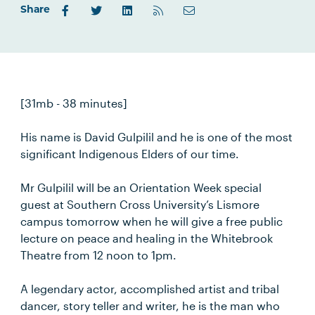
Share
[31mb - 38 minutes]
His name is David Gulpilil and he is one of the most
significant Indigenous Elders of our time.
Mr Gulpilil will be an Orientation Week special
guest at Southern Cross University’s Lismore
campus tomorrow when he will give a free public
lecture on peace and healing in the Whitebrook
Theatre from 12 noon to 1pm.
A legendary actor, accomplished artist and tribal
dancer, story teller and writer, he is the man who