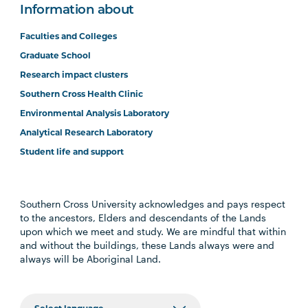
Information about
Faculties and Colleges
Graduate School
Research impact clusters
Southern Cross Health Clinic
Environmental Analysis Laboratory
Analytical Research Laboratory
Student life and support
Southern Cross University acknowledges and pays respect
to the ancestors, Elders and descendants of the Lands
upon which we meet and study. We are mindful that within
and without the buildings, these Lands always were and
always will be Aboriginal Land.