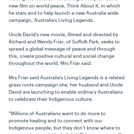
new film on world peace, Think About It, in which
he stars and to help launch a new Australia-wide
campaign, Australia’s Living Legends.
Uncle David’s new movie, filmed and directed by
Richard and Wendy Friar, of Suffolk Park, seeks to
spread a global message of peace and through
this, create positive cultural and social change
throughout the world, Mrs Friar said.
Mrs Friar said Australia’s Living Legends is a related
grass roots campaign she, her husband and Uncle
David are launching to enable ordinary Australians
to celebrate their Indigenous culture.
“Millions of Australians want to do more to
promote healing and to connect with our
Indigenous people, but they don’t know where to