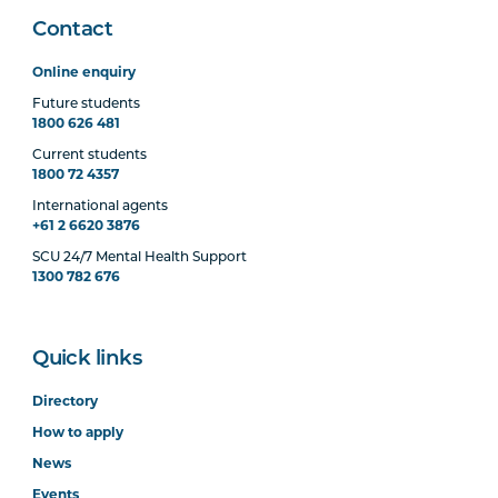
Contact
Online enquiry
Future students
1800 626 481
Current students
1800 72 4357
International agents
+61 2 6620 3876
SCU 24/7 Mental Health Support
1300 782 676
Quick links
Directory
How to apply
News
Events