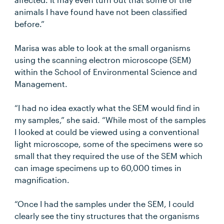
animals I have found have not been classified
before.”
Marisa was able to look at the small organisms
using the scanning electron microscope (SEM)
within the School of Environmental Science and
Management.
“I had no idea exactly what the SEM would find in
my samples,” she said. “While most of the samples
I looked at could be viewed using a conventional
light microscope, some of the specimens were so
small that they required the use of the SEM which
can image specimens up to 60,000 times in
magnification.
“Once I had the samples under the SEM, I could
clearly see the tiny structures that the organisms