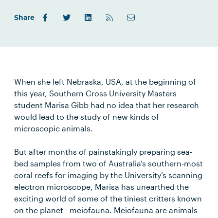
Share
When she left Nebraska, USA, at the beginning of
this year, Southern Cross University Masters
student Marisa Gibb had no idea that her research
would lead to the study of new kinds of
microscopic animals.
But after months of painstakingly preparing sea-
bed samples from two of Australia’s southern-most
coral reefs for imaging by the University’s scanning
electron microscope, Marisa has unearthed the
exciting world of some of the tiniest critters known
on the planet - meiofauna. Meiofauna are animals