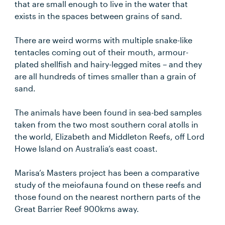
that are small enough to live in the water that
exists in the spaces between grains of sand.
There are weird worms with multiple snake-like
tentacles coming out of their mouth, armour-
plated shellfish and hairy-legged mites – and they
are all hundreds of times smaller than a grain of
sand.
The animals have been found in sea-bed samples
taken from the two most southern coral atolls in
the world, Elizabeth and Middleton Reefs, off Lord
Howe Island on Australia’s east coast.
Marisa’s Masters project has been a comparative
study of the meiofauna found on these reefs and
those found on the nearest northern parts of the
Great Barrier Reef 900kms away.