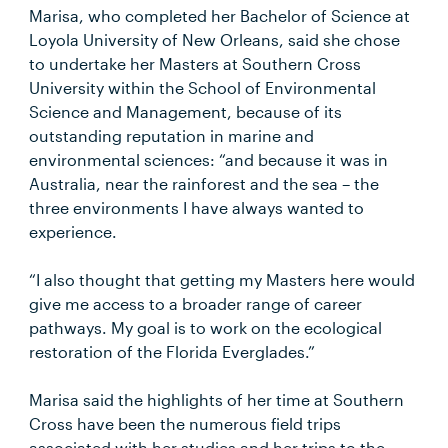
Marisa, who completed her Bachelor of Science at
Loyola University of New Orleans, said she chose
to undertake her Masters at Southern Cross
University within the School of Environmental
Science and Management, because of its
outstanding reputation in marine and
environmental sciences: “and because it was in
Australia, near the rainforest and the sea – the
three environments I have always wanted to
experience.
“I also thought that getting my Masters here would
give me access to a broader range of career
pathways. My goal is to work on the ecological
restoration of the Florida Everglades.”
Marisa said the highlights of her time at Southern
Cross have been the numerous field trips
associated with her studies and her trips to the