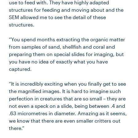
use to feed with. They have highly adapted
structures for feeding and moving about and the
SEM allowed me to see the detail of these
structures.
“You spend months extracting the organic matter
from samples of sand, shellfish and coral and
preparing them on special slides for imaging, but
you have no idea of exactly what you have
captured.
“It is incredibly exciting when you finally get to see
the magnified images. It is hard to imagine such
perfection in creatures that are so small – they are
not even a speck on a slide, being between .4 and
.63 micrometres in diameter. Amazing as it seems,
we know that there are even smaller critters out
there.”