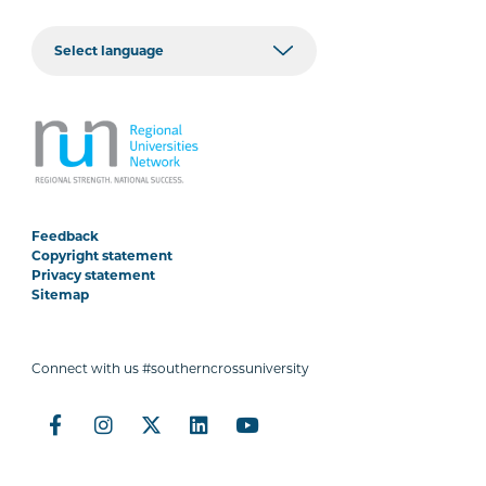
Feedback
Copyright statement
Privacy statement
Sitemap
Connect with us #southerncrossuniversity