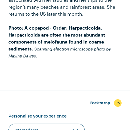
region’s many beaches and rainforest areas. She
returns to the US later this month.
Photo: A copepod - Order: Harpacticoida.
Harpacticoids are often the most abundant
components of meiofauna found in coarse
sediments.
Scanning electron microscope photo by
Maxine Dawes.
Back to top
Personalise your experience