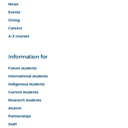
News
Events
Giving
Careers
A-Z courses
Information for
Future students
International students
Indigenous students
Current students
Research students
Alumni
Partnerships
Staff