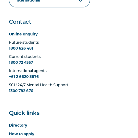
Contact
Online enquiry
Future students
1800 626 481
Current students
1800 72 4357
International agents
+61 2 6620 3876
SCU 24/7 Mental Health Support
1300 782 676
Quick links
Directory
How to apply