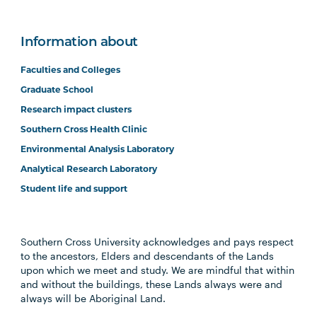
Information about
Faculties and Colleges
Graduate School
Research impact clusters
Southern Cross Health Clinic
Environmental Analysis Laboratory
Analytical Research Laboratory
Student life and support
Southern Cross University acknowledges and pays respect
to the ancestors, Elders and descendants of the Lands
upon which we meet and study. We are mindful that within
and without the buildings, these Lands always were and
always will be Aboriginal Land.