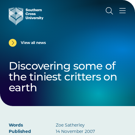
View all news
Discovering some of
the tiniest critters on
earth
Words
Zoe Satherley
Published
14 November 2007