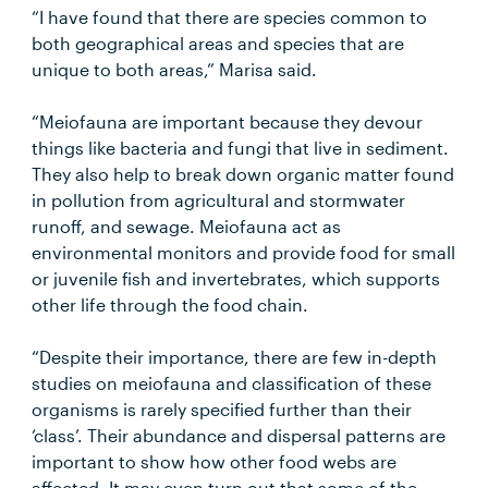
“I have found that there are species common to
both geographical areas and species that are
unique to both areas,” Marisa said.
“Meiofauna are important because they devour
things like bacteria and fungi that live in sediment.
They also help to break down organic matter found
in pollution from agricultural and stormwater
runoff, and sewage. Meiofauna act as
environmental monitors and provide food for small
or juvenile fish and invertebrates, which supports
other life through the food chain.
“Despite their importance, there are few in-depth
studies on meiofauna and classification of these
organisms is rarely specified further than their
‘class’. Their abundance and dispersal patterns are
important to show how other food webs are
affected. It may even turn out that some of the