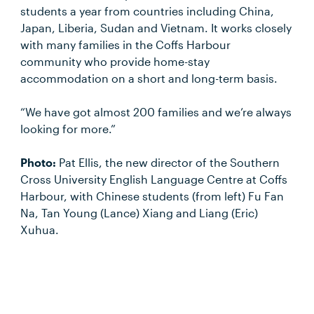
students a year from countries including China,
Japan, Liberia, Sudan and Vietnam. It works closely
with many families in the Coffs Harbour
community who provide home-stay
accommodation on a short and long-term basis.
“We have got almost 200 families and we’re always
looking for more.”
Photo:
Pat Ellis, the new director of the Southern
Cross University English Language Centre at Coffs
Harbour, with Chinese students (from left) Fu Fan
Na, Tan Young (Lance) Xiang and Liang (Eric)
Xuhua.