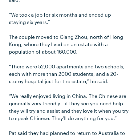
“We took a job for six months and ended up
staying six years.”
The couple moved to Giang Zhou, north of Hong
Kong, where they lived on an estate with a
population of about 160,000.
“There were 52,000 apartments and two schools,
each with more than 2000 students, and a 20-
storey hospital just for the estate,” he said.
“We really enjoyed living in China. The Chinese are
generally very friendly – if they see you need help
they will try and assist and they love it when you try
to speak Chinese. They’ll do anything for you.”
Pat said they had planned to return to Australia to