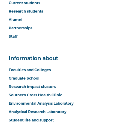
Current students
Research students
Alumni
Partnerships
Staff
Information about
Faculties and Colleges
Graduate School
Research impact clusters
Southern Cross Health Clinic
Environmental Analysis Laboratory
Analytical Research Laboratory
Student life and support