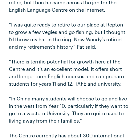
retire, but then he came across the job for the
English Language Centre on the internet.
“I was quite ready to retire to our place at Repton
to grow a few vegies and go fishing, but I thought
I’d throw my hat in the ring. Now Wendy’s retired
and my retirement’s history,” Pat said.
“There is terrific potential for growth here at the
Centre and it’s an excellent model. It offers short
and longer term English courses and can prepare
students for years 11 and 12, TAFE and university.
“In China many students will choose to go and live
in the west from Year 10, particularly if they want to
go to a western University. They are quite used to
living away from their families.”
The Centre currently has about 300 international