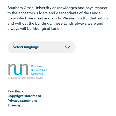
Southern Cross University acknowledges and pays respect
to the ancestors, Elders and descendants of the Lands
upon which we meet and study. We are mindful that within
and without the buildings, these Lands always were and
always will be Aboriginal Land.
Feedback
Copyright statement
Privacy statement
Sitemap