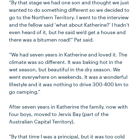
“By that stage we had one son and thought we just
wanted to do something different so we decided to
go to the Northern Territory. I went to the interview
and the fellow said ‘what about Katherine?’ I hadn’t
even heard of it, but he said we’d get a house and
there was a bitumen road!” Pat said.
“We had seven years in Katherine and loved it. The
climate was so different. It was baking hot in the
wet season, but beautiful in the dry season. We
went everywhere on weekends. It was a wonderful
lifestyle and it was nothing to drive 300-400 km to
go camping.”
After seven years in Katherine the family, now with
four boys, moved to Jervis Bay (part of the
Australian Capital Territory).
“By that time I was a principal, but it was too cold