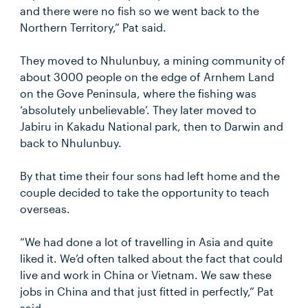
and there were no fish so we went back to the
Northern Territory,” Pat said.
They moved to Nhulunbuy, a mining community of
about 3000 people on the edge of Arnhem Land
on the Gove Peninsula, where the fishing was
‘absolutely unbelievable’. They later moved to
Jabiru in Kakadu National park, then to Darwin and
back to Nhulunbuy.
By that time their four sons had left home and the
couple decided to take the opportunity to teach
overseas.
“We had done a lot of travelling in Asia and quite
liked it. We’d often talked about the fact that could
live and work in China or Vietnam. We saw these
jobs in China and that just fitted in perfectly,” Pat
said.