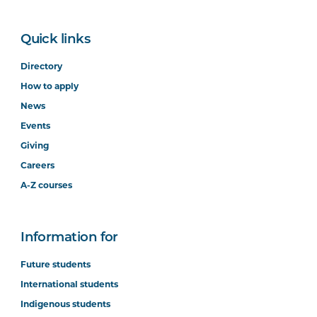
Quick links
Directory
How to apply
News
Events
Giving
Careers
A-Z courses
Information for
Future students
International students
Indigenous students