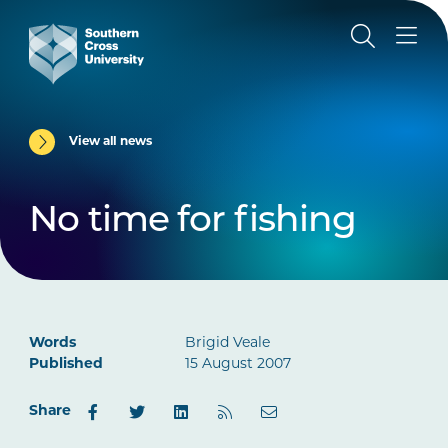
View all news
No time for fishing
Words
Brigid Veale
Published
15 August 2007
Share