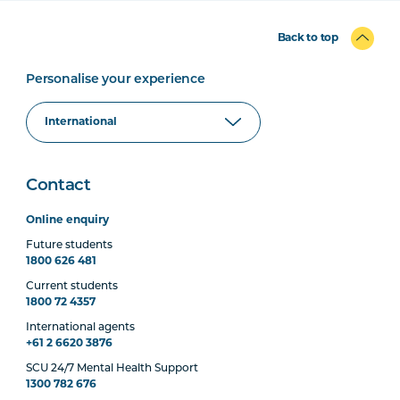
Back to top
Personalise your experience
Contact
Online enquiry
Future students
1800 626 481
Current students
1800 72 4357
International agents
+61 2 6620 3876
SCU 24/7 Mental Health Support
1300 782 676