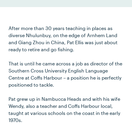
After more than 30 years teaching in places as
diverse Nhulunbuy, on the edge of Arnhem Land
and Giang Zhou in China, Pat Ellis was just about
ready to retire and go fishing.
That is until he came across a job as director of the
Southern Cross University English Language
Centre at Coffs Harbour – a position he is perfectly
positioned to tackle.
Pat grew up in Nambucca Heads and with his wife
Wendy, also a teacher and Coffs Harbour local,
taught at various schools on the coast in the early
1970s.