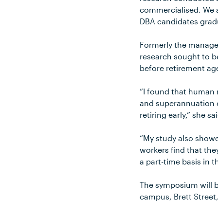
commercialised. We al
DBA candidates gradua
Formerly the manager 
research sought to 
before retirement ag
“I found that human 
and superannuation 
retiring early,” she sa
“My study also showe
workers find that the
a part-time basis in 
The symposium will b
campus, Brett Street