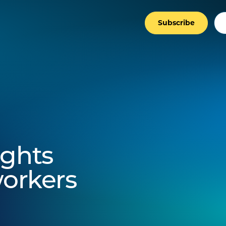
Subscribe
ights
workers