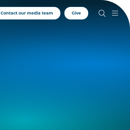
Contact our media team
Give