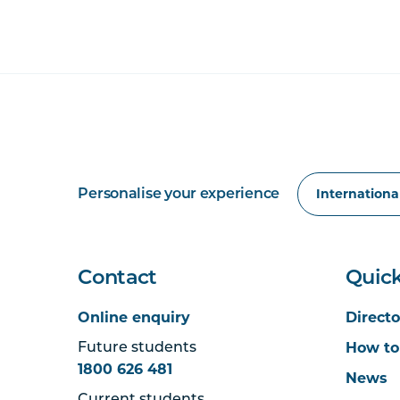
Personalise your experience
Contact
Quick
Online enquiry
Directo
How to
Future students
1800 626 481
News