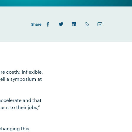
Share
 costly, inflexible,
tell a symposium at
 accelerate and that
ent to their jobs,”
 changing this