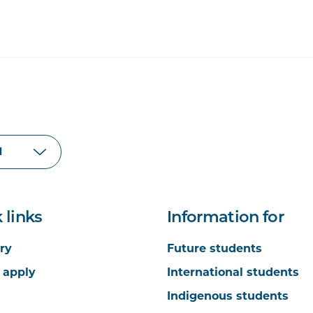
 links
Information for
ry
Future students
 apply
International students
Indigenous students