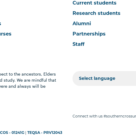
Current students
Research students
s
Alumni
urses
Partnerships
Staff
ect to the ancestors, Elders
 study. We are mindful that
were and always will be
Connect with us #southerncrossun
COS - 01241G
|
TEQSA - PRV12043