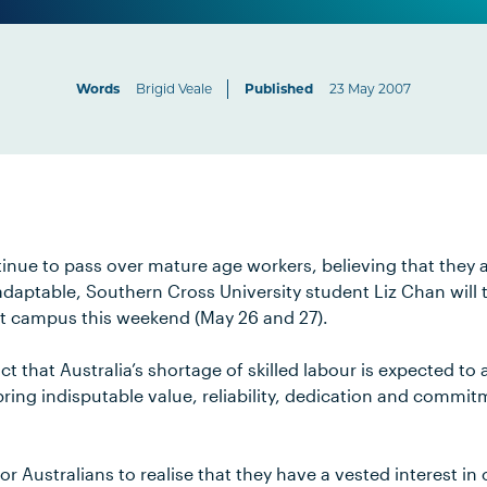
Words
Brigid Veale
Published
23 May 2007
ue to pass over mature age workers, believing that they are
aptable, Southern Cross University student Liz Chan will 
t campus this weekend (May 26 and 27).
act that Australia’s shortage of skilled labour is expected to
ing indisputable value, reliability, dedication and commitm
r Australians to realise that they have a vested interest in