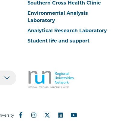
Southern Cross Health Clinic
Environmental Analysis
Laboratory
Analytical Research Laboratory
Student life and support
iversity