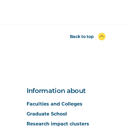
Back to top
Information about
Faculties and Colleges
Graduate School
Research impact clusters