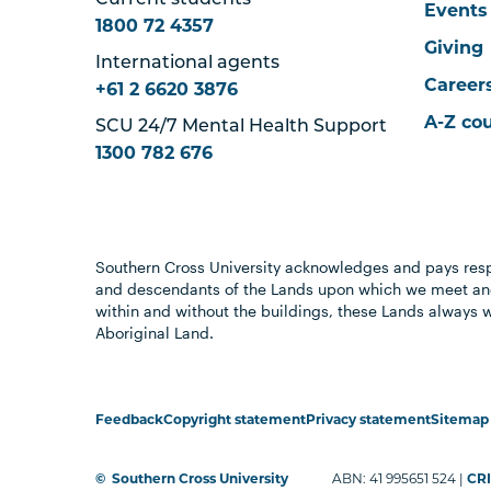
Current students
Events
1800 72 4357
Giving
International agents
Career
+61 2 6620 3876
A-Z co
SCU 24/7 Mental Health Support
1300 782 676
Southern Cross University acknowledges and pays resp
and descendants of the Lands upon which we meet and
within and without the buildings, these Lands always 
Aboriginal Land.
Feedback
Copyright statement
Privacy statement
Sitemap
©
Southern Cross University
ABN: 41 995651 524 |
CRI