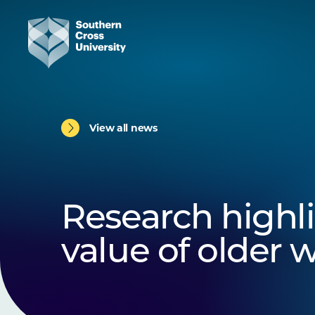
View all news
Research highl
value of older 