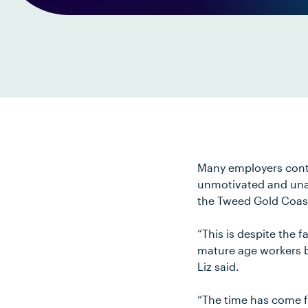
Many employers contin
unmotivated and unad
the Tweed Gold Coas
“This is despite the f
mature age workers br
Liz said.
“The time has come fo