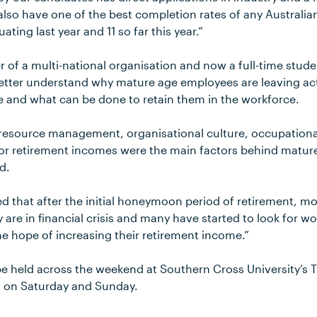
so have one of the best completion rates of any Australian
ting last year and 11 so far this year.”
of a multi-national organisation and now a full-time stude
better understand why mature age employees are leaving a
e and what can be done to retain them in the workforce.
resource management, organisational culture, occupationa
or retirement incomes were the main factors behind matu
id.
d that after the initial honeymoon period of retirement, m
y are in financial crisis and many have started to look for w
the hope of increasing their retirement income.”
e held across the weekend at Southern Cross University’s
, on Saturday and Sunday.