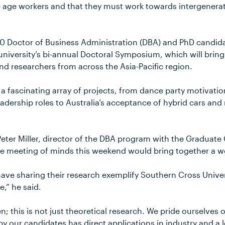
 age workers and that they must work towards intergener
 80 Doctor of Business Administration (DBA) and PhD candid
university’s bi-annual Doctoral Symposium, which will brin
nd researchers from across the Asia-Pacific region.
 a fascinating array of projects, from dance party motivati
dership roles to Australia’s acceptance of hybrid cars and r
eter Miller, director of the DBA program with the Graduate 
 meeting of minds this weekend would bring together a wea
ave sharing their research exemplify Southern Cross Univer
e,” he said.
n; this is not just theoretical research. We pride ourselves o
 our candidates has direct applications in industry and a lo