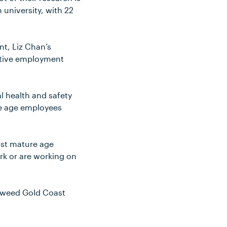
 university, with 22
nt, Liz Chan’s
ctive employment
l health and safety
re age employees
ost mature age
ork or are working on
 Tweed Gold Coast