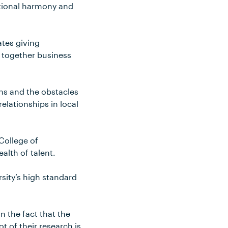
ational harmony and
ates giving
g together business
ons and the obstacles
elationships in local
College of
lth of talent.
sity’s high standard
n the fact that the
t of their research is