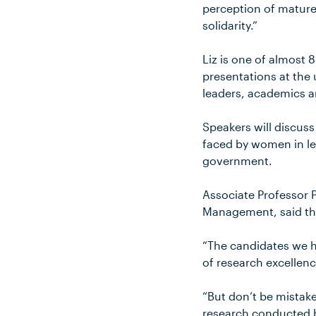
perception of mature
solidarity.”
Liz is one of almost
presentations at the 
leaders, academics a
Speakers will discuss
faced by women in lea
government.
Associate Professor P
Management, said the
“The candidates we h
of research excellenc
“But don’t be mistake
research conducted by