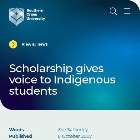
View all news
Scholarship gives
voice to Indigenous
students
Words
Zoe Satherley
Published
8 October 2007