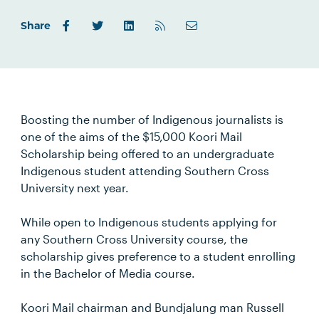
Share
Boosting the number of Indigenous journalists is
one of the aims of the $15,000 Koori Mail
Scholarship being offered to an undergraduate
Indigenous student attending Southern Cross
University next year.
While open to Indigenous students applying for
any Southern Cross University course, the
scholarship gives preference to a student enrolling
in the Bachelor of Media course.
Koori Mail chairman and Bundjalung man Russell