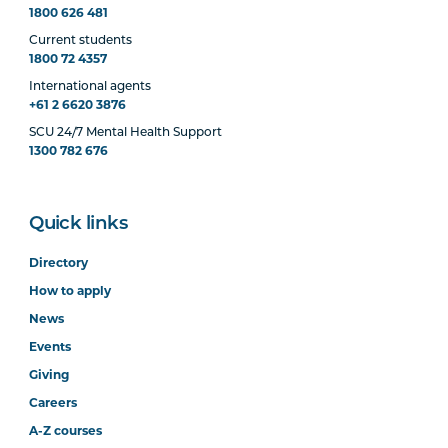
1800 626 481
Current students
1800 72 4357
International agents
+61 2 6620 3876
SCU 24/7 Mental Health Support
1300 782 676
Quick links
Directory
How to apply
News
Events
Giving
Careers
A-Z courses