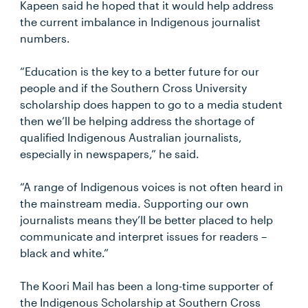
Kapeen said he hoped that it would help address
the current imbalance in Indigenous journalist
numbers.
“Education is the key to a better future for our
people and if the Southern Cross University
scholarship does happen to go to a media student
then we’ll be helping address the shortage of
qualified Indigenous Australian journalists,
especially in newspapers,” he said.
“A range of Indigenous voices is not often heard in
the mainstream media. Supporting our own
journalists means they’ll be better placed to help
communicate and interpret issues for readers –
black and white.”
The Koori Mail has been a long-time supporter of
the Indigenous Scholarship at Southern Cross