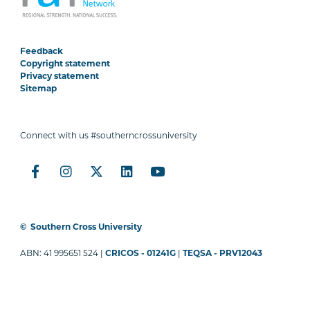
Feedback
Copyright statement
Privacy statement
Sitemap
Connect with us #southerncrossuniversity
©
Southern Cross University
ABN: 41 995651 524 |
CRICOS - 01241G
|
TEQSA - PRV12043