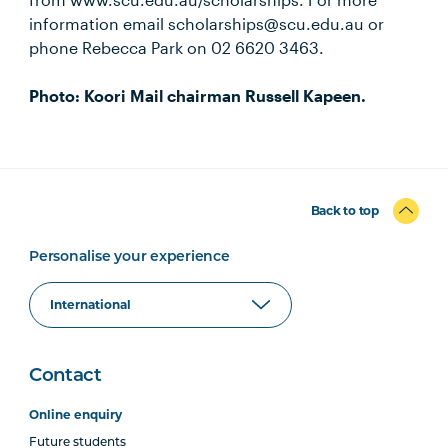
information email scholarships@scu.edu.au or
phone Rebecca Park on 02 6620 3463.
Photo: Koori Mail chairman Russell Kapeen.
Back to top
Personalise your experience
Contact
Online enquiry
Future students