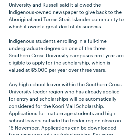
University and Russell said it allowed the
Indigenous-owned newspaper to give back to the
Aboriginal and Torres Strait Islander community to
which it owed a great deal of its success.
Indigenous students enrolling in a full-time
undergraduate degree on one of the three
Southern Cross University campuses next year are
eligible to apply for the scholarship, which is
valued at $5,000 per year over three years.
Any high school leaver within the Southern Cross
University feeder region who has already applied
for entry and scholarships will be automatically
considered for the Koori Mail Scholarship.
Applications for mature age students and high
school leavers outside the feeder region close on
16 November. Applications can be downloaded
from www.scu.edu.au/scholarships. For more