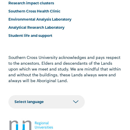
Research impact clusters
Southern Cross Health Clinic
Environmental Analysis Laboratory
Analytical Research Laboratory
Student life and support
Southern Cross University acknowledges and pays respect
to the ancestors, Elders and descendants of the Lands
upon which we meet and study. We are mindful that within
and without the buildings, these Lands always were and
always will be Aboriginal Land.