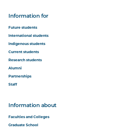
Information for
Future students
International students
Indigenous students
Current students
Research students
Alumni
Partnerships
Staff
Information about
Faculties and Colleges
Graduate School