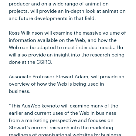
producer and on a wide range of animation
projects, will provide an in-depth look at animation
and future developments in that field.
Ross Wilkinson will examine the massive volume of
information available on the Web, and how the
Web can be adapted to meet individual needs. He
will also provide an insight into the research being
done at the CSIRO.
Associate Professor Stewart Adam, will provide an
overview of how the Web is being used in
business.
“This AusWeb keynote will examine many of the
earlier and current uses of the Web in business
from a marketing perspective and focuses on
Stewart’s current research into the marketing
readiness of organisational websites by business