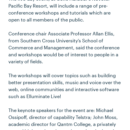
Pacific Bay Resort, will include a range of pre-
conference workshops and tutorials which are
open to all members of the public.
Conference chair Associate Professor Allan Ellis,
from Southern Cross University’s School of
Commerce and Management, said the conference
and workshops would be of interest to people in a
variety of fields.
The workshops will cover topics such as building
better presentation skills, music and voice over the
web, online communities and interactive software
such as Elluminate Live!
The keynote speakers for the event are: Michael
Ossipoff, director of capability Telstra; John Moss,
academic director for Qantm College, a privately