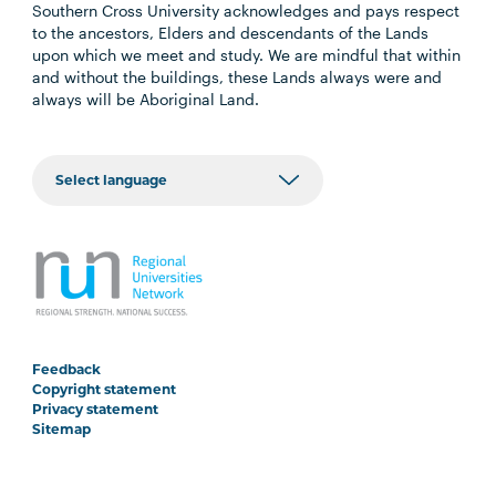
Southern Cross University acknowledges and pays respect
to the ancestors, Elders and descendants of the Lands
upon which we meet and study. We are mindful that within
and without the buildings, these Lands always were and
always will be Aboriginal Land.
Feedback
Copyright statement
Privacy statement
Sitemap