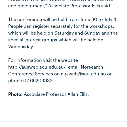
and government,” Associate Professor Ellis said.
The conference will be held from June 30 to July 4.
People can register separately for the workshops,
which will be held on Saturday and Sunday and the
special interest groups which will be held on
Wednesday.
For information visit the website
http://ausweb.scu.edu.au/, email Norsearch
Conference Services on ausweb@scu.edu.au or
phone 02 66203932.
Photo:
Associate Professor Allan Ellis.