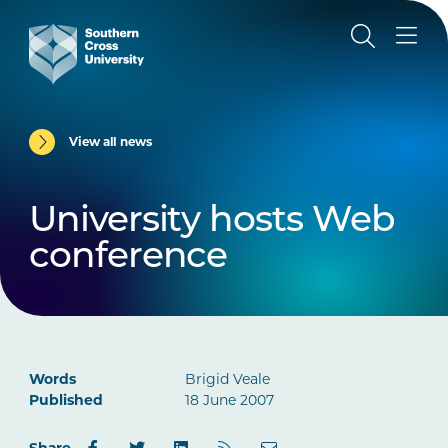
View all news
University hosts Web
conference
Words
Brigid Veale
Published
18 June 2007