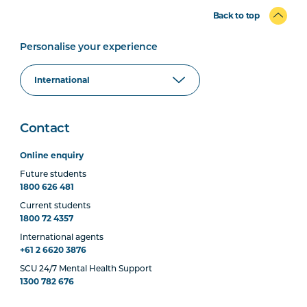
Back to top
Personalise your experience
Contact
Online enquiry
Future students
1800 626 481
Current students
1800 72 4357
International agents
+61 2 6620 3876
SCU 24/7 Mental Health Support
1300 782 676