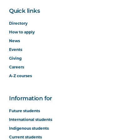
Quick links
Directory
How to apply
News
Events
Giving
Careers
A-Z courses
Information for
Future students
International students
Indigenous students
Current students