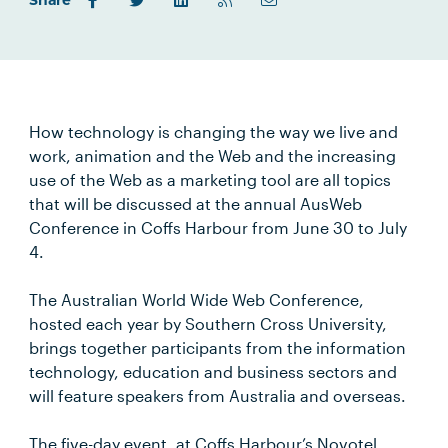
Share
How technology is changing the way we live and
work, animation and the Web and the increasing
use of the Web as a marketing tool are all topics
that will be discussed at the annual AusWeb
Conference in Coffs Harbour from June 30 to July
4.
The Australian World Wide Web Conference,
hosted each year by Southern Cross University,
brings together participants from the information
technology, education and business sectors and
will feature speakers from Australia and overseas.
The five-day event, at Coffs Harbour’s Novotel