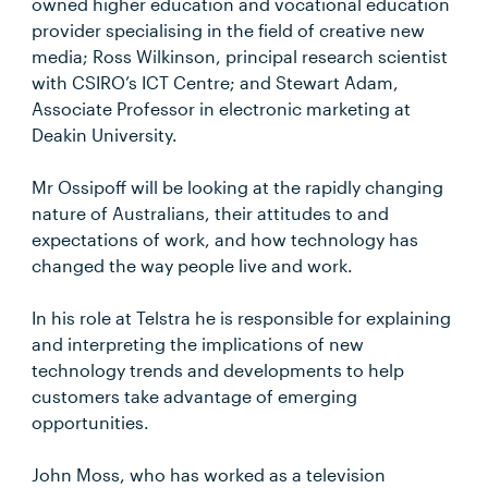
owned higher education and vocational education
provider specialising in the field of creative new
media; Ross Wilkinson, principal research scientist
with CSIRO’s ICT Centre; and Stewart Adam,
Associate Professor in electronic marketing at
Deakin University.
Mr Ossipoff will be looking at the rapidly changing
nature of Australians, their attitudes to and
expectations of work, and how technology has
changed the way people live and work.
In his role at Telstra he is responsible for explaining
and interpreting the implications of new
technology trends and developments to help
customers take advantage of emerging
opportunities.
John Moss, who has worked as a television