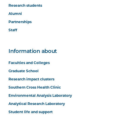
Research students
Alumni
Partnerships
Staff
Information about
Faculties and Colleges
Graduate School
Research impact clusters
Southern Cross Health Clinic
Environmental Analysis Laboratory
Analytical Research Laboratory
Student life and support