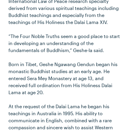
International Law of Peace research specialty
derived from various spiritual teachings including
Buddhist teachings and especially from the
teachings of His Holiness the Dalai Lama XIV.
“The Four Noble Truths seem a good place to start
in developing an understanding of the
fundamentals of Buddhism,” Geshe-la said.
Born in Tibet, Geshe Ngawang Gendun began his
monastic Buddhist studies at an early age. He
entered Sera Mey Monastery at age 13, and
received full ordination from His Holiness Dalai
Lama at age 20.
At the request of the Dalai Lama he began his
teachings in Australia in 1995. His ability to
communicate in English, combined with a rare
compassion and sincere wish to assist Western