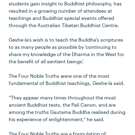
students gain insight to Buddhist philosophy, has
resulted in a growing number of attendees at
teachings and Buddhist special events offered
through the Australian Tibetan Buddhist Centre.
Geshe-la’s wish is to teach the Buddha’s scriptures
to as many people as possible by 'continuing to
share my knowledge of the Dharma in the West for
the benefit of all sentient beings'.
The Four Noble Truths were one of the most
fundamental of Buddhist teachings, Geshe-la said.
“They appear many times throughout the most
ancient Buddhist texts, the Pali Canon, and are
among the truths Gautama Buddha realised during
his experience of enlightenment,” he said.
The Four Noble Truths are a formulation of