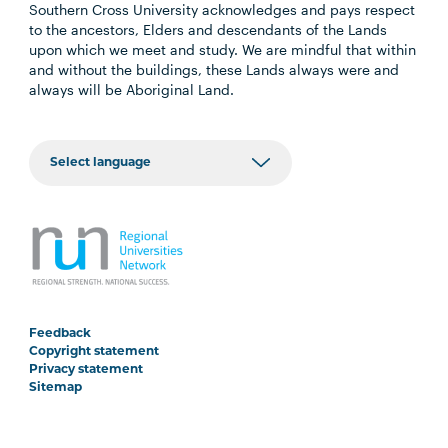
Southern Cross University acknowledges and pays respect
to the ancestors, Elders and descendants of the Lands
upon which we meet and study. We are mindful that within
and without the buildings, these Lands always were and
always will be Aboriginal Land.
Feedback
Copyright statement
Privacy statement
Sitemap