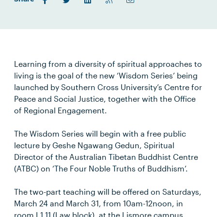
Learning from a diversity of spiritual approaches to
living is the goal of the new ‘Wisdom Series’ being
launched by Southern Cross University’s Centre for
Peace and Social Justice, together with the Office
of Regional Engagement.
The Wisdom Series will begin with a free public
lecture by Geshe Ngawang Gedun, Spiritual
Director of the Australian Tibetan Buddhist Centre
(ATBC) on ‘The Four Noble Truths of Buddhism’.
The two-part teaching will be offered on Saturdays,
March 24 and March 31, from 10am-12noon, in
room L1.11 (Law block), at the Lismore campus.