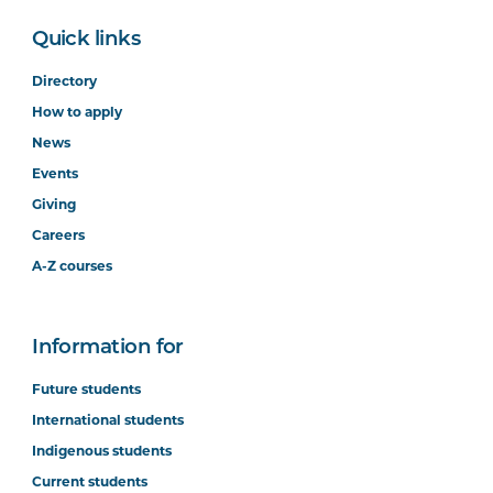
Quick links
Directory
How to apply
News
Events
Giving
Careers
A-Z courses
Information for
Future students
International students
Indigenous students
Current students