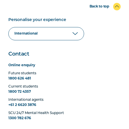
Back to top
Personalise your experience
Contact
Online enquiry
Future students
1800 626 481
Current students
1800 72 4357
International agents
+61 2 6620 3876
SCU 24/7 Mental Health Support
1300 782 676