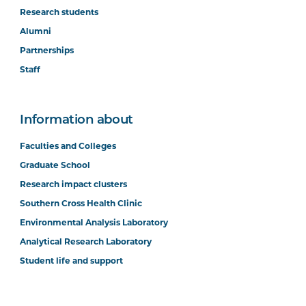
Research students
Alumni
Partnerships
Staff
Information about
Faculties and Colleges
Graduate School
Research impact clusters
Southern Cross Health Clinic
Environmental Analysis Laboratory
Analytical Research Laboratory
Student life and support