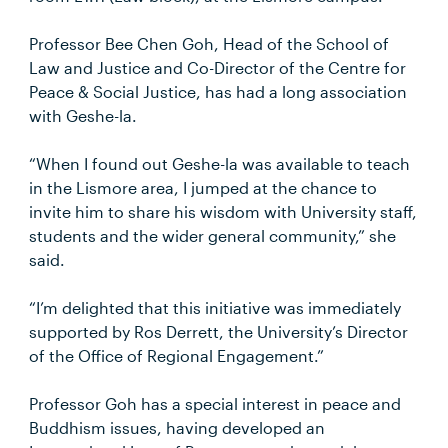
Professor Bee Chen Goh, Head of the School of
Law and Justice and Co-Director of the Centre for
Peace & Social Justice, has had a long association
with Geshe-la.
“When I found out Geshe-la was available to teach
in the Lismore area, I jumped at the chance to
invite him to share his wisdom with University staff,
students and the wider general community,” she
said.
“I’m delighted that this initiative was immediately
supported by Ros Derrett, the University’s Director
of the Office of Regional Engagement.”
Professor Goh has a special interest in peace and
Buddhism issues, having developed an