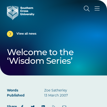
View all news
Welcome to the
‘Wisdom Series’
Words
Zoe Satherley
Published
13 March 2007
Share