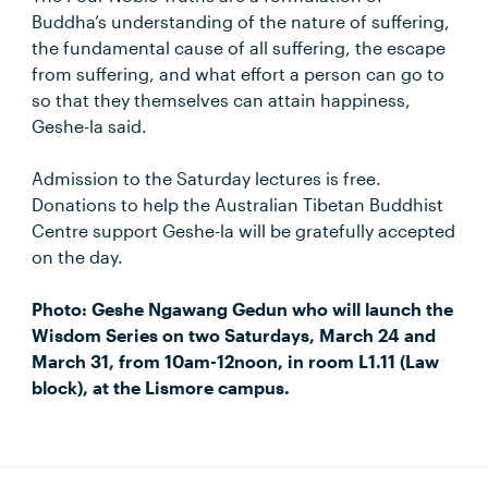
Buddha’s understanding of the nature of suffering,
the fundamental cause of all suffering, the escape
from suffering, and what effort a person can go to
so that they themselves can attain happiness,
Geshe-la said.
Admission to the Saturday lectures is free.
Donations to help the Australian Tibetan Buddhist
Centre support Geshe-la will be gratefully accepted
on the day.
Photo: Geshe Ngawang Gedun who will launch the
Wisdom Series on two Saturdays, March 24 and
March 31, from 10am-12noon, in room L1.11 (Law
block), at the Lismore campus.