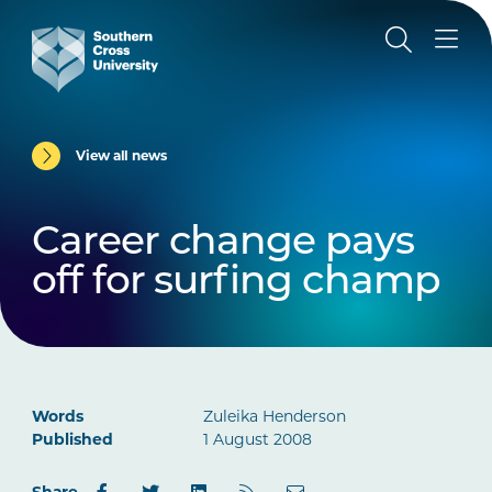
View all news
Career change pays
off for surfing champ
Words
Zuleika Henderson
Published
1 August 2008