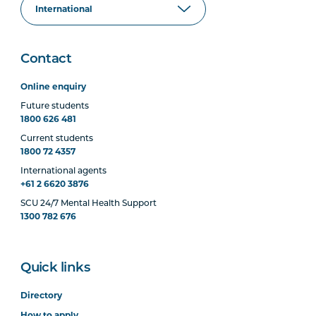
Contact
Online enquiry
Future students
1800 626 481
Current students
1800 72 4357
International agents
+61 2 6620 3876
SCU 24/7 Mental Health Support
1300 782 676
Quick links
Directory
How to apply