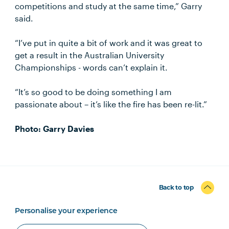
competitions and study at the same time,” Garry
said.
“I’ve put in quite a bit of work and it was great to
get a result in the Australian University
Championships - words can’t explain it.
“It’s so good to be doing something I am
passionate about – it’s like the fire has been re-lit.”
Photo: Garry Davies
Back to top
Personalise your experience