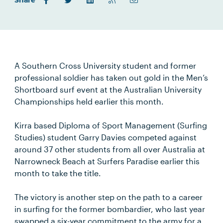
Share
A Southern Cross University student and former
professional soldier has taken out gold in the Men’s
Shortboard surf event at the Australian University
Championships held earlier this month.
Kirra based Diploma of Sport Management (Surfing
Studies) student Garry Davies competed against
around 37 other students from all over Australia at
Narrowneck Beach at Surfers Paradise earlier this
month to take the title.
The victory is another step on the path to a career
in surfing for the former bombardier, who last year
swapped a six-year commitment to the army for a