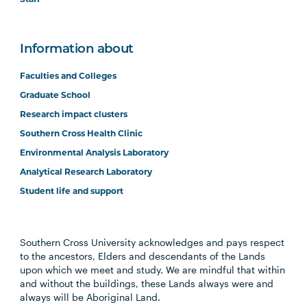
Information about
Faculties and Colleges
Graduate School
Research impact clusters
Southern Cross Health Clinic
Environmental Analysis Laboratory
Analytical Research Laboratory
Student life and support
Southern Cross University acknowledges and pays respect
to the ancestors, Elders and descendants of the Lands
upon which we meet and study. We are mindful that within
and without the buildings, these Lands always were and
always will be Aboriginal Land.