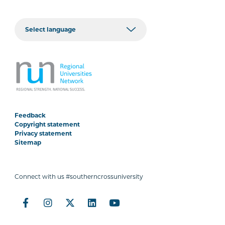
Feedback
Copyright statement
Privacy statement
Sitemap
Connect with us #southerncrossuniversity