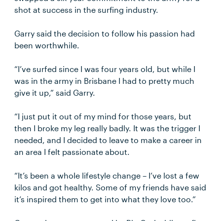
shot at success in the surfing industry.
Garry said the decision to follow his passion had
been worthwhile.
“I’ve surfed since I was four years old, but while I
was in the army in Brisbane I had to pretty much
give it up,” said Garry.
“I just put it out of my mind for those years, but
then I broke my leg really badly. It was the trigger I
needed, and I decided to leave to make a career in
an area I felt passionate about.
“It’s been a whole lifestyle change – I’ve lost a few
kilos and got healthy. Some of my friends have said
it’s inspired them to get into what they love too.”