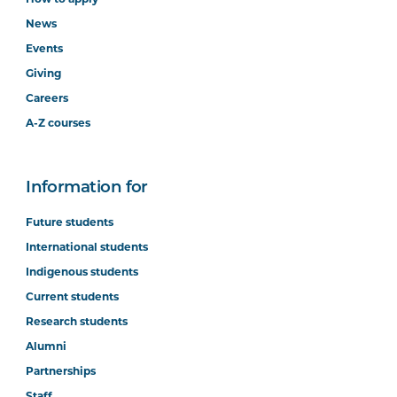
News
Events
Giving
Careers
A-Z courses
Information for
Future students
International students
Indigenous students
Current students
Research students
Alumni
Partnerships
Staff