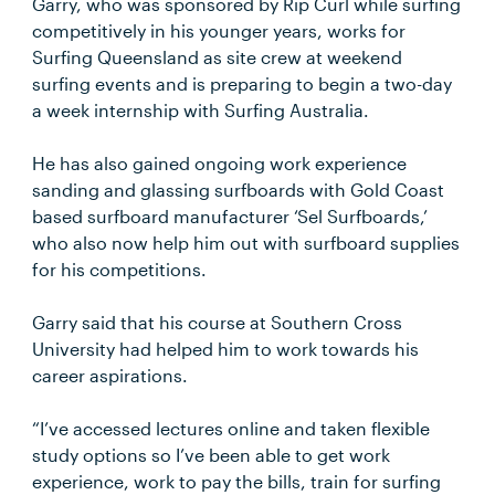
Garry, who was sponsored by Rip Curl while surfing
competitively in his younger years, works for
Surfing Queensland as site crew at weekend
surfing events and is preparing to begin a two-day
a week internship with Surfing Australia.
He has also gained ongoing work experience
sanding and glassing surfboards with Gold Coast
based surfboard manufacturer ‘Sel Surfboards,’
who also now help him out with surfboard supplies
for his competitions.
Garry said that his course at Southern Cross
University had helped him to work towards his
career aspirations.
“I’ve accessed lectures online and taken flexible
study options so I’ve been able to get work
experience, work to pay the bills, train for surfing