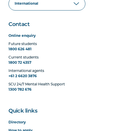
Contact
Online enquiry
Future students
1800 626 481
Current students
1800 72 4357
International agents
+61 2 6620 3876
SCU 24/7 Mental Health Support
1300 782 676
Quick links
Directory
How to apply