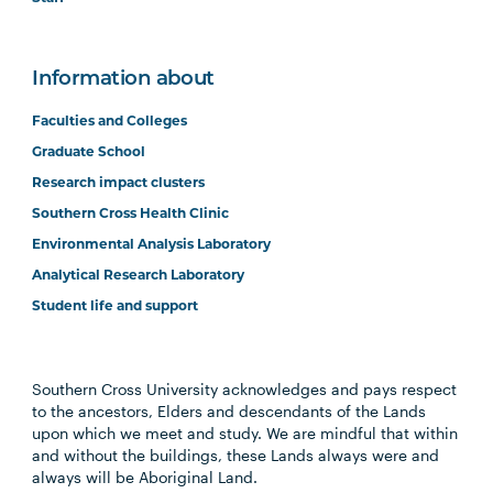
Information about
Faculties and Colleges
Graduate School
Research impact clusters
Southern Cross Health Clinic
Environmental Analysis Laboratory
Analytical Research Laboratory
Student life and support
Southern Cross University acknowledges and pays respect
to the ancestors, Elders and descendants of the Lands
upon which we meet and study. We are mindful that within
and without the buildings, these Lands always were and
always will be Aboriginal Land.