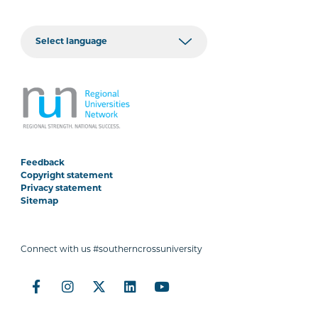
Feedback
Copyright statement
Privacy statement
Sitemap
Connect with us #southerncrossuniversity