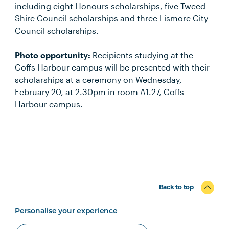
including eight Honours scholarships, five Tweed
Shire Council scholarships and three Lismore City
Council scholarships.
Photo opportunity:
Recipients studying at the
Coffs Harbour campus will be presented with their
scholarships at a ceremony on Wednesday,
February 20, at 2.30pm in room A1.27, Coffs
Harbour campus.
Back to top
Personalise your experience