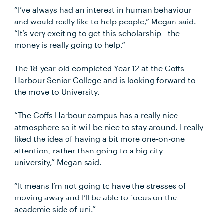
“I’ve always had an interest in human behaviour
and would really like to help people,” Megan said.
“It’s very exciting to get this scholarship - the
money is really going to help.”
The 18-year-old completed Year 12 at the Coffs
Harbour Senior College and is looking forward to
the move to University.
“The Coffs Harbour campus has a really nice
atmosphere so it will be nice to stay around. I really
liked the idea of having a bit more one-on-one
attention, rather than going to a big city
university,” Megan said.
“It means I’m not going to have the stresses of
moving away and I’ll be able to focus on the
academic side of uni.”