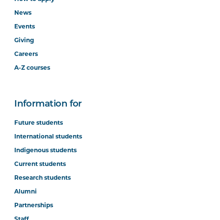
News
Events
Giving
Careers
A-Z courses
Information for
Future students
International students
Indigenous students
Current students
Research students
Alumni
Partnerships
Staff