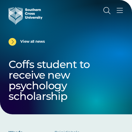
View all news
Coffs student to
receive new
psychology
scholarship