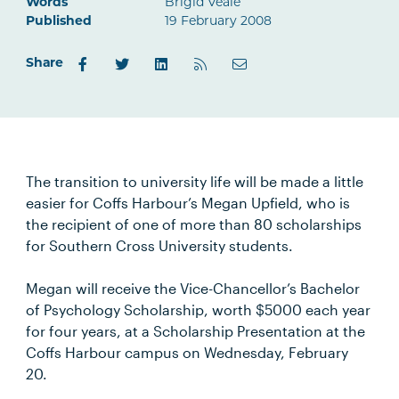
Words
Brigid Veale
Published
19 February 2008
Share
The transition to university life will be made a little
easier for Coffs Harbour’s Megan Upfield, who is
the recipient of one of more than 80 scholarships
for Southern Cross University students.
Megan will receive the Vice-Chancellor’s Bachelor
of Psychology Scholarship, worth $5000 each year
for four years, at a Scholarship Presentation at the
Coffs Harbour campus on Wednesday, February
20.