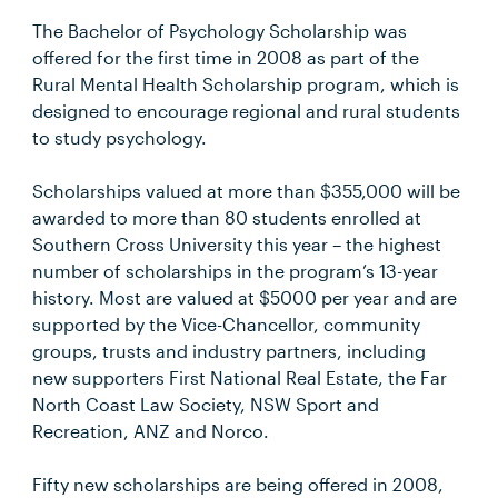
The Bachelor of Psychology Scholarship was
offered for the first time in 2008 as part of the
Rural Mental Health Scholarship program, which is
designed to encourage regional and rural students
to study psychology.
Scholarships valued at more than $355,000 will be
awarded to more than 80 students enrolled at
Southern Cross University this year – the highest
number of scholarships in the program’s 13-year
history. Most are valued at $5000 per year and are
supported by the Vice-Chancellor, community
groups, trusts and industry partners, including
new supporters First National Real Estate, the Far
North Coast Law Society, NSW Sport and
Recreation, ANZ and Norco.
Fifty new scholarships are being offered in 2008,