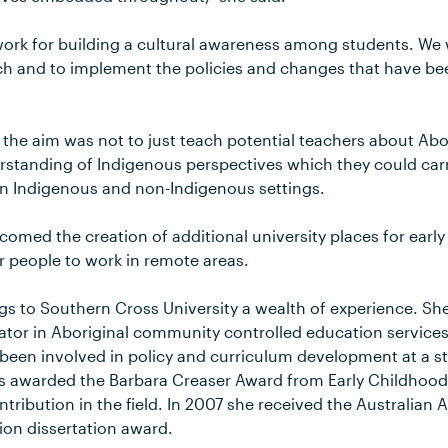
work for building a cultural awareness among students. We 
ch and to implement the policies and changes that have be
 the aim was not to just teach potential teachers about Abor
rstanding of Indigenous perspectives which they could carr
in Indigenous and non-Indigenous settings.
comed the creation of additional university places for earl
r people to work in remote areas.
ngs to Southern Cross University a wealth of experience. Sh
ator in Aboriginal community controlled education service
een involved in policy and curriculum development at a st
as awarded the Barbara Creaser Award from Early Childhood 
ntribution in the field. In 2007 she received the Australian 
on dissertation award.