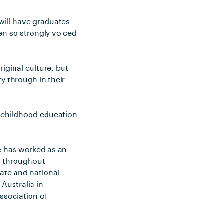
will have graduates
en so strongly voiced
iginal culture, but
y through in their
y childhood education
e has worked as an
s throughout
ate and national
Australia in
Association of