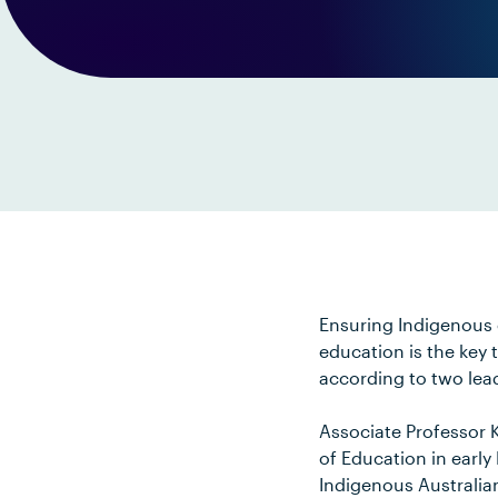
Ensuring Indigenous 
education is the key
according to two lea
Associate Professor K
of Education in early
Indigenous Australia