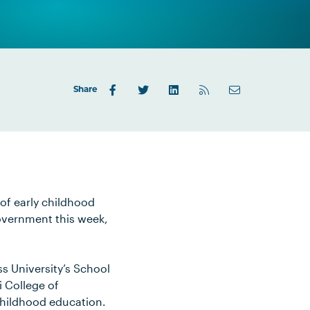
Share
of early childhood
Government this week,
s University’s School
i College of
childhood education.