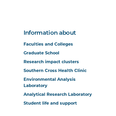
Information about
Faculties and Colleges
Graduate School
Research impact clusters
Southern Cross Health Clinic
Environmental Analysis
Laboratory
Analytical Research Laboratory
Student life and support