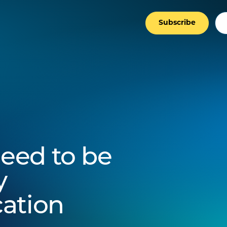
Subscribe
eed to be
y
ation