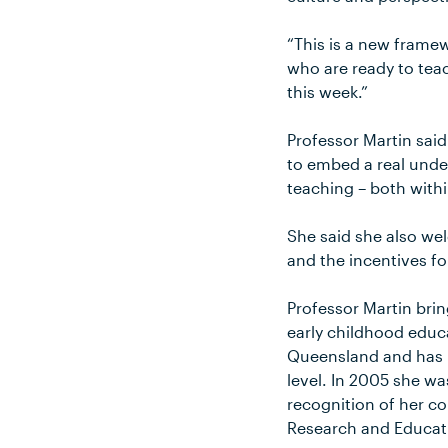
“This is a new frame
who are ready to tea
this week.”
Professor Martin said
to embed a real unde
teaching – both with
She said she also wel
and the incentives fo
Professor Martin bri
early childhood educ
Queensland and has b
level. In 2005 she w
recognition of her co
Research and Educati