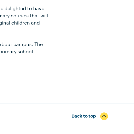
re delighted to have
ary courses that will
ginal children and
Harbour campus. The
 primary school
Back to top