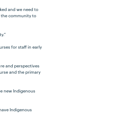
racked and we need to
f the community to
y.”
ses for staff in early
re and perspectives
urse and the primary
the new Indigenous
o have Indigenous