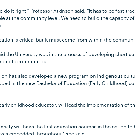
 to do it right,” Professor Atkinson said. “It has to be fast-t
le at the community level. We need to build the capacity o
d.
ation is critical but it must come from within the communit
id the University was in the process of developing short cour
n remote communities.
ion has also developed a new program on Indigenous cultu
ded in the new Bachelor of Education (Early Childhood) co
 early childhood educator, will lead the implementation of 
risty will have the first education courses in the nation t
ives embedded throughout,” she said.