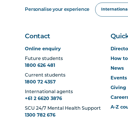
Personalise your experience
Contact
Quick
Online enquiry
Directo
Future students
How to
1800 626 481
News
Current students
Events
1800 72 4357
Giving
International agents
Career
+61 2 6620 3876
A-Z co
SCU 24/7 Mental Health Support
1300 782 676