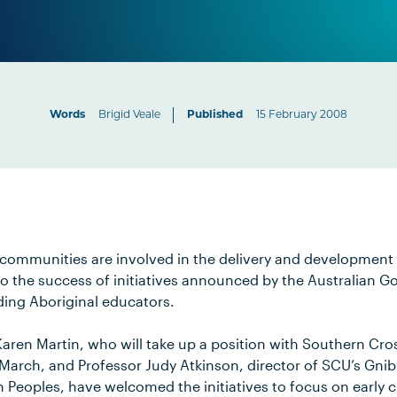
Words
Brigid Veale
Published
15 February 2008
communities are involved in the delivery and development 
 to the success of initiatives announced by the Australian 
ding Aboriginal educators.
aren Martin, who will take up a position with Southern Cros
 March, and Professor Judy Atkinson, director of SCU’s Gnib
n Peoples, have welcomed the initiatives to focus on early 