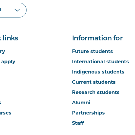
 links
Information for
ry
Future students
 apply
International students
Indigenous students
Current students
Research students
s
Alumni
urses
Partnerships
Staff