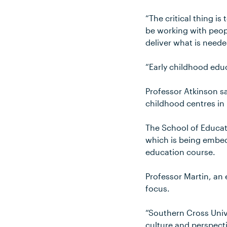
“The critical thing is
be working with peop
deliver what is neede
“Early childhood educ
Professor Atkinson sa
childhood centres i
The School of Educat
which is being embed
education course.
Professor Martin, an
focus.
“Southern Cross Unive
culture and perspect