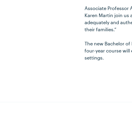
Associate Professor 
Karen Martin join us
adequately and authen
their families.”
The new Bachelor of 
four-year course will
settings.