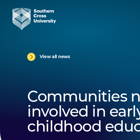
View all news
Communities n
involved in earl
childhood educ