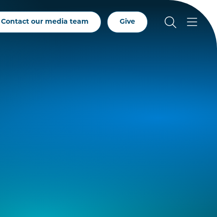
Contact our media team
Give