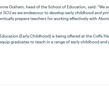
Anne Graham, head of the School of Education, said: “We a
 at SCU as we endeavour to develop early childhood and prim
tically prepare teachers for working effectively with Abori
Education (Early Childhood) is being offered at the Coffs 
 equip graduates to teach in a range of early childhood and