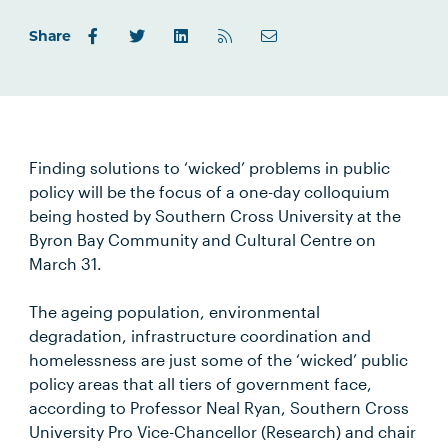
Share
Finding solutions to ‘wicked’ problems in public
policy will be the focus of a one-day colloquium
being hosted by Southern Cross University at the
Byron Bay Community and Cultural Centre on
March 31.
The ageing population, environmental
degradation, infrastructure coordination and
homelessness are just some of the ‘wicked’ public
policy areas that all tiers of government face,
according to Professor Neal Ryan, Southern Cross
University Pro Vice-Chancellor (Research) and chair