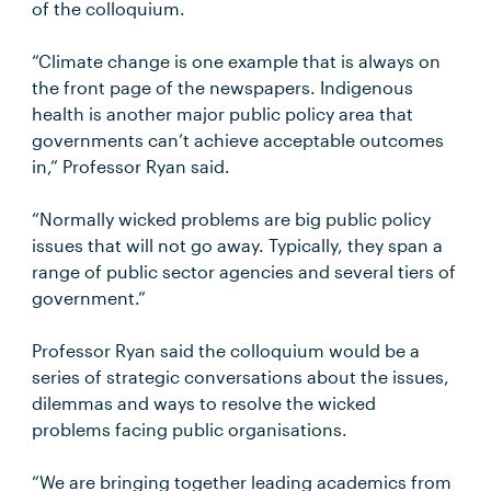
of the colloquium.
“Climate change is one example that is always on
the front page of the newspapers. Indigenous
health is another major public policy area that
governments can’t achieve acceptable outcomes
in,” Professor Ryan said.
“Normally wicked problems are big public policy
issues that will not go away. Typically, they span a
range of public sector agencies and several tiers of
government.”
Professor Ryan said the colloquium would be a
series of strategic conversations about the issues,
dilemmas and ways to resolve the wicked
problems facing public organisations.
“We are bringing together leading academics from