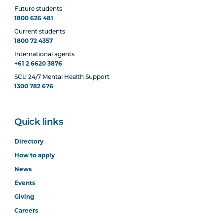
Future students
1800 626 481
Current students
1800 72 4357
International agents
+61 2 6620 3876
SCU 24/7 Mental Health Support
1300 782 676
Quick links
Directory
How to apply
News
Events
Giving
Careers