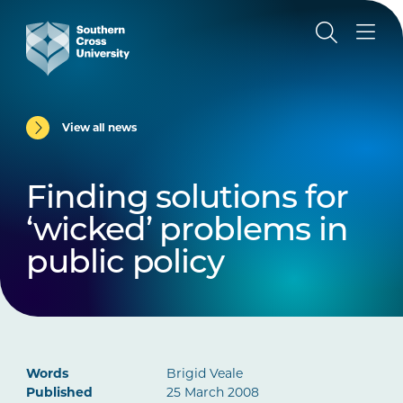
View all news
Finding solutions for
‘wicked’ problems in
public policy
Words
Brigid Veale
Published
25 March 2008