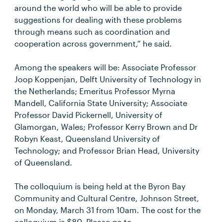
around the world who will be able to provide
suggestions for dealing with these problems
through means such as coordination and
cooperation across government,” he said.
Among the speakers will be: Associate Professor
Joop Koppenjan, Delft University of Technology in
the Netherlands; Emeritus Professor Myrna
Mandell, California State University; Associate
Professor David Pickernell, University of
Glamorgan, Wales; Professor Kerry Brown and Dr
Robyn Keast, Queensland University of
Technology; and Professor Brian Head, University
of Queensland.
The colloquium is being held at the Byron Bay
Community and Cultural Centre, Johnson Street,
on Monday, March 31 from 10am. The cost for the
colloquium is $80. Please go to