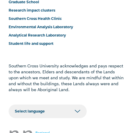
Graduate School
Research impact clusters
Southern Cross Health Clinic
Environmental Analysis Laboratory
Analytical Research Laboratory
Student life and support
Southern Cross University acknowledges and pays respect
to the ancestors, Elders and descendants of the Lands
upon which we meet and study. We are mindful that within
and without the buildings, these Lands always were and
always will be Aboriginal Land.