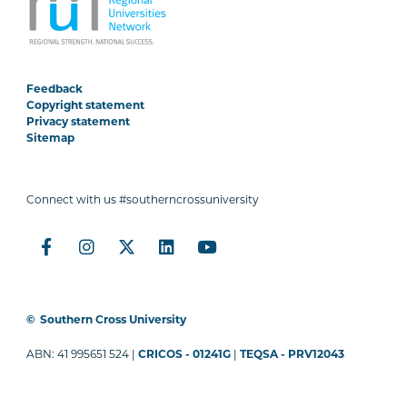
Feedback
Copyright statement
Privacy statement
Sitemap
Connect with us #southerncrossuniversity
©
Southern Cross University
ABN: 41 995651 524 |
CRICOS - 01241G
|
TEQSA - PRV12043