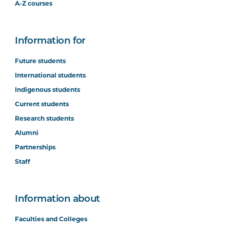
A-Z courses
Information for
Future students
International students
Indigenous students
Current students
Research students
Alumni
Partnerships
Staff
Information about
Faculties and Colleges