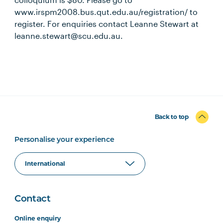
www.irspm2008.bus.qut.edu.au/registration/ to
register. For enquiries contact Leanne Stewart at
leanne.stewart@scu.edu.au.
Back to top
Personalise your experience
Contact
Online enquiry