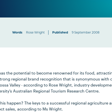
Words
Rose Wright
Published
9 September 2008
as the potential to become renowned for its food, attractin
trong regional brand recognition that is synonymous with qua
rossa Valley - according to Rose Wright, industry developm
rsity’s Australian Regional Tourism Research Centre.
is happen? The keys to a successful regional agriculture a
ct sales, according to Ms Wright.