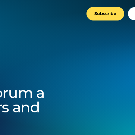
Subscribe
orum a
rs and