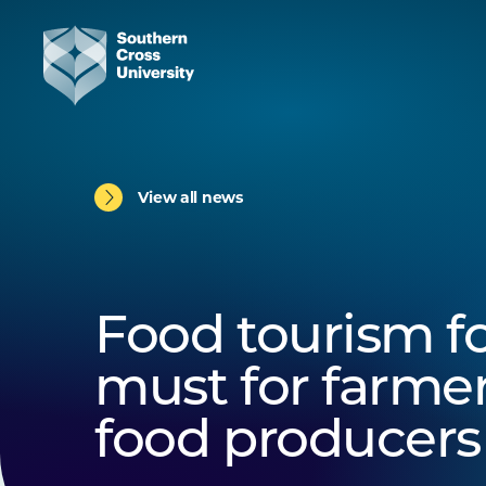
View all news
Food tourism f
must for farme
food producers