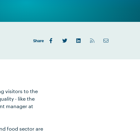
Share
g visitors to the
lity - like the
ent manager at
nd food sector are