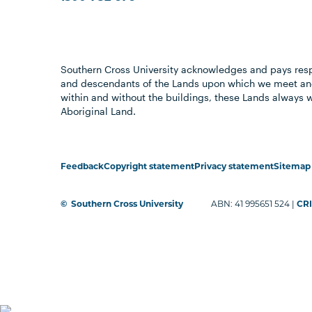
Southern Cross University acknowledges and pays resp
and descendants of the Lands upon which we meet and
within and without the buildings, these Lands always 
Aboriginal Land.
Feedback
Copyright statement
Privacy statement
Sitemap
©
Southern Cross University
ABN: 41 995651 524 |
CRI