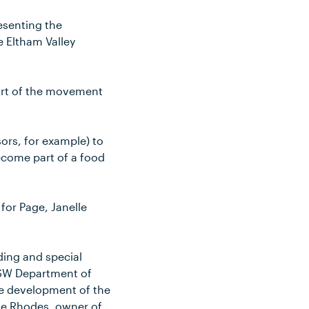
resenting the
e Eltham Valley
art of the movement
sors, for example) to
become part of a food
for Page, Janelle
nding and special
NSW Department of
he development of the
ie Rhodes, owner of