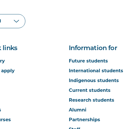
 links
Information for
ry
Future students
 apply
International students
Indigenous students
Current students
Research students
s
Alumni
urses
Partnerships