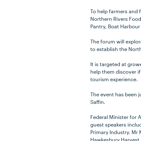
To help farmers and f
Northern Rivers Food
Pantry, Boat Harbour
The forum will explo
to establish the Nort
It is targeted at gro
help them discover if
tourism experience.
The event has been j
Saffin.
Federal Minister for 
guest speakers inclu
Primary Industry. Mr
Hawkesbury Harvest F