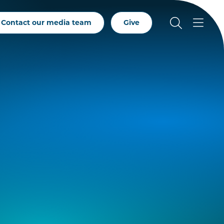
Contact our media team
Give