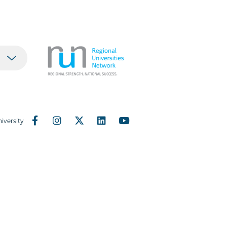
iversity