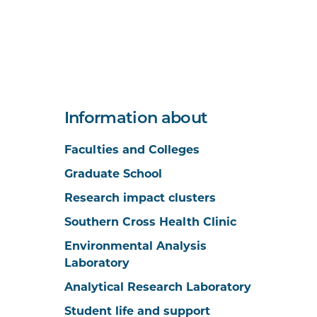
Information about
Faculties and Colleges
Graduate School
Research impact clusters
Southern Cross Health Clinic
Environmental Analysis
Laboratory
Analytical Research Laboratory
Student life and support