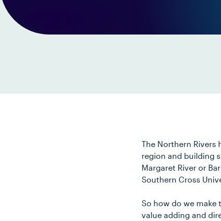
The Northern Rivers h
region and building s
Margaret River or Ba
Southern Cross Unive
So how do we make th
value adding and dire