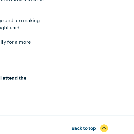
ge and are making
ight said.
ify for a more
l attend the
Back to top