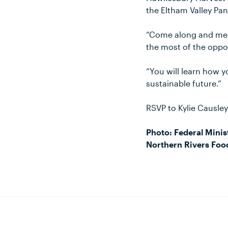
the Eltham Valley Pan
“Come along and mee
the most of the oppor
“You will learn how 
sustainable future.”
RSVP to Kylie Causle
Photo: Federal Minist
Northern Rivers Foo