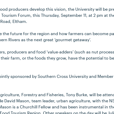
ood producers develop this vision, the University will be p
 Tourism Forum, this Thursday, September 11, at 2 pm at th
 Road, Eltham.
re the future for the region and how farmers can become p
hern Rivers as the next great ‘gourmet getaway’.
wers, producers and food ‘value-adders’ (such as nut proces
 their farm, or the foods they grow, have the potential to 
ointly sponsored by Southern Cross University and Member 
Agriculture, Forestry and Fisheries, Tony Burke, will be atte
de David Mason, team leader, urban agriculture, with the 
 Mason is a Churchill Fellow and has been instrumental in t
ood Tourism Region. Other speakers on the day will be Jul