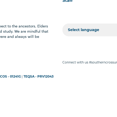
Staff
ect to the ancestors, Elders
 study. We are mindful that
were and always will be
Connect with us #southerncrossun
COS - 01241G
|
TEQSA - PRV12043