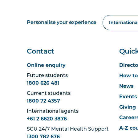
Personalise your experience
Contact
Quick
Online enquiry
Directo
How to
Future students
1800 626 481
News
Current students
Events
1800 72 4357
Giving
International agents
Career
+61 2 6620 3876
A-Z co
SCU 24/7 Mental Health Support
1300 782 676