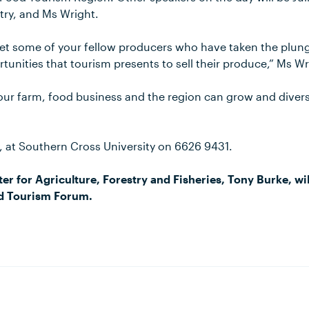
try, and Ms Wright.
t some of your fellow producers who have taken the plun
tunities that tourism presents to sell their produce,” Ms Wr
your farm, food business and the region can grow and divers
y, at Southern Cross University on 6626 9431.
er for Agriculture, Forestry and Fisheries, Tony Burke, wil
d Tourism Forum.