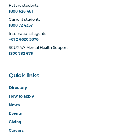
Future students
1800 626 481
Current students
1800 72 4357
International agents
+61 2 6620 3876
SCU 24/7 Mental Health Support
1300 782 676
Quick links
Directory
How to apply
News
Events
Giving
Careers