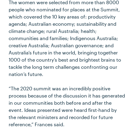
The women were selected from more than 8000
people who nominated for places at the Summit,
which covered the 10 key areas of: productivity
agenda; Australian economy; sustainability and
climate change; rural Australia; health;
communities and families; Indigenous Australia;
creative Australia; Australian governance; and
Australia’s future in the world, bringing together
1000 of the country’s best and brightest brains to
tackle the long term challenges confronting our
nation’s future.
“The 2020 summit was an incredibly positive
process because of the discussion it has generated
in our communities both before and after the
event. Ideas presented were heard first-hand by
the relevant ministers and recorded for future
reference,” Frances said.