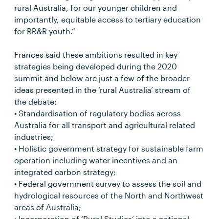
rural Australia, for our younger children and
importantly, equitable access to tertiary education
for RR&R youth.”
Frances said these ambitions resulted in key
strategies being developed during the 2020
summit and below are just a few of the broader
ideas presented in the ‘rural Australia’ stream of
the debate:
• Standardisation of regulatory bodies across
Australia for all transport and agricultural related
industries;
• Holistic government strategy for sustainable farm
operation including water incentives and an
integrated carbon strategy;
• Federal government survey to assess the soil and
hydrological resources of the North and Northwest
areas of Australia;
• Incorporation of ‘Rural Studies’ into a national