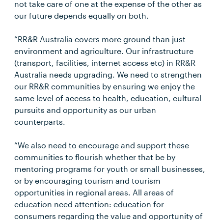
not take care of one at the expense of the other as
our future depends equally on both.
“RR&R Australia covers more ground than just
environment and agriculture. Our infrastructure
(transport, facilities, internet access etc) in RR&R
Australia needs upgrading. We need to strengthen
our RR&R communities by ensuring we enjoy the
same level of access to health, education, cultural
pursuits and opportunity as our urban
counterparts.
“We also need to encourage and support these
communities to flourish whether that be by
mentoring programs for youth or small businesses,
or by encouraging tourism and tourism
opportunities in regional areas. All areas of
education need attention: education for
consumers regarding the value and opportunity of