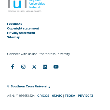
Feedback
Copyright statement
Privacy statement
Sitemap
Connect with us #southerncrossuniversity
©
Southern Cross University
ABN: 41 995651 524 |
CRICOS - 01241G
|
TEQSA - PRV12043