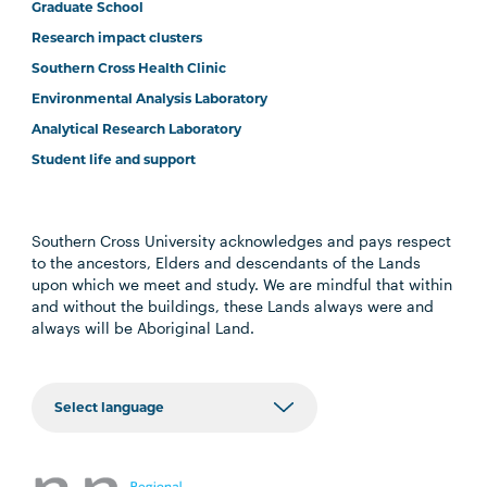
Graduate School
Research impact clusters
Southern Cross Health Clinic
Environmental Analysis Laboratory
Analytical Research Laboratory
Student life and support
Southern Cross University acknowledges and pays respect
to the ancestors, Elders and descendants of the Lands
upon which we meet and study. We are mindful that within
and without the buildings, these Lands always were and
always will be Aboriginal Land.