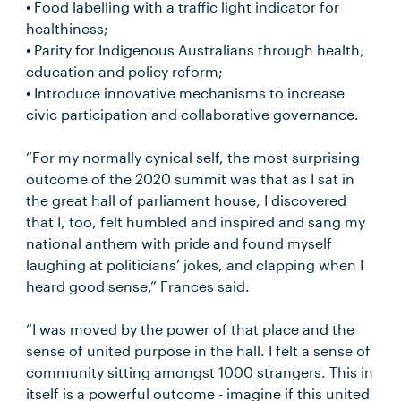
• Food labelling with a traffic light indicator for
healthiness;
• Parity for Indigenous Australians through health,
education and policy reform;
• Introduce innovative mechanisms to increase
civic participation and collaborative governance.
“For my normally cynical self, the most surprising
outcome of the 2020 summit was that as I sat in
the great hall of parliament house, I discovered
that I, too, felt humbled and inspired and sang my
national anthem with pride and found myself
laughing at politicians’ jokes, and clapping when I
heard good sense,” Frances said.
“I was moved by the power of that place and the
sense of united purpose in the hall. I felt a sense of
community sitting amongst 1000 strangers. This in
itself is a powerful outcome - imagine if this united