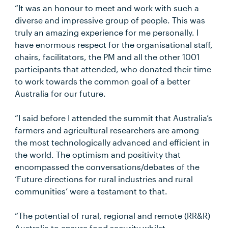
“It was an honour to meet and work with such a
diverse and impressive group of people. This was
truly an amazing experience for me personally. I
have enormous respect for the organisational staff,
chairs, facilitators, the PM and all the other 1001
participants that attended, who donated their time
to work towards the common goal of a better
Australia for our future.
“I said before I attended the summit that Australia’s
farmers and agricultural researchers are among
the most technologically advanced and efficient in
the world. The optimism and positivity that
encompassed the conversations/debates of the
‘Future directions for rural industries and rural
communities’ were a testament to that.
“The potential of rural, regional and remote (RR&R)
Australia to ensure food security whilst