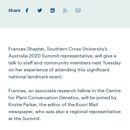
Share
Frances Shapter, Southern Cross University’s
Australia 2020 Summit representative, will give a
talk to staff and community members next Tuesday
on her experience of attending this significant
national landmark event.
Frances, an associate research fellow in the Centre
for Plant Conservation Genetics, will be joined by
Kirstie Parker, the editor of the Koori Mail
newspaper, who was also a regional representative
at the Summit.