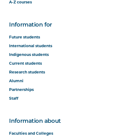
A-Z courses
Information for
Future students
International students
Indigenous students
Current students
Research students
Alumni
Partnerships
Staff
Information about
Faculties and Colleges