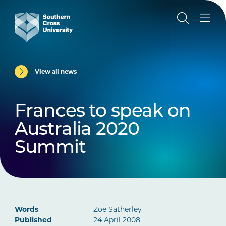
View all news
Frances to speak on
Australia 2020
Summit
Words
Zoe Satherley
Published
24 April 2008