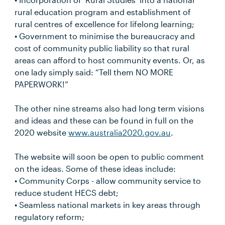
rural education program and establishment of
rural centres of excellence for lifelong learning;
• Government to minimise the bureaucracy and
cost of community public liability so that rural
areas can afford to host community events. Or, as
one lady simply said: “Tell them NO MORE
PAPERWORK!”
The other nine streams also had long term visions
and ideas and these can be found in full on the
2020 website
www.australia2020.gov.au
.
The website will soon be open to public comment
on the ideas. Some of these ideas include:
• Community Corps - allow community service to
reduce student HECS debt;
• Seamless national markets in key areas through
regulatory reform;