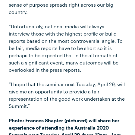
sense of purpose spreads right across our big
country.
“Unfortunately, national media will always
interview those with the highest profile or build
reports based on the most controversial angle. To
be fair, media reports have to be short so it is
perhaps to be expected that in the aftermath of
such a significant event, many outcomes will be
overlooked in the press reports.
“I hope that the seminar next Tuesday, April 29, will
give me an opportunity to provide a fair
representation of the good work undertaken at the
Summit.”
Photo: Frances Shapter (pictured) will share her
experience of attending the Australia 2020
Summit next Tuesday, April 29, from 12pm - 1pm