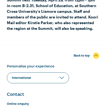
in room B-2.31, School of Education, at Southern
Cross University’s Lismore campus. Staff and
members of the public are invited to attend. Koori
Mail editor Kirstie Parker, who also represented
the region at the Summit, will also be speaking.
Back to top
Personalise your experience
Contact
Online enquiry