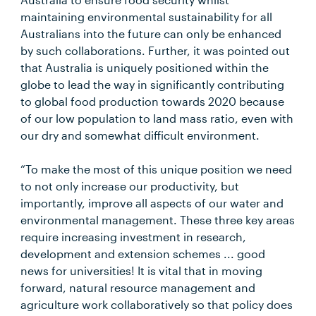
maintaining environmental sustainability for all
Australians into the future can only be enhanced
by such collaborations. Further, it was pointed out
that Australia is uniquely positioned within the
globe to lead the way in significantly contributing
to global food production towards 2020 because
of our low population to land mass ratio, even with
our dry and somewhat difficult environment.
“To make the most of this unique position we need
to not only increase our productivity, but
importantly, improve all aspects of our water and
environmental management. These three key areas
require increasing investment in research,
development and extension schemes ... good
news for universities! It is vital that in moving
forward, natural resource management and
agriculture work collaboratively so that policy does