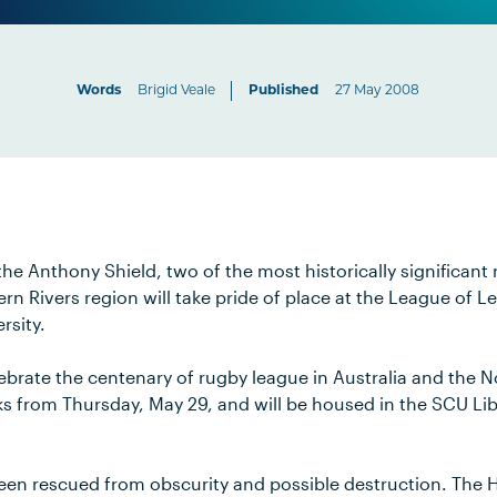
Words
Brigid Veale
Published
27 May 2008
he Anthony Shield, two of the most historically significant
ern Rivers region will take pride of place at the League of L
rsity.
lebrate the centenary of rugby league in Australia and the No
s from Thursday, May 29, and will be housed in the SCU Libr
een rescued from obscurity and possible destruction. The 