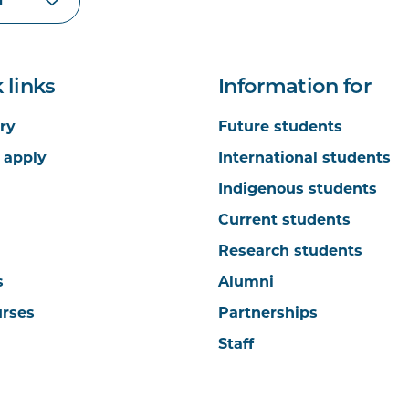
 links
Information for
ry
Future students
 apply
International students
Indigenous students
Current students
Research students
s
Alumni
urses
Partnerships
Staff