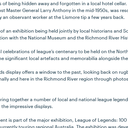
s of being hidden away and forgotten in a local hotel cellar
st Master General Larry Anthony in the mid-1950s, was re
y an observant worker at the Lismore tip a few years back.
 of an exhibition being held jointly by local historians and 
ction with the National Museum and the Richmond River Hist
al celebrations of league’s centenary to be held on the Nort
ne significant local artefacts and memorabilia alongside the
 display offers a window to the past, looking back on rugb
onally and here in the Richmond River region through photos
bring together a number of local and national league legen
o the impressive displays.
nt is part of the major exhibition, League of Legends: 100
currently touring regional Australia. The exhibition was de