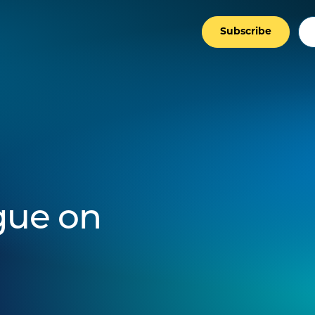
Subscribe
gue on