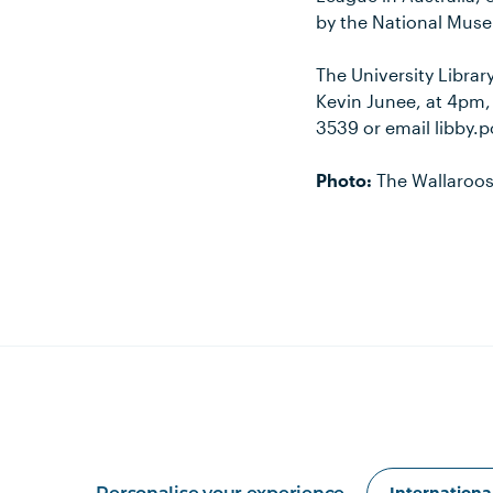
by the National Mus
The University Library
Kevin Junee, at 4pm,
3539 or email libby
Photo:
The Wallaroos