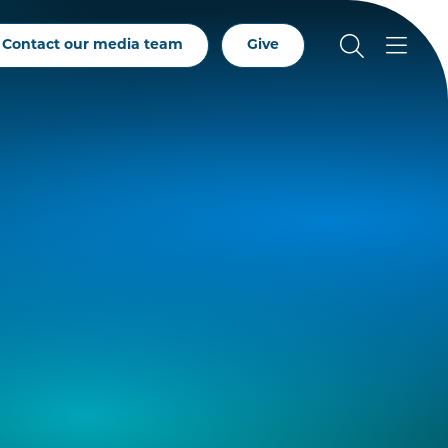
Contact our media team
Give