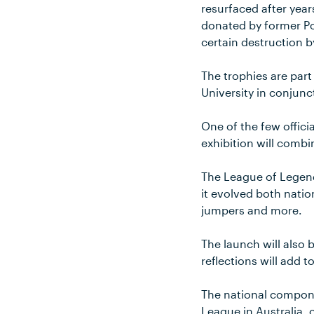
resurfaced after year
donated by former Po
certain destruction b
The trophies are part
University in conjun
One of the few offici
exhibition will combi
The League of Legends
it evolved both nati
jumpers and more.
The launch will also 
reflections will add t
The national compone
League in Australia, 