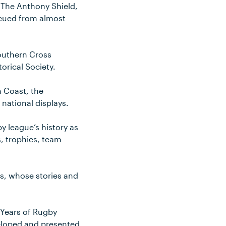
. The Anthony Shield,
scued from almost
Southern Cross
orical Society.
h Coast, the
 national displays.
y league’s history as
, trophies, team
ds, whose stories and
 Years of Rugby
veloped and presented