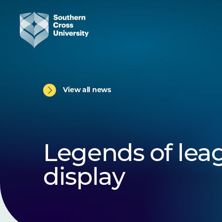
View all news
Legends of lea
display