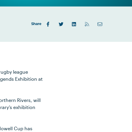
Share
 rugby league
egends Exhibition at
rthern Rivers, will
ary’s exhibition
Howell Cup has