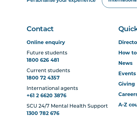
Personalise your experience
Contact
Quick
Online enquiry
Directo
Future students
How to
1800 626 481
News
Current students
Events
1800 72 4357
Giving
International agents
Career
+61 2 6620 3876
A-Z co
SCU 24/7 Mental Health Support
1300 782 676