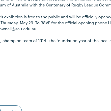
eum of Australia with the Centenary of Rugby League Comm
’s exhibition is free to the public and will be officially ope
 Thursday, May 29. To RSVP for the official opening phone 
.pownall@scu.edu.au
, champion team of 1914 - the foundation year of the local