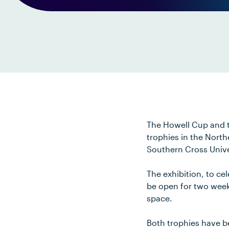
The Howell Cup and t
trophies in the North
Southern Cross Unive
The exhibition, to ce
be open for two week
space.
Both trophies have b