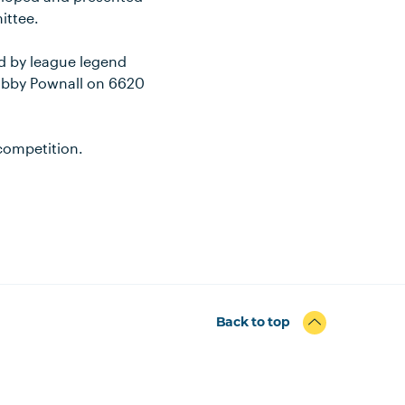
ittee.
ned by league legend
Libby Pownall on 6620
 competition.
Back to top