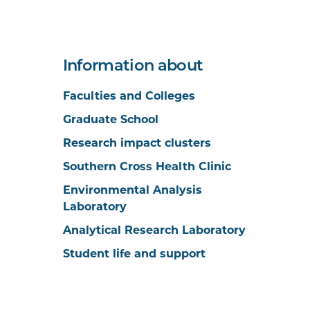
Information about
Faculties and Colleges
Graduate School
Research impact clusters
Southern Cross Health Clinic
Environmental Analysis
Laboratory
Analytical Research Laboratory
Student life and support