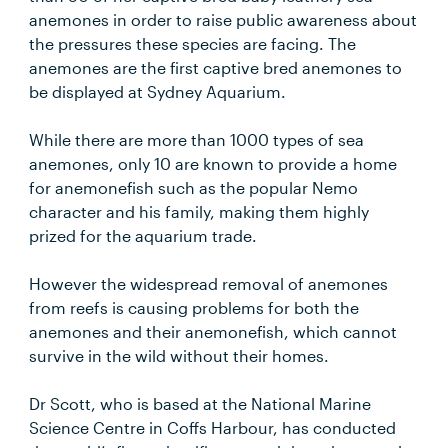
anemones in order to raise public awareness about
the pressures these species are facing. The
anemones are the first captive bred anemones to
be displayed at Sydney Aquarium.
While there are more than 1000 types of sea
anemones, only 10 are known to provide a home
for anemonefish such as the popular Nemo
character and his family, making them highly
prized for the aquarium trade.
However the widespread removal of anemones
from reefs is causing problems for both the
anemones and their anemonefish, which cannot
survive in the wild without their homes.
Dr Scott, who is based at the National Marine
Science Centre in Coffs Harbour, has conducted