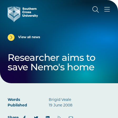
View all news
Researcher aims to
save Nemo's home
Words
Brigid Veale
Published
19 June 2008
Share