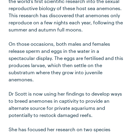
the world’s first scientific research into the sexual
reproductive biology of these host sea anemones.
This research has discovered that anemones only
reproduce on a few nights each year, following the
summer and autumn full moons.
On those occasions, both males and females
release sperm and eggs in the water in a
spectacular display. The eggs are fertilised and this
produces larvae, which then settle on the
substratum where they grow into juvenile
anemones.
Dr Scott is now using her findings to develop ways
to breed anemones in captivity to provide an
alternate source for private aquariums and
potentially to restock damaged reefs.
She has focused her research on two species