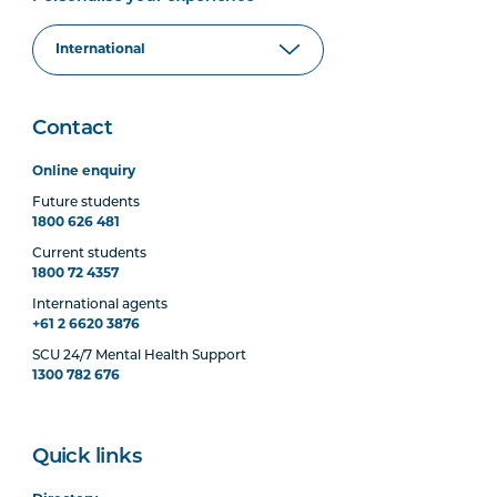
Contact
Online enquiry
Future students
1800 626 481
Current students
1800 72 4357
International agents
+61 2 6620 3876
SCU 24/7 Mental Health Support
1300 782 676
Quick links