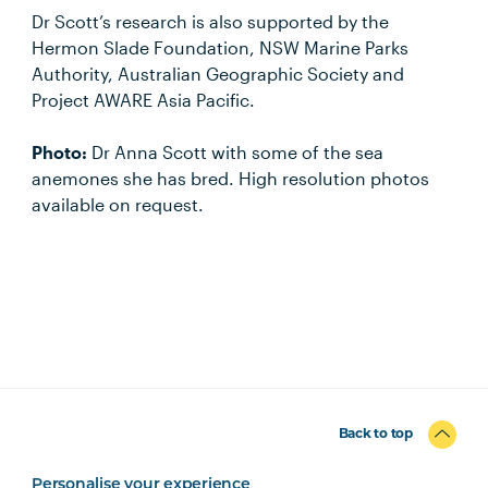
Dr Scott’s research is also supported by the
Hermon Slade Foundation, NSW Marine Parks
Authority, Australian Geographic Society and
Project AWARE Asia Pacific.
Photo:
Dr Anna Scott with some of the sea
anemones she has bred. High resolution photos
available on request.
Back to top
Personalise your experience