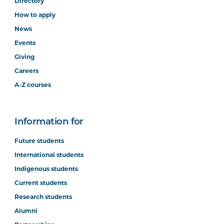
Directory
How to apply
News
Events
Giving
Careers
A-Z courses
Information for
Future students
International students
Indigenous students
Current students
Research students
Alumni