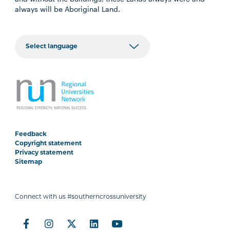
always will be Aboriginal Land.
Feedback
Copyright statement
Privacy statement
Sitemap
Connect with us #southerncrossuniversity