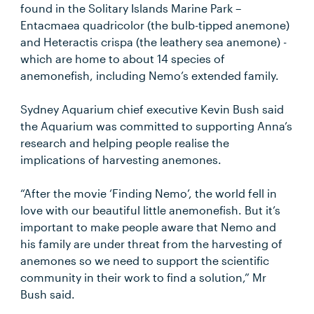
found in the Solitary Islands Marine Park –
Entacmaea quadricolor (the bulb-tipped anemone)
and Heteractis crispa (the leathery sea anemone) -
which are home to about 14 species of
anemonefish, including Nemo’s extended family.
Sydney Aquarium chief executive Kevin Bush said
the Aquarium was committed to supporting Anna’s
research and helping people realise the
implications of harvesting anemones.
“After the movie ‘Finding Nemo’, the world fell in
love with our beautiful little anemonefish. But it’s
important to make people aware that Nemo and
his family are under threat from the harvesting of
anemones so we need to support the scientific
community in their work to find a solution,” Mr
Bush said.