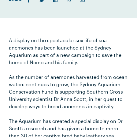
A display on the spectacular sex life of sea
anemones has been launched at the Sydney
Aquarium as part of a new campaign to save the
home of Nemo and his family.
As the number of anemones harvested from ocean
waters continues to grow, the Sydney Aquarium
Conservation Fund is supporting Southern Cross
University scientist Dr Anna Scott, in her quest to
develop ways to breed anemones in captivity.
The Aquarium has created a special display on Dr
Scott’s research and has given a home to more
than 30 of her captive bred baby leathery sea