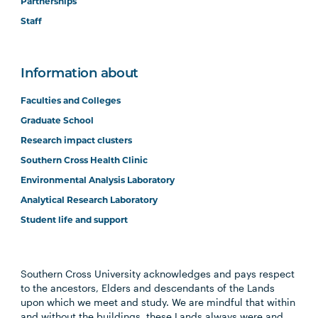
Partnerships
Staff
Information about
Faculties and Colleges
Graduate School
Research impact clusters
Southern Cross Health Clinic
Environmental Analysis Laboratory
Analytical Research Laboratory
Student life and support
Southern Cross University acknowledges and pays respect
to the ancestors, Elders and descendants of the Lands
upon which we meet and study. We are mindful that within
and without the buildings, these Lands always were and