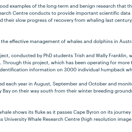
good examples of the long-term and benign research that t
earch Centre conducts to provide important scientific data
their slow progress of recovery from whaling last century,
 the effective management of whales and dolphins in Austra
ect, conducted by PhD students Trish and Wally Franklin, w
. Through this project, which has been operating for more t
identification information on 3000 individual humpback wh
ed each year in August, September and October and monit
 Bay on their way south from their winter breeding grounds
ale shows its fluke as it passes Cape Byron on its journey
s University Whale Research Centre (high resolution image 