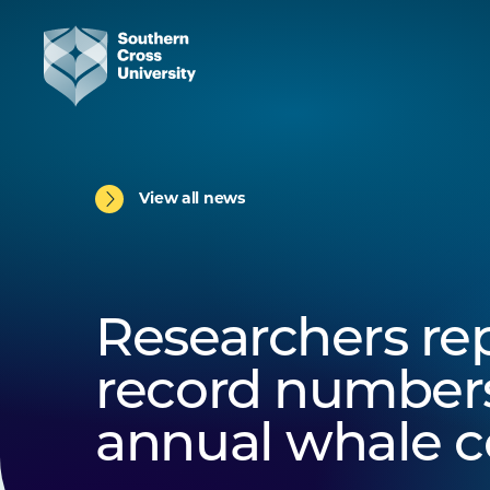
View all news
Researchers re
record numbers
annual whale 