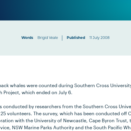
Words
Brigid Veale
Published
11 July 2008
back whales were counted during Southern Cross Universit
 Project, which ended on July 6.
s conducted by researchers from the Southern Cross Unive
 25 volunteers. The survey, which has been conducted off 
boration with the University of Newcastle, Cape Byron Trust
ervice, NSW Marine Parks Authority and the South Pacific W