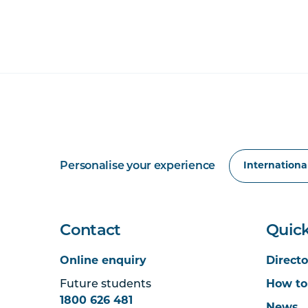
Personalise your experience
Contact
Quick
Online enquiry
Directo
Future students
How to
1800 626 481