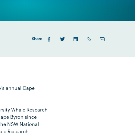
Share
y’s annual Cape
rsity Whale Research
Cape Byron since
, the NSW National
hale Research