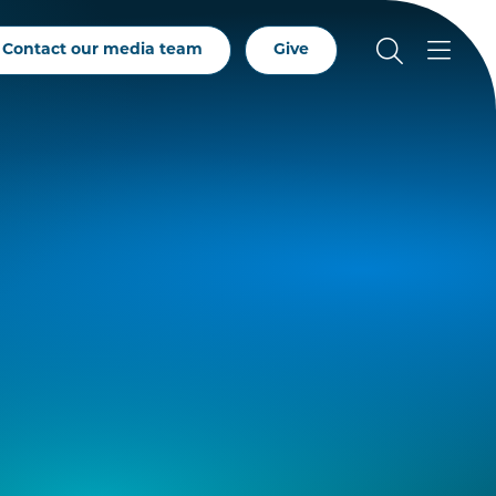
Contact our media team
Give