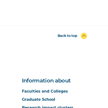
Back to top
Information about
Faculties and Colleges
Graduate School