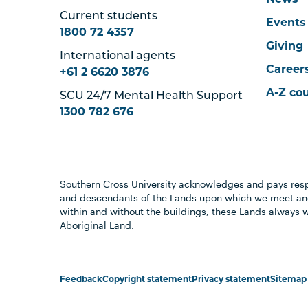
News
Current students
Events
1800 72 4357
Giving
International agents
Career
+61 2 6620 3876
A-Z co
SCU 24/7 Mental Health Support
1300 782 676
Southern Cross University acknowledges and pays resp
and descendants of the Lands upon which we meet and
within and without the buildings, these Lands always 
Aboriginal Land.
Feedback
Copyright statement
Privacy statement
Sitemap