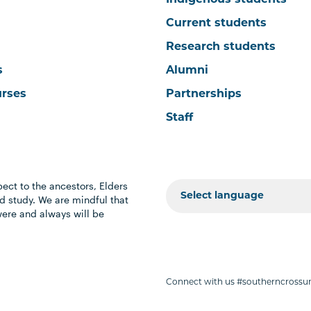
Indigenous students
Current students
Research students
s
Alumni
urses
Partnerships
Staff
ect to the ancestors, Elders
 study. We are mindful that
were and always will be
Connect with us #southerncrossun