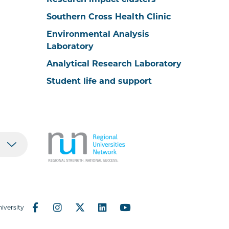
Research impact clusters
Southern Cross Health Clinic
Environmental Analysis
Laboratory
Analytical Research Laboratory
Student life and support
iversity