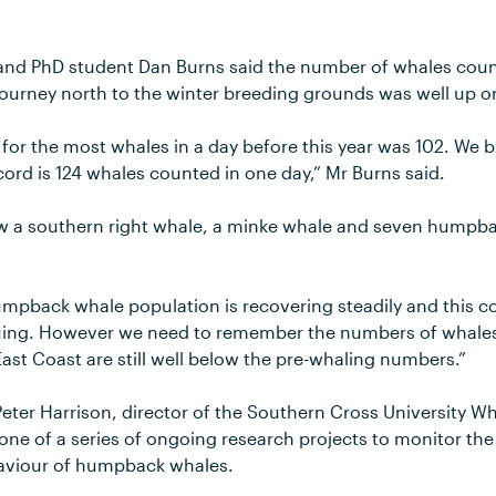
 and PhD student Dan Burns said the number of whales cou
journey north to the winter breeding grounds was well up o
for the most whales in a day before this year was 102. We b
cord is 124 whales counted in one day,” Mr Burns said.
aw a southern right whale, a minke whale and seven humpb
mpback whale population is recovering steadily and this c
nuing. However we need to remember the numbers of whales
ast Coast are still well below the pre-whaling numbers.”
Peter Harrison, director of the Southern Cross University W
 one of a series of ongoing research projects to monitor th
viour of humpback whales.