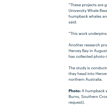
“These projects are 
University Whale Res
humpback whales and 
said.
“This work underpins
Another research proj
Hervey Bay in August
has collected photo-
The study is conduct
they head into Hervey
northern Australia.
Photo:
A humpback wh
Burns, Southern Cros
request).