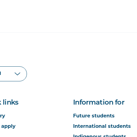
 links
Information for
ry
Future students
 apply
International students