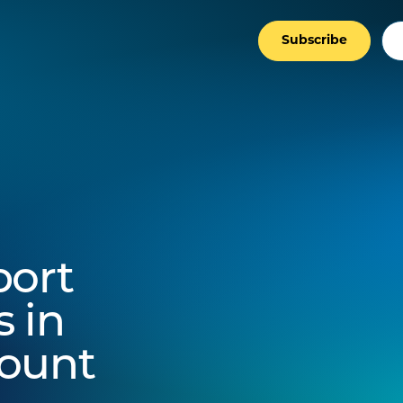
Subscribe
port
 in
count