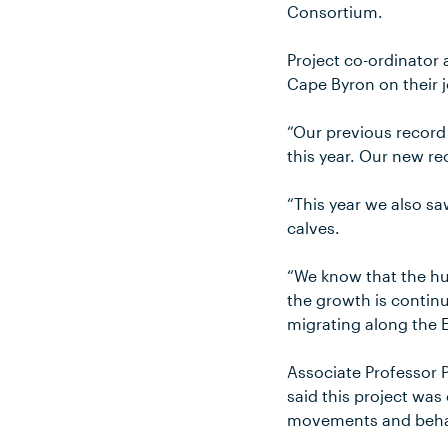
Consortium.
Project co-ordinator
Cape Byron on their 
“Our previous record 
this year. Our new re
“This year we also s
calves.
“We know that the hu
the growth is conti
migrating along the E
Associate Professor 
said this project was
movements and beha