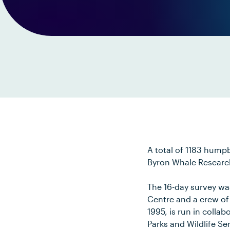
A total of 1183 hump
Byron Whale Research
The 16-day survey wa
Centre and a crew of
1995, is run in colla
Parks and Wildlife S