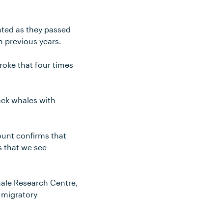
nted as they passed
n previous years.
roke that four times
ack whales with
ount confirms that
 that we see
hale Research Centre,
e migratory