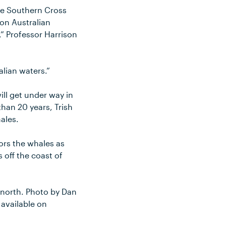
he Southern Cross
 on Australian
” Professor Harrison
lian waters.”
ill get under way in
han 20 years, Trish
ales.
ors the whales as
 off the coast of
 north. Photo by Dan
available on