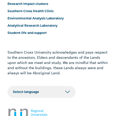
Research impact clusters
Southern Cross Health Clinic
Environmental Analysis Laboratory
Analytical Research Laboratory
Student life and support
Southern Cross University acknowledges and pays respect
to the ancestors, Elders and descendants of the Lands
upon which we meet and study. We are mindful that within
and without the buildings, these Lands always were and
always will be Aboriginal Land.