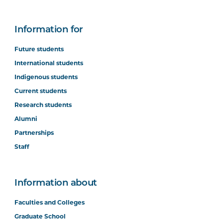
Information for
Future students
International students
Indigenous students
Current students
Research students
Alumni
Partnerships
Staff
Information about
Faculties and Colleges
Graduate School