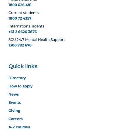
1800 626 481
Current students
1800 72 4357
International agents
+61 2 6620 3876
SCU 24/7 Mental Health Support
1300 782 676
Quick links
Directory
How to apply
News
Events
Giving
Careers
A-Z courses