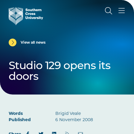
View all news
Studio 129 opens its
doors
Words
Brigid Veale
Published
6 November 2008