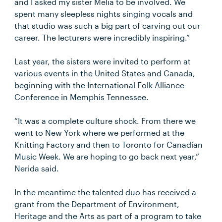
and I asked my sister Melia to be involved. We
spent many sleepless nights singing vocals and
that studio was such a big part of carving out our
career. The lecturers were incredibly inspiring.”
Last year, the sisters were invited to perform at
various events in the United States and Canada,
beginning with the International Folk Alliance
Conference in Memphis Tennessee.
“It was a complete culture shock. From there we
went to New York where we performed at the
Knitting Factory and then to Toronto for Canadian
Music Week. We are hoping to go back next year,”
Nerida said.
In the meantime the talented duo has received a
grant from the Department of Environment,
Heritage and the Arts as part of a program to take