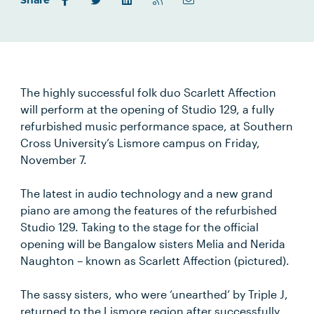
Share
The highly successful folk duo Scarlett Affection
will perform at the opening of Studio 129, a fully
refurbished music performance space, at Southern
Cross University’s Lismore campus on Friday,
November 7.
The latest in audio technology and a new grand
piano are among the features of the refurbished
Studio 129. Taking to the stage for the official
opening will be Bangalow sisters Melia and Nerida
Naughton – known as Scarlett Affection (pictured).
The sassy sisters, who were ‘unearthed’ by Triple J,
returned to the Lismore region after successfully