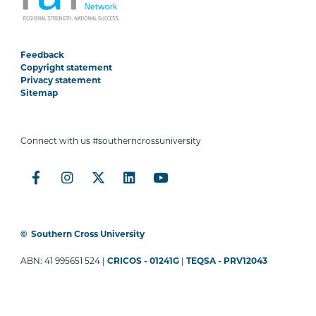
Feedback
Copyright statement
Privacy statement
Sitemap
Connect with us #southerncrossuniversity
©
Southern Cross University
ABN: 41 995651 524 |
CRICOS - 01241G
|
TEQSA - PRV12043