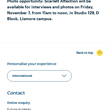
Photo opportunity: Scarlett Affection will be
available for interviews and photos on Friday,
November 7, from 11am to noon, in Studio 129, D
Block, Lismore campus.
Back to top
Personalise your experience
Contact
Online enquiry
Future students