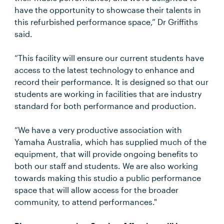
have the opportunity to showcase their talents in
this refurbished performance space,” Dr Griffiths
said.
“This facility will ensure our current students have
access to the latest technology to enhance and
record their performance. It is designed so that our
students are working in facilities that are industry
standard for both performance and production.
“We have a very productive association with
Yamaha Australia, which has supplied much of the
equipment, that will provide ongoing benefits to
both our staff and students. We are also working
towards making this studio a public performance
space that will allow access for the broader
community, to attend performances."