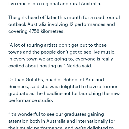
live music into regional and rural Australia.
The girls head off later this month for a road tour of
outback Australia involving 12 performances and
covering 4758 kilometres.
“A lot of touring artists don’t get out to those
towns and the people don’t get to see live music.
In every town we are going to, everyone is really
excited about hosting us,” Nerida said.
Dr Jean Griffiths, head of School of Arts and
Sciences, said she was delighted to have a former
graduate as the headline act for launching the new
performance studio.
“It’s wonderful to see our graduates gaining
attention both in Australia and internationally for
their music performance, and we’re delighted to