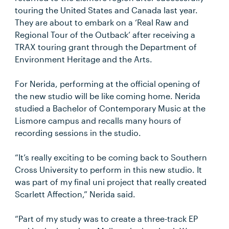
touring the United States and Canada last year.
They are about to embark on a ‘Real Raw and
Regional Tour of the Outback’ after receiving a
TRAX touring grant through the Department of
Environment Heritage and the Arts.
For Nerida, performing at the official opening of
the new studio will be like coming home. Nerida
studied a Bachelor of Contemporary Music at the
Lismore campus and recalls many hours of
recording sessions in the studio.
“It’s really exciting to be coming back to Southern
Cross University to perform in this new studio. It
was part of my final uni project that really created
Scarlett Affection,” Nerida said.
“Part of my study was to create a three-track EP