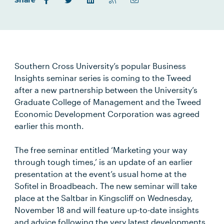
Share
Southern Cross University’s popular Business
Insights seminar series is coming to the Tweed
after a new partnership between the University’s
Graduate College of Management and the Tweed
Economic Development Corporation was agreed
earlier this month.
The free seminar entitled ‘Marketing your way
through tough times,’ is an update of an earlier
presentation at the event’s usual home at the
Sofitel in Broadbeach. The new seminar will take
place at the Saltbar in Kingscliff on Wednesday,
November 18 and will feature up-to-date insights
and advice following the very latest developments