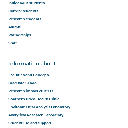
Indigenous students
Current students
Research students
Alumni
Partnerships
Staff
Information about
Faculties and Colleges
Graduate School
Research impact clusters
Southern Cross Health Clinic
Environmental Analysis Laboratory
Analytical Research Laboratory
Student life and support