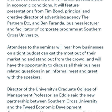
in economic conditions. It will feature
presentations from Tim Bond, principal and
creative director of advertising agency The
Partners Etc, and Ben Faranda, business lecturer
and facilitator of corporate programs at Southern
Cross University.
Attendees to the seminar will hear how businesses
on a tight budget can get the most out of their
marketing and stand out from the crowd, and will
have the opportunity to discuss all their business
related questions in an informal meet and greet
with the speakers.
Director of the University’s Graduate College of
Management Professor Ian Eddie said the new
partnership between Southern Cross University
and the Tweed Economic Development