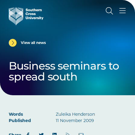
View all news
Business seminars to
spread south
Words
Zuleika Henderson
Published
11 November 2009