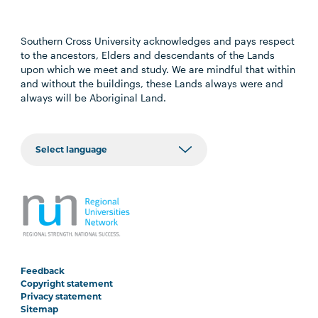
Southern Cross University acknowledges and pays respect
to the ancestors, Elders and descendants of the Lands
upon which we meet and study. We are mindful that within
and without the buildings, these Lands always were and
always will be Aboriginal Land.
Feedback
Copyright statement
Privacy statement
Sitemap