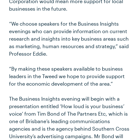
Corporation would mean more support for local
businesses in the future.
“We choose speakers for the Business Insights
evenings who can provide information on current
research and insights into key business areas such
as marketing, human resources and strategy,” said
Professor Eddie.
“By making these speakers available to business
leaders in the Tweed we hope to provide support
for the economic development of the area.”
The Business Insights evening will begin with a
presentation entitled ‘How loud is your business’
voice’ from Tim Bond of The Partners Etc, which is
one of Brisbane’s leading communications
agencies and is the agency behind Southern Cross
University’s advertising campaigns. Mr Bond will