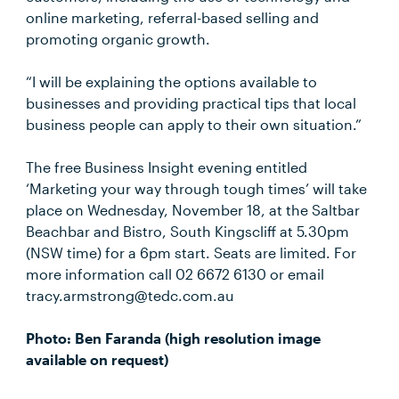
online marketing, referral-based selling and
promoting organic growth.
“I will be explaining the options available to
businesses and providing practical tips that local
business people can apply to their own situation.”
The free Business Insight evening entitled
‘Marketing your way through tough times’ will take
place on Wednesday, November 18, at the Saltbar
Beachbar and Bistro, South Kingscliff at 5.30pm
(NSW time) for a 6pm start. Seats are limited. For
more information call 02 6672 6130 or email
tracy.armstrong@tedc.com.au
Photo: Ben Faranda (high resolution image
available on request)