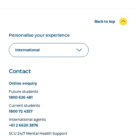
Back to top
Personalise your experience
Contact
Online enquiry
Future students
1800 626 481
Current students
1800 72 4357
International agents
+61 2 6620 3876
SCU 24/7 Mental Health Support