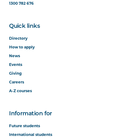
1300 782 676
Quick links
Directory
How to apply
News
Events
Giving
Careers
A-Z courses
Information for
Future students
International students