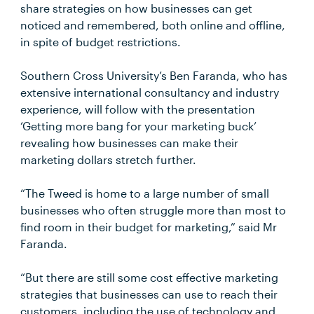
share strategies on how businesses can get
noticed and remembered, both online and offline,
in spite of budget restrictions.
Southern Cross University’s Ben Faranda, who has
extensive international consultancy and industry
experience, will follow with the presentation
‘Getting more bang for your marketing buck’
revealing how businesses can make their
marketing dollars stretch further.
“The Tweed is home to a large number of small
businesses who often struggle more than most to
find room in their budget for marketing,” said Mr
Faranda.
“But there are still some cost effective marketing
strategies that businesses can use to reach their
customers, including the use of technology and