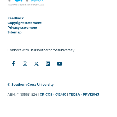
Feedback
Copyright statement
Privacy statement
Sitemap
Connect with us #southerncrossuniversity
©
Southern Cross University
ABN: 41 995651 524 |
CRICOS - 01241G
|
TEQSA - PRV12043