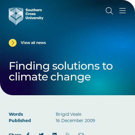
View all news
Finding solutions to
climate change
Words
Brigid Veale
Published
16 December 2009