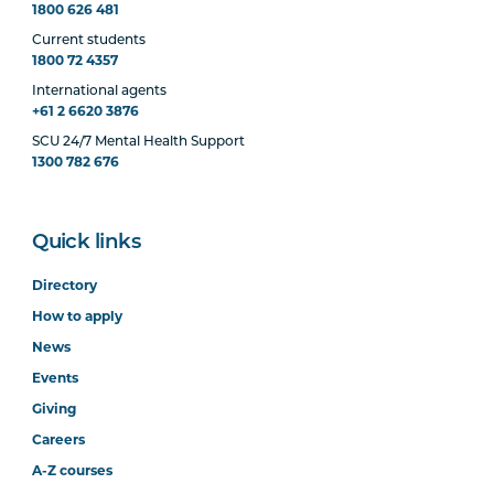
1800 626 481
Current students
1800 72 4357
International agents
+61 2 6620 3876
SCU 24/7 Mental Health Support
1300 782 676
Quick links
Directory
How to apply
News
Events
Giving
Careers
A-Z courses