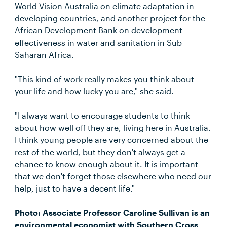
World Vision Australia on climate adaptation in
developing countries, and another project for the
African Development Bank on development
effectiveness in water and sanitation in Sub
Saharan Africa.
"This kind of work really makes you think about
your life and how lucky you are," she said.
"I always want to encourage students to think
about how well off they are, living here in Australia.
I think young people are very concerned about the
rest of the world, but they don't always get a
chance to know enough about it. It is important
that we don't forget those elsewhere who need our
help, just to have a decent life."
Photo: Associate Professor Caroline Sullivan is an
environmental economist with Southern Cross