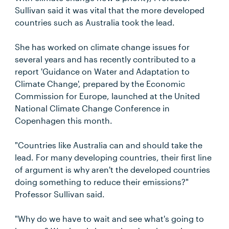
Sullivan said it was vital that the more developed
countries such as Australia took the lead.
She has worked on climate change issues for
several years and has recently contributed to a
report 'Guidance on Water and Adaptation to
Climate Change', prepared by the Economic
Commission for Europe, launched at the United
National Climate Change Conference in
Copenhagen this month.
"Countries like Australia can and should take the
lead. For many developing countries, their first line
of argument is why aren't the developed countries
doing something to reduce their emissions?"
Professor Sullivan said.
"Why do we have to wait and see what's going to