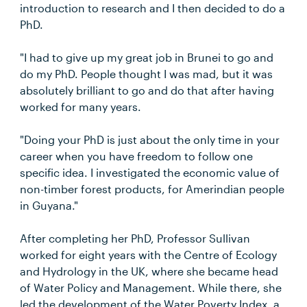
introduction to research and I then decided to do a
PhD.
"I had to give up my great job in Brunei to go and
do my PhD. People thought I was mad, but it was
absolutely brilliant to go and do that after having
worked for many years.
"Doing your PhD is just about the only time in your
career when you have freedom to follow one
specific idea. I investigated the economic value of
non-timber forest products, for Amerindian people
in Guyana."
After completing her PhD, Professor Sullivan
worked for eight years with the Centre of Ecology
and Hydrology in the UK, where she became head
of Water Policy and Management. While there, she
led the development of the Water Poverty Index, a