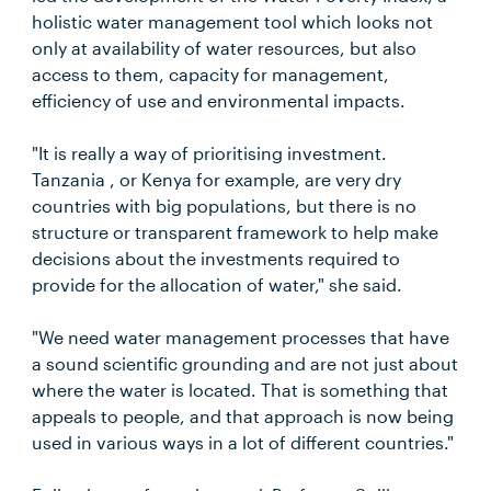
holistic water management tool which looks not
only at availability of water resources, but also
access to them, capacity for management,
efficiency of use and environmental impacts.
"It is really a way of prioritising investment.
Tanzania , or Kenya for example, are very dry
countries with big populations, but there is no
structure or transparent framework to help make
decisions about the investments required to
provide for the allocation of water," she said.
"We need water management processes that have
a sound scientific grounding and are not just about
where the water is located. That is something that
appeals to people, and that approach is now being
used in various ways in a lot of different countries."