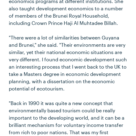
economics programs at different institutions. She
also taught development economics to a number
of members of the Brunei Royal Household,
including Crown Prince Haji Al Muhtadee Billah.
"There were a lot of similarities between Guyana
and Brunei," she said. "Their environments are very
similar, yet their national economic situations are
very different. I found economic development such
an interesting process that I went back to the UK to
take a Masters degree in economic development
planning, with a dissertation on the economic
potential of ecotourism.
"Back in 1990 it was quite a new concept that
environmentally based tourism could be really
important to the developing world, and it can be a
brilliant mechanism for voluntary income transfer
from rich to poor nations. That was my first