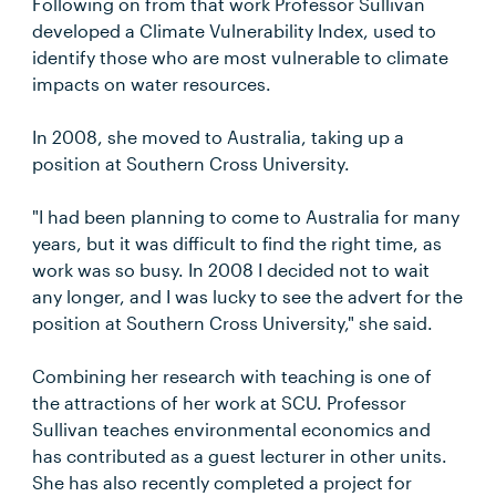
Following on from that work Professor Sullivan
developed a Climate Vulnerability Index, used to
identify those who are most vulnerable to climate
impacts on water resources.
In 2008, she moved to Australia, taking up a
position at Southern Cross University.
"I had been planning to come to Australia for many
years, but it was difficult to find the right time, as
work was so busy. In 2008 I decided not to wait
any longer, and I was lucky to see the advert for the
position at Southern Cross University," she said.
Combining her research with teaching is one of
the attractions of her work at SCU. Professor
Sullivan teaches environmental economics and
has contributed as a guest lecturer in other units.
She has also recently completed a project for