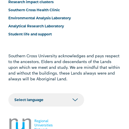
Research impact clusters
Southern Cross Health Clinic
Environmental Analysis Laboratory
Analytical Research Laboratory
Student life and support
Southern Cross University acknowledges and pays respect
to the ancestors, Elders and descendants of the Lands
upon which we meet and study. We are mindful that within
and without the buildings, these Lands always were and
always will be Aboriginal Land.