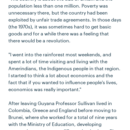
population less than one million. Poverty was
unnecessary there, but the country had been
exploited by unfair trade agreements. In those days
(the 1970s), it was sometimes hard to get basic
goods and for a while there was a feeling that
there would be a revolution.
"I went into the rainforest most weekends, and
spent a lot of time visiting and living with the
Amerindians, the Indigenous people in that region.
I started to think a lot about economics and the
fact that if you wanted to influence people's lives,
economics was really important."
After leaving Guyana Professor Sullivan lived in
Colombia, Greece and England before moving to
Brunei, where she worked for a total of nine years
with the Ministry of Education, developing