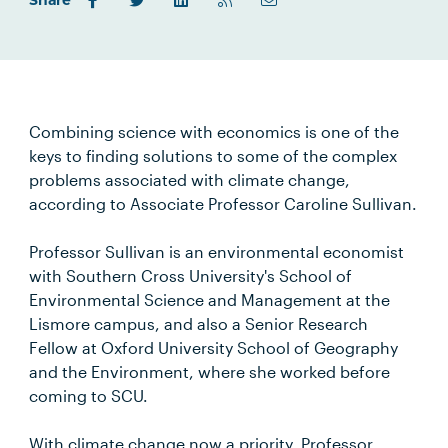
Share
Combining science with economics is one of the
keys to finding solutions to some of the complex
problems associated with climate change,
according to Associate Professor Caroline Sullivan.
Professor Sullivan is an environmental economist
with Southern Cross University's School of
Environmental Science and Management at the
Lismore campus, and also a Senior Research
Fellow at Oxford University School of Geography
and the Environment, where she worked before
coming to SCU.
With climate change now a priority, Professor