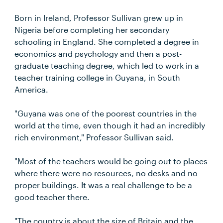
Born in Ireland, Professor Sullivan grew up in
Nigeria before completing her secondary
schooling in England. She completed a degree in
economics and psychology and then a post-
graduate teaching degree, which led to work in a
teacher training college in Guyana, in South
America.
"Guyana was one of the poorest countries in the
world at the time, even though it had an incredibly
rich environment," Professor Sullivan said.
"Most of the teachers would be going out to places
where there were no resources, no desks and no
proper buildings. It was a real challenge to be a
good teacher there.
"The country is about the size of Britain and the