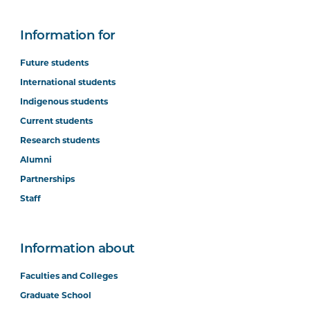
Information for
Future students
International students
Indigenous students
Current students
Research students
Alumni
Partnerships
Staff
Information about
Faculties and Colleges
Graduate School