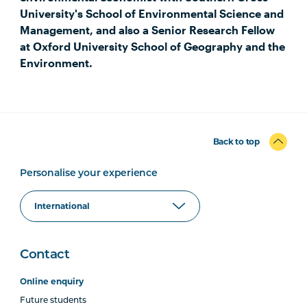
University's School of Environmental Science and
Management, and also a Senior Research Fellow
at Oxford University School of Geography and the
Environment.
Back to top
Personalise your experience
Contact
Online enquiry
Future students