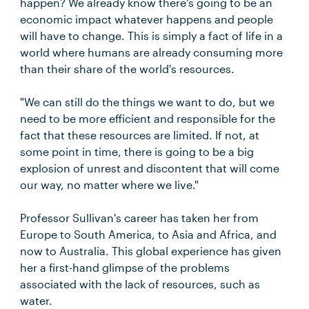
happen? We already know there's going to be an
economic impact whatever happens and people
will have to change. This is simply a fact of life in a
world where humans are already consuming more
than their share of the world's resources.
"We can still do the things we want to do, but we
need to be more efficient and responsible for the
fact that these resources are limited. If not, at
some point in time, there is going to be a big
explosion of unrest and discontent that will come
our way, no matter where we live."
Professor Sullivan's career has taken her from
Europe to South America, to Asia and Africa, and
now to Australia. This global experience has given
her a first-hand glimpse of the problems
associated with the lack of resources, such as
water.