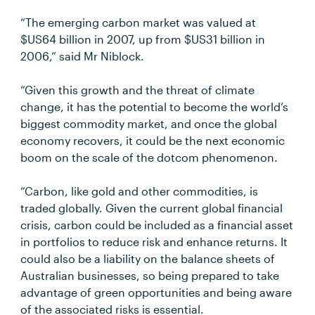
“The emerging carbon market was valued at
$US64 billion in 2007, up from $US31 billion in
2006,” said Mr Niblock.
“Given this growth and the threat of climate
change, it has the potential to become the world’s
biggest commodity market, and once the global
economy recovers, it could be the next economic
boom on the scale of the dotcom phenomenon.
“Carbon, like gold and other commodities, is
traded globally. Given the current global financial
crisis, carbon could be included as a financial asset
in portfolios to reduce risk and enhance returns. It
could also be a liability on the balance sheets of
Australian businesses, so being prepared to take
advantage of green opportunities and being aware
of the associated risks is essential.