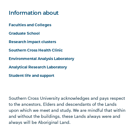
Information about
Faculties and Colleges
Graduate School
Research impact clusters
Southern Cross Health Clinic
Environmental Analysis Laboratory
Analytical Research Laboratory
Student life and support
Southern Cross University acknowledges and pays respect
to the ancestors, Elders and descendants of the Lands
upon which we meet and study. We are mindful that within
and without the buildings, these Lands always were and
always will be Aboriginal Land.