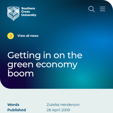
View all news
Getting in on the
green economy
boom
Words
Zuleika Henderson
Published
28 April 2009