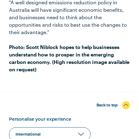
“A well designed emissions reduction policy in
Australia will have significant economic benefits,
and businesses need to think about the
opportunities and risks to best use the changes to
their advantage.”
Photo: Scott Niblock hopes to help businesses
understand how to prosper in the emerging
carbon economy. (High resolution image available
on request)
Back to top
Personalise your experience