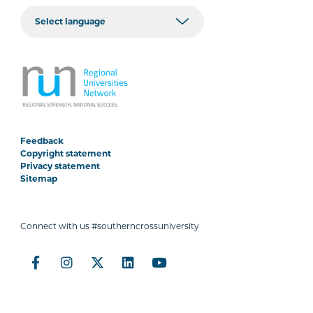
Feedback
Copyright statement
Privacy statement
Sitemap
Connect with us #southerncrossuniversity