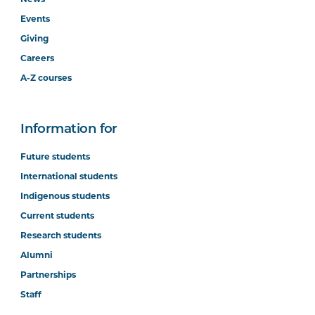
Events
Giving
Careers
A-Z courses
Information for
Future students
International students
Indigenous students
Current students
Research students
Alumni
Partnerships
Staff