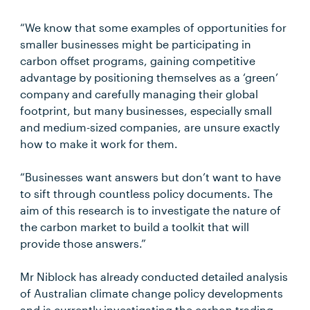
“We know that some examples of opportunities for
smaller businesses might be participating in
carbon offset programs, gaining competitive
advantage by positioning themselves as a ‘green’
company and carefully managing their global
footprint, but many businesses, especially small
and medium-sized companies, are unsure exactly
how to make it work for them.
“Businesses want answers but don’t want to have
to sift through countless policy documents. The
aim of this research is to investigate the nature of
the carbon market to build a toolkit that will
provide those answers.”
Mr Niblock has already conducted detailed analysis
of Australian climate change policy developments
and is currently investigating the carbon trading