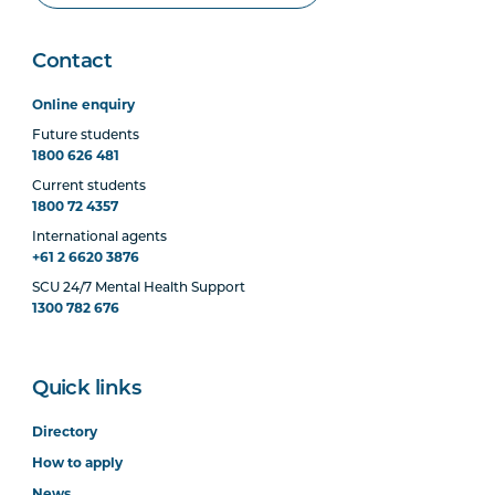
Contact
Online enquiry
Future students
1800 626 481
Current students
1800 72 4357
International agents
+61 2 6620 3876
SCU 24/7 Mental Health Support
1300 782 676
Quick links
Directory
How to apply
News