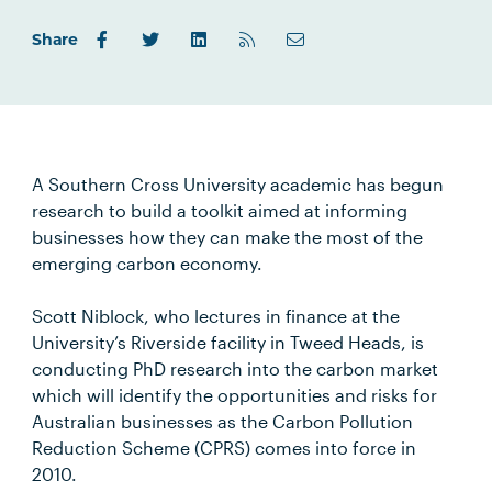
Share
A Southern Cross University academic has begun
research to build a toolkit aimed at informing
businesses how they can make the most of the
emerging carbon economy.
Scott Niblock, who lectures in finance at the
University’s Riverside facility in Tweed Heads, is
conducting PhD research into the carbon market
which will identify the opportunities and risks for
Australian businesses as the Carbon Pollution
Reduction Scheme (CPRS) comes into force in
2010.