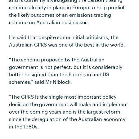
scheme already in place in Europe to help predict
the likely outcomes of an emissions trading
scheme on Australian businesses.
He said that despite some initial criticisms, the
Australian CPRS was one of the best in the world.
“The scheme proposed by the Australian
government is not perfect, but it is considerably
better designed than the European and US
schemes,” said Mr Niblock.
“The CPRS is the single most important policy
decision the government will make and implement
over the coming years and is the largest reform
since the deregulation of the Australian economy
in the 1980s.