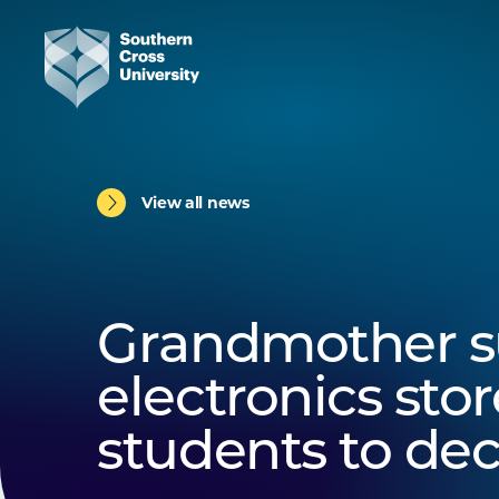
View all news
Grandmother s
electronics stor
students to dec