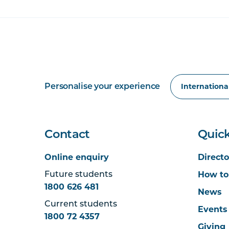
Personalise your experience
Contact
Quick
Online enquiry
Directo
How to
Future students
1800 626 481
News
Current students
Events
1800 72 4357
Giving