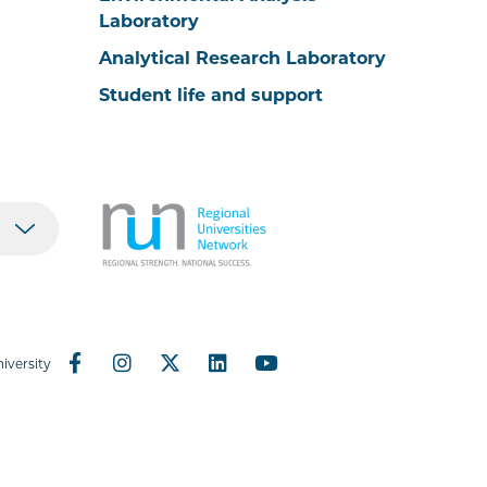
Laboratory
Analytical Research Laboratory
Student life and support
iversity