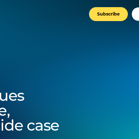
Subscribe
ues
e,
ide case