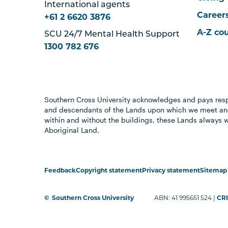
International agents
Career
+61 2 6620 3876
A-Z co
SCU 24/7 Mental Health Support
1300 782 676
Southern Cross University acknowledges and pays resp
and descendants of the Lands upon which we meet and
within and without the buildings, these Lands always 
Aboriginal Land.
Feedback
Copyright statement
Privacy statement
Sitemap
©
Southern Cross University
ABN: 41 995651 524 |
CRI