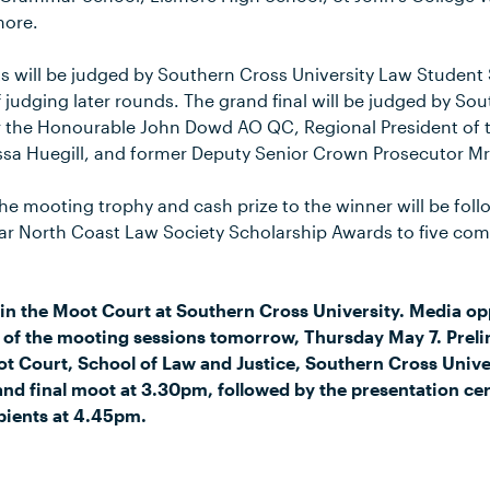
more.
s will be judged by Southern Cross University Law Studen
 judging later rounds. The grand final will be judged by So
r the Honourable John Dowd AO QC, Regional President of 
ssa Huegill, and former Deputy Senior Crown Prosecutor Mr
he mooting trophy and cash prize to the winner will be fol
Far North Coast Law Society Scholarship Awards to five c
in the Moot Court at Southern Cross University. Media op
y of the mooting sessions tomorrow, Thursday May 7. Prel
ot Court, School of Law and Justice, Southern Cross Univ
nd final moot at 3.30pm, followed by the presentation c
pients at 4.45pm.