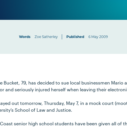
Words
Zoe Satherley
Published
6 May 2009
Bucket, 79, has decided to sue local businessmen Mario 
or and seriously injured herself when leaving their electroni
layed out tomorrow, Thursday, May 7, in a mock court (moot 
rsity’s School of Law and Justice.
Coast senior high school students have been given all of th