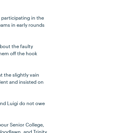
participating in the
ams in early rounds
bout the faulty
them off the hook
t the slightly vain
dent and insisted on
and Luigi do not owe
bour Senior College,
Woodlawn, and Trinity