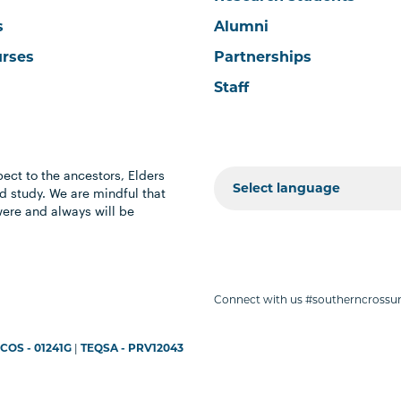
s
Alumni
urses
Partnerships
Staff
ect to the ancestors, Elders
 study. We are mindful that
were and always will be
Connect with us #southerncrossun
COS - 01241G
|
TEQSA - PRV12043