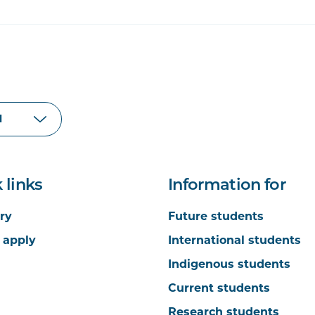
 links
Information for
ry
Future students
 apply
International students
Indigenous students
Current students
Research students