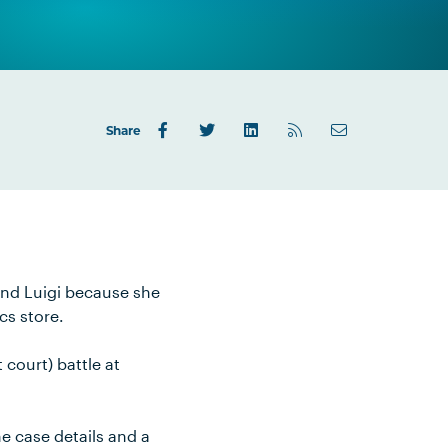
Share
and Luigi because she
cs store.
court) battle at
e case details and a