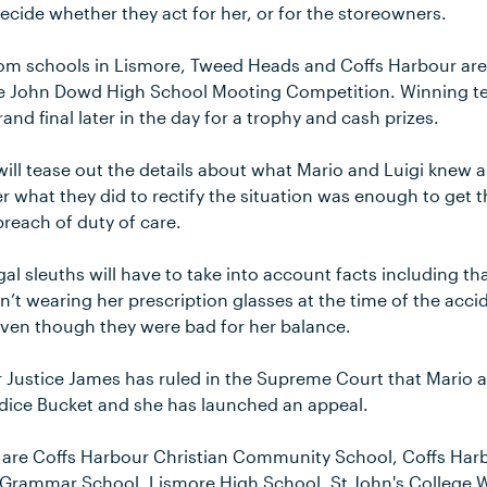
 decide whether they act for her, or for the storeowners.
om schools in Lismore, Tweed Heads and Coffs Harbour are 
e John Dowd High School Mooting Competition. Winning te
and final later in the day for a trophy and cash prizes.
ill tease out the details about what Mario and Luigi knew a
 what they did to rectify the situation was enough to get 
reach of duty of care.
gal sleuths will have to take into account facts including tha
t wearing her prescription glasses at the time of the acci
even though they were bad for her balance.
r Justice James has ruled in the Supreme Court that Mario 
ndice Bucket and she has launched an appeal.
s are Coffs Harbour Christian Community School, Coffs Har
 Grammar School, Lismore High School, St John's College 