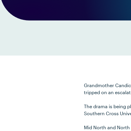
Grandmother Candice 
tripped on an escalat
The drama is being p
Southern Cross Unive
Mid North and North 