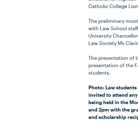
Catholic College Lis
The preliminary moot
with Law School staff
University Chancello
Law Society Ms Clari
The presentation of t
presentation of the 
students.
Photo: Law students 
invited to attend an
being held in the Mo
and 2pm with the gra
and scholarship reci