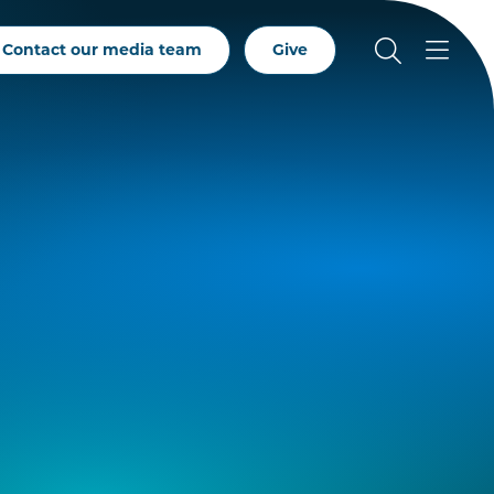
Contact our media team
Give