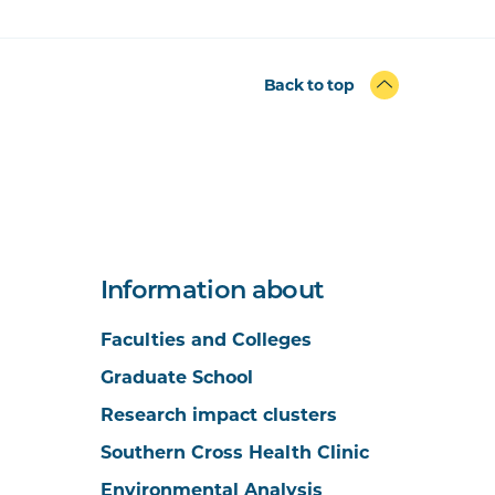
Back to top
Information about
Faculties and Colleges
Graduate School
Research impact clusters
Southern Cross Health Clinic
Environmental Analysis