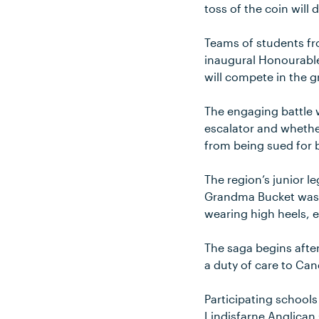
toss of the coin will
Teams of students fr
inaugural Honourabl
will compete in the gr
The engaging battle w
escalator and whether
from being sued for b
The region’s junior le
Grandma Bucket wasn’
wearing high heels, 
The saga begins afte
a duty of care to Ca
Participating school
Lindisfarne Anglican