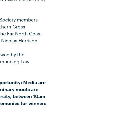
t Society members
uthern Cross
the Far North Coast
 Nicolas Harrison.
lowed by the
ommencing Law
portunity: Media are
iminary moots are
ersity, between 10am
eremonies for winners