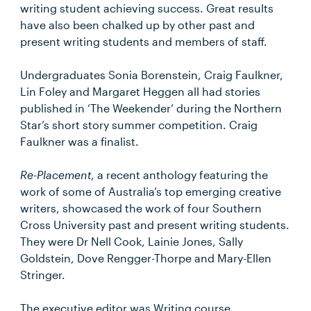
writing student achieving success. Great results
have also been chalked up by other past and
present writing students and members of staff.
Undergraduates Sonia Borenstein, Craig Faulkner,
Lin Foley and Margaret Heggen all had stories
published in ‘The Weekender’ during the Northern
Star’s short story summer competition. Craig
Faulkner was a finalist.
Re-Placement
, a recent anthology featuring the
work of some of Australia’s top emerging creative
writers, showcased the work of four Southern
Cross University past and present writing students.
They were Dr Nell Cook, Lainie Jones, Sally
Goldstein, Dove Rengger-Thorpe and Mary-Ellen
Stringer.
The executive editor was Writing course