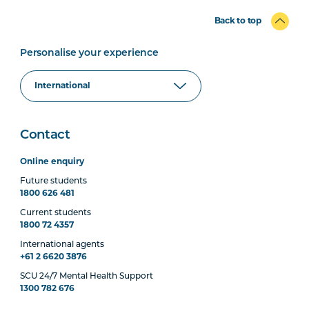
Back to top
Personalise your experience
Contact
Online enquiry
Future students
1800 626 481
Current students
1800 72 4357
International agents
+61 2 6620 3876
SCU 24/7 Mental Health Support
1300 782 676