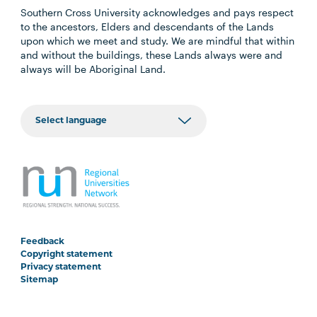
Southern Cross University acknowledges and pays respect
to the ancestors, Elders and descendants of the Lands
upon which we meet and study. We are mindful that within
and without the buildings, these Lands always were and
always will be Aboriginal Land.
Feedback
Copyright statement
Privacy statement
Sitemap