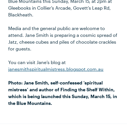
Blue Mountains this Sunday, March 15, at 2pm at
Gleebooks in Collier’s Arcade, Govett’s Leap Rd,
Blackheath.
Media and the general public are welcome to
attend. Jane Smith is preparing a cosmic spread of
Jatz, cheese cubes and piles of chocolate crackles
for guests.
You can visit Jane’s blog at
janesmithspiritualmistress.blogspot.com.au
Photo: Jane Smith, self-confessed ‘spiritual
mistress’ and author of Finding the Shelf Within,
which is being launched this Sunday, March 15, in
the Blue Mountains.