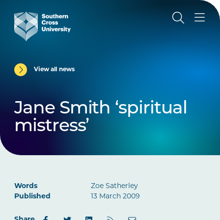
View all news
Jane Smith ‘spiritual
mistress’
Words
Zoe Satherley
Published
13 March 2009
Share