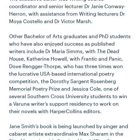
coordinator and senior lecturer Dr Janie Conway-
Herron, with assistance from Writing lecturers Dr
Moya Costello and Dr Victor Marsh.
Other Bachelor of Arts graduates and PhD students
who have also enjoyed success as published
writers include Dr Maria Simms, with
The Dead
House
, Katherine Howell, with
Frantic
and
Panic
,
Dove Rengger-Thorpe, who has three times won
the lucrative USA-based international poetry
competition, the Dorothy Sargent Rosenberg
Memorial Poetry Prize and Jessica Cole, one of
several Southern Cross University students to win
a Varuna writer’s support residency to work on
their novels with HarperCollins editors.
Jane Smith’s book is being launched by singer and
cabaret artiste extraordinaire Max Sharam in the