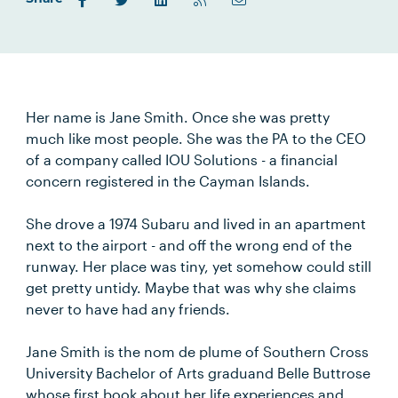
Her name is Jane Smith. Once she was pretty
much like most people. She was the PA to the CEO
of a company called IOU Solutions - a financial
concern registered in the Cayman Islands.
She drove a 1974 Subaru and lived in an apartment
next to the airport - and off the wrong end of the
runway. Her place was tiny, yet somehow could still
get pretty untidy. Maybe that was why she claims
never to have had any friends.
Jane Smith is the nom de plume of Southern Cross
University Bachelor of Arts graduand Belle Buttrose
whose first book about her life experiences and