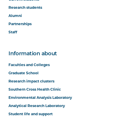
Research students
Alumni
Partnerships
Staff
Information about
Faculties and Colleges
Graduate School
Research impact clusters
Southern Cross Health Clinic
Environmental Analysis Laboratory
Analytical Research Laboratory
Student life and support