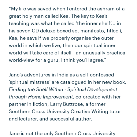
“My life was saved when I entered the ashram of a
great holy man called Kea. The key to Kea’s
teaching was what he called ‘the inner shelf’... in
his seven CD deluxe boxed set manifesto, titled
I,
Kea
, he says if we properly organise the outer
world in which we live, then our spiritual inner
world will take care of itself - an unusually practical
world-view for a guru, I think you’ll agree.”
Jane’s adventures in India as a self-confessed
‘spiritual mistress’ are catalogued in her new book,
Finding the Shelf Within - Spiritual Development
through Home Improvement
, co-created with her
partner in fiction, Larry Buttrose, a former
Southern Cross University Creative Writing tutor
and lecturer, and successful author.
Jane is not the only Southern Cross University