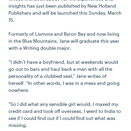
insights has just been published by New Holland
Publishers and will be launched this Sunday, March
15.
Formerly of Lismore and Byron Bay and now living
in the Blue Mountains, Jane will graduate this year
with a Writing double major.
“I didn’t have a boyfriend, but at weekends would
go out to bars and haul back a man with all the
personality of a clubbed seal,” Jane writes of
herself. “In other words, I was in a mess and going
nowhere.
“So I did what any sensible girl would. I maxed my
credit card and took off overseas. I went to India to
see if I could find out if I could find out what was
missing.