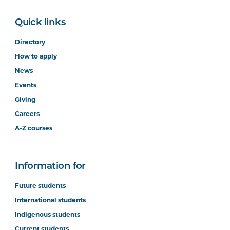
Quick links
Directory
How to apply
News
Events
Giving
Careers
A-Z courses
Information for
Future students
International students
Indigenous students
Current students