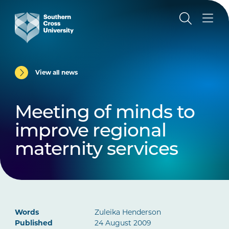
View all news
Meeting of minds to
improve regional
maternity services
Words
Zuleika Henderson
Published
24 August 2009