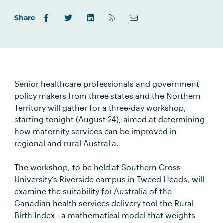
Share
Senior healthcare professionals and government
policy makers from three states and the Northern
Territory will gather for a three-day workshop,
starting tonight (August 24), aimed at determining
how maternity services can be improved in
regional and rural Australia.
The workshop, to be held at Southern Cross
University’s Riverside campus in Tweed Heads, will
examine the suitability for Australia of the
Canadian health services delivery tool the Rural
Birth Index - a mathematical model that weights