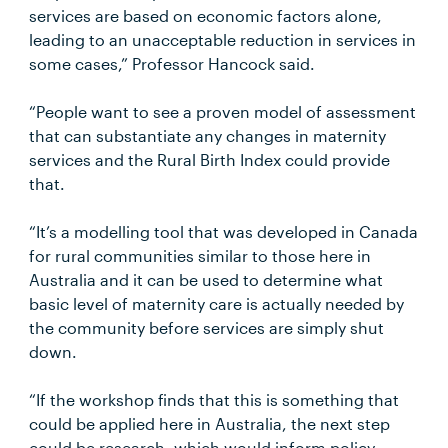
services are based on economic factors alone,
leading to an unacceptable reduction in services in
some cases,” Professor Hancock said.
“People want to see a proven model of assessment
that can substantiate any changes in maternity
services and the Rural Birth Index could provide
that.
“It’s a modelling tool that was developed in Canada
for rural communities similar to those here in
Australia and it can be used to determine what
basic level of maternity care is actually needed by
the community before services are simply shut
down.
“If the workshop finds that this is something that
could be applied here in Australia, the next step
could be research, which would inform policy