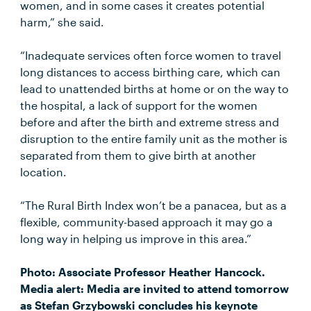
women, and in some cases it creates potential
harm,” she said.
“Inadequate services often force women to travel
long distances to access birthing care, which can
lead to unattended births at home or on the way to
the hospital, a lack of support for the women
before and after the birth and extreme stress and
disruption to the entire family unit as the mother is
separated from them to give birth at another
location.
“The Rural Birth Index won’t be a panacea, but as a
flexible, community-based approach it may go a
long way in helping us improve in this area.”
Photo: Associate Professor Heather Hancock.
Media alert: Media are invited to attend tomorrow
as Stefan Grzybowski concludes his keynote