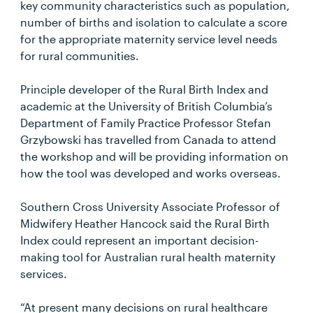
key community characteristics such as population,
number of births and isolation to calculate a score
for the appropriate maternity service level needs
for rural communities.
Principle developer of the Rural Birth Index and
academic at the University of British Columbia’s
Department of Family Practice Professor Stefan
Grzybowski has travelled from Canada to attend
the workshop and will be providing information on
how the tool was developed and works overseas.
Southern Cross University Associate Professor of
Midwifery Heather Hancock said the Rural Birth
Index could represent an important decision-
making tool for Australian rural health maternity
services.
“At present many decisions on rural healthcare