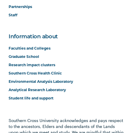
Partnerships
Staff
Information about
Faculties and Colleges
Graduate School
Research impact clusters
Southern Cross Health Clinic
Environmental Analysis Laboratory
Analytical Research Laboratory
Student life and support
Southern Cross University acknowledges and pays respect
to the ancestors, Elders and descendants of the Lands
upon which we meet and study. We are mindful that within