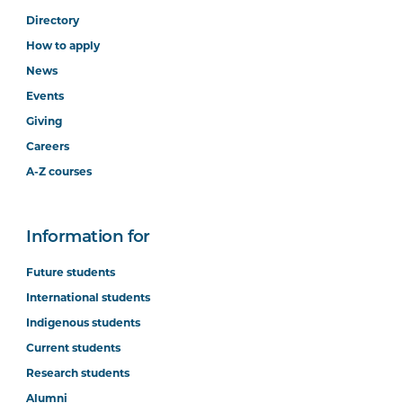
Directory
How to apply
News
Events
Giving
Careers
A-Z courses
Information for
Future students
International students
Indigenous students
Current students
Research students
Alumni