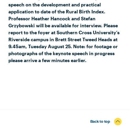
speech on the development and practical
application to date of the Rural Birth Index.
Professor Heather Hancock and Stefan
Grzybowski will be available for interview. Please
report to the foyer at Southern Cross University’s
Riverside campus in Brett Street Tweed Heads at
9.45am, Tuesday August 25. Note: for footage or
photographs of the keynote speech in progress
please arrive a few minutes earlier.
Back to top