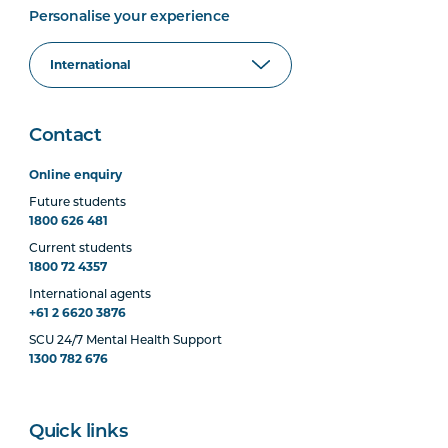
Personalise your experience
Contact
Online enquiry
Future students
1800 626 481
Current students
1800 72 4357
International agents
+61 2 6620 3876
SCU 24/7 Mental Health Support
1300 782 676
Quick links