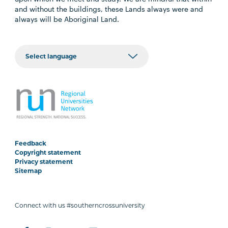
and without the buildings, these Lands always were and
always will be Aboriginal Land.
Feedback
Copyright statement
Privacy statement
Sitemap
Connect with us #southerncrossuniversity