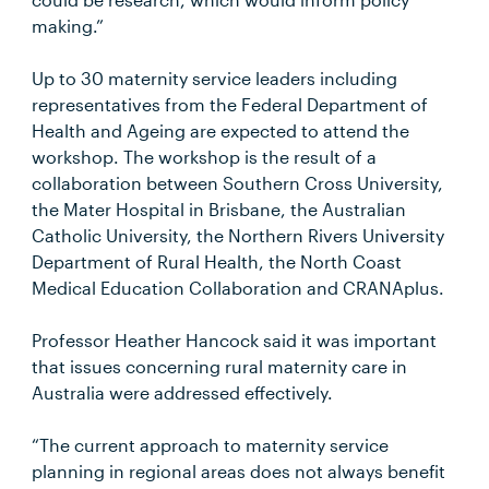
making.”
Up to 30 maternity service leaders including
representatives from the Federal Department of
Health and Ageing are expected to attend the
workshop. The workshop is the result of a
collaboration between Southern Cross University,
the Mater Hospital in Brisbane, the Australian
Catholic University, the Northern Rivers University
Department of Rural Health, the North Coast
Medical Education Collaboration and CRANAplus.
Professor Heather Hancock said it was important
that issues concerning rural maternity care in
Australia were addressed effectively.
“The current approach to maternity service
planning in regional areas does not always benefit