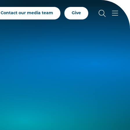
Contact our media team
Give