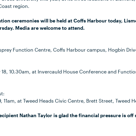
Coast region.
tion ceremonies will be held at Coffs Harbour today, Lis
sday. Media are welcome to attend.
sprey Function Centre, Coffs Harbour campus, Hogbin Driv
18, 10.30am, at Invercauld House Conference and Functio
t:
9, 11am, at Tweed Heads Civic Centre, Brett Street, Tweed H
cipient Nathan Taylor is glad the financial pressure is off