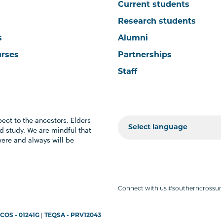
Current students
Research students
s
Alumni
urses
Partnerships
Staff
ect to the ancestors, Elders
 study. We are mindful that
were and always will be
Connect with us #southerncrossun
COS - 01241G
|
TEQSA - PRV12043