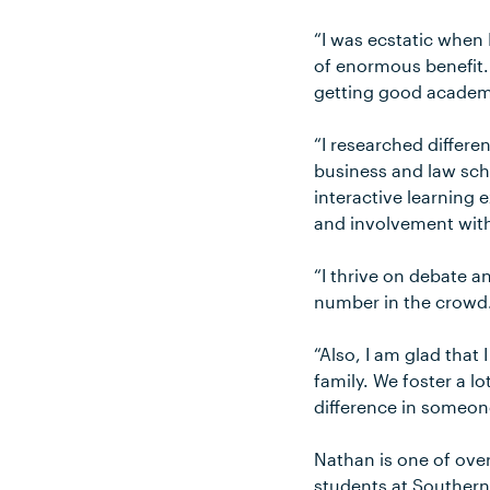
“I was ecstatic when 
of enormous benefit.
getting good academi
“I researched differe
business and law sch
interactive learning 
and involvement with
“I thrive on debate a
number in the crowd
“Also, I am glad that 
family. We foster a lo
difference in someone’
Nathan is one of ove
students at Southern 