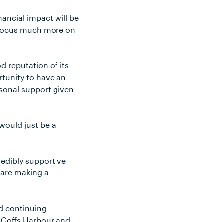
nancial impact will be
d focus much more on
d reputation of its
tunity to have an
rsonal support given
 would just be a
credibly supportive
e are making a
nd continuing
e, Coffs Harbour and