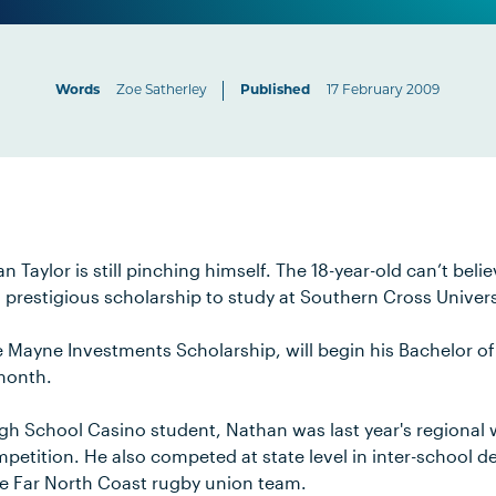
Words
Zoe Satherley
Published
17 February 2009
 Taylor is still pinching himself. The 18-year-old can’t beli
a prestigious scholarship to study at Southern Cross Univers
Mayne Investments Scholarship, will begin his Bachelor o
month.
gh School Casino student, Nathan was last year's regional 
petition. He also competed at state level in inter-school 
he Far North Coast rugby union team.