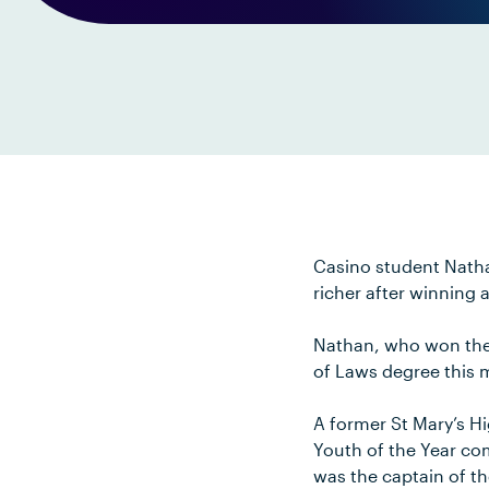
Casino student Nathan
richer after winning 
Nathan, who won the 
of Laws degree this 
A former St Mary’s Hi
Youth of the Year com
was the captain of t