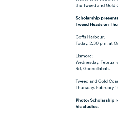
the Tweed and Gold 
Scholarship presenta
Tweed Heads on Thur
Coffs Harbour:
Today, 2.30 pm, at O
Lismore:
Wednesday, February 
Rd, Goonellabah.
Tweed and Gold Coas
Thursday, February 1
Photo: Scholarship re
his studies.