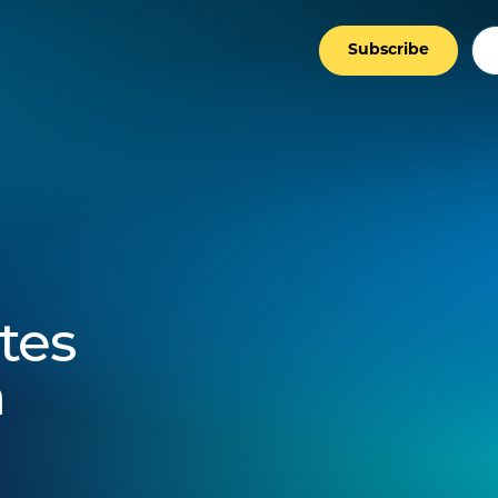
Subscribe
tes
n