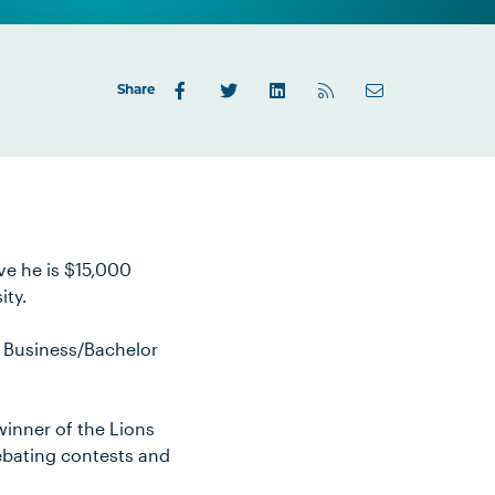
Share
eve he is $15,000
ity.
f Business/Bachelor
winner of the Lions
debating contests and