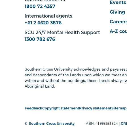
Current students
Events
1800 72 4357
Giving
International agents
Career
+61 2 6620 3876
A-Z co
SCU 24/7 Mental Health Support
1300 782 676
Southern Cross University acknowledges and pays resp
and descendants of the Lands upon which we meet and
within and without the buildings, these Lands always 
Aboriginal Land.
Feedback
Copyright statement
Privacy statement
Sitemap
©
Southern Cross University
ABN: 41 995651 524 |
CRI