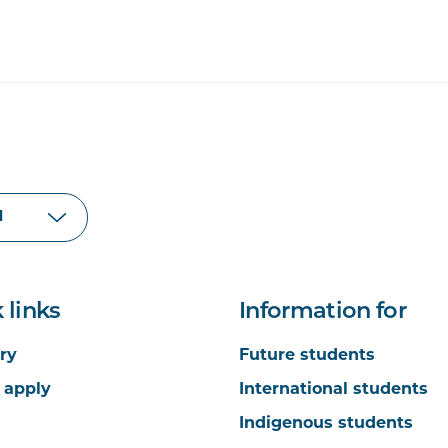
 links
Information for
ry
Future students
 apply
International students
Indigenous students