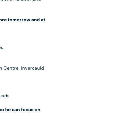
more tomorrow and at
e.
n Centre, Invercauld
eads.
 so he can focus on