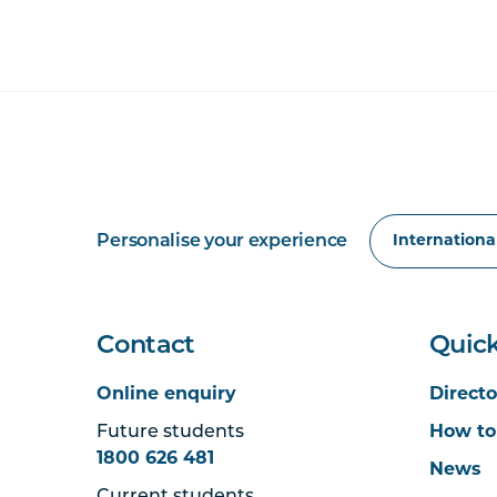
Personalise your experience
Contact
Quick
Online enquiry
Directo
Future students
How to
1800 626 481
News