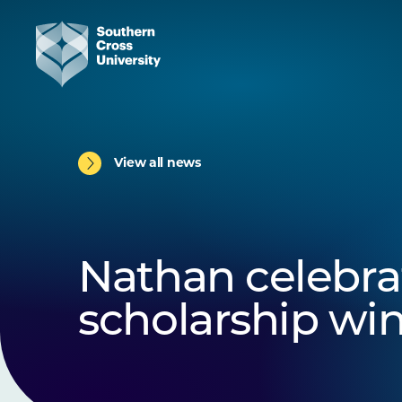
View all news
Nathan celebra
scholarship wi