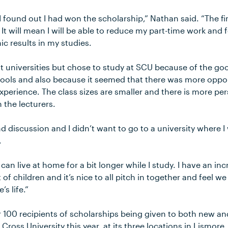
I found out I had won the scholarship,” Nathan said. “The fi
 It will mean I will be able to reduce my part-time work an
c results in my studies.
nt universities but chose to study at SCU because of the goo
ools and also because it seemed that there was more oppor
experience. The class sizes are smaller and there is more pe
 the lecturers.
nd discussion and I didn’t want to go to a university where I
.
I can live at home for a bit longer while I study. I have an in
t of children and it’s nice to all pitch in together and feel w
s life.”
r 100 recipients of scholarships being given to both new a
Cross University this year, at its three locations in Lismor