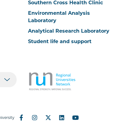
Southern Cross Health Clinic
Environmental Analysis
Laboratory
Analytical Research Laboratory
Student life and support
iversity