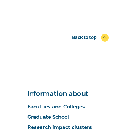
Back to top
Information about
Faculties and Colleges
Graduate School
Research impact clusters