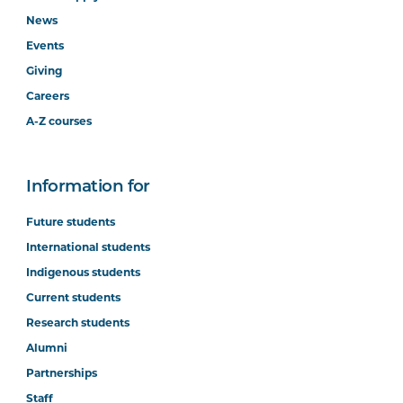
News
Events
Giving
Careers
A-Z courses
Information for
Future students
International students
Indigenous students
Current students
Research students
Alumni
Partnerships
Staff