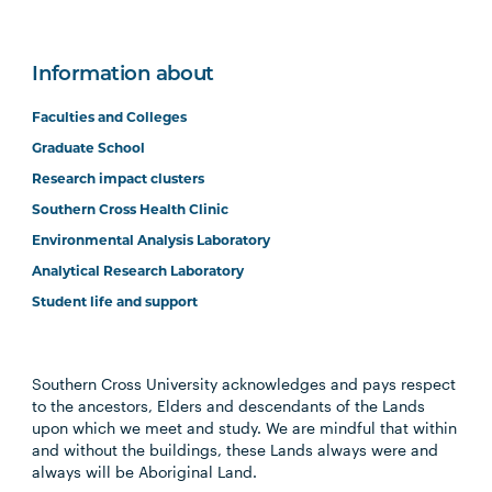
Information about
Faculties and Colleges
Graduate School
Research impact clusters
Southern Cross Health Clinic
Environmental Analysis Laboratory
Analytical Research Laboratory
Student life and support
Southern Cross University acknowledges and pays respect
to the ancestors, Elders and descendants of the Lands
upon which we meet and study. We are mindful that within
and without the buildings, these Lands always were and
always will be Aboriginal Land.