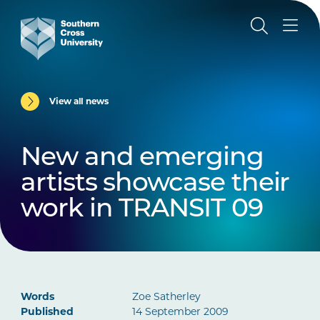
View all news
New and emerging
artists showcase their
work in TRANSIT 09
Words
Zoe Satherley
Published
14 September 2009