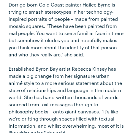
Dorrigo-born Gold Coast painter Hailee Byrne is
trying to smash stereotypes in her technology-
inspired portraits of people – made from painted
mosaic squares. "These have been painted from
real people. You want to see a familiar face in there
but somehow it eludes you and hopefully makes
you think more about the identity of that person
and who they really are," she said.
Established Byron Bay artist Rebecca Kinsey has
made a big change from her signature urban
animé style to a more serious statement about the
state of relationships and language in the modern
world. She has hand-written thousands of words –
sourced from text messages through to
philosophy books – onto giant canvases. "It's like
we're drifting through spaces filled with textual
information, and whilst overwhelming, most of it is
like white noise," she said.