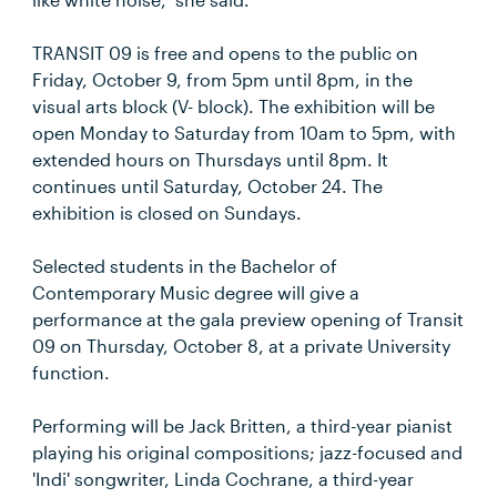
TRANSIT 09 is free and opens to the public on
Friday, October 9, from 5pm until 8pm, in the
visual arts block (V- block). The exhibition will be
open Monday to Saturday from 10am to 5pm, with
extended hours on Thursdays until 8pm. It
continues until Saturday, October 24. The
exhibition is closed on Sundays.
Selected students in the Bachelor of
Contemporary Music degree will give a
performance at the gala preview opening of Transit
09 on Thursday, October 8, at a private University
function.
Performing will be Jack Britten, a third-year pianist
playing his original compositions; jazz-focused and
'Indi' songwriter, Linda Cochrane, a third-year