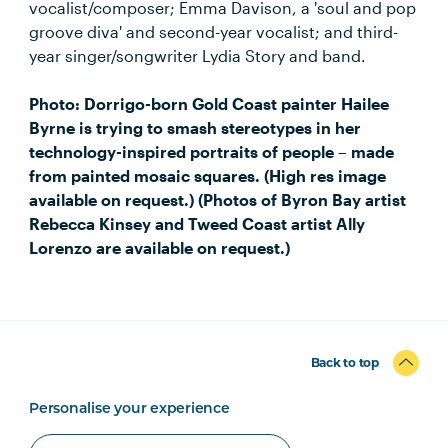
vocalist/composer; Emma Davison, a 'soul and pop
groove diva' and second-year vocalist; and third-
year singer/songwriter Lydia Story and band.
Photo: Dorrigo-born Gold Coast painter Hailee
Byrne is trying to smash stereotypes in her
technology-inspired portraits of people – made
from painted mosaic squares. (High res image
available on request.) (Photos of Byron Bay artist
Rebecca Kinsey and Tweed Coast artist Ally
Lorenzo are available on request.)
Back to top
Personalise your experience