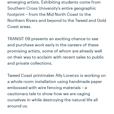
emerging artists. Exhibiting students come from
Southern Cross University's entire geographic
footprint – from the Mid North Coast to the
Northern Rivers and beyond to the Tweed and Gold
Coast areas.
TRANSIT 09 presents an exciting chance to see
and purchase work early in the careers of these
promising artists, some of whom are already well
on their way to acclaim with recent sales to public
and private collections.
Tweed Coast printmaker Ally Lorenzo is working on
a whole room installation using handmade paper
embossed with wire fencing materials – a
cautionary tale to show how we are caging
ourselves in while destroying the natural life all
around us.