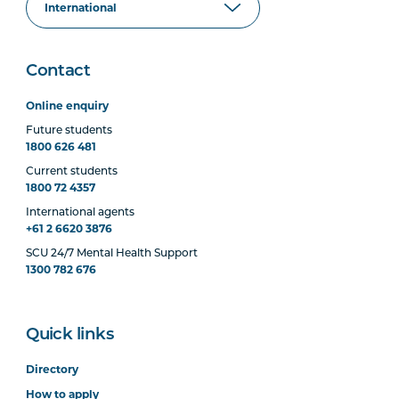
Contact
Online enquiry
Future students
1800 626 481
Current students
1800 72 4357
International agents
+61 2 6620 3876
SCU 24/7 Mental Health Support
1300 782 676
Quick links
Directory
How to apply