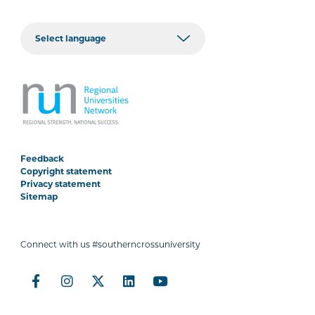
Feedback
Copyright statement
Privacy statement
Sitemap
Connect with us #southerncrossuniversity