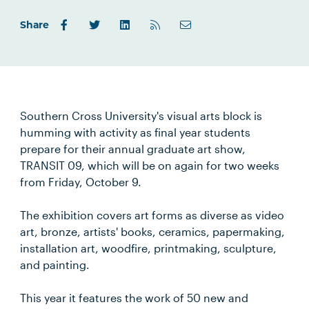
Share
Southern Cross University's visual arts block is
humming with activity as final year students
prepare for their annual graduate art show,
TRANSIT 09, which will be on again for two weeks
from Friday, October 9.
The exhibition covers art forms as diverse as video
art, bronze, artists' books, ceramics, papermaking,
installation art, woodfire, printmaking, sculpture,
and painting.
This year it features the work of 50 new and