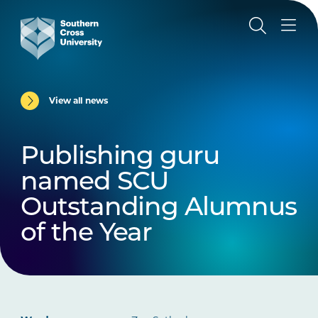
View all news
Publishing guru
named SCU
Outstanding Alumnus
of the Year