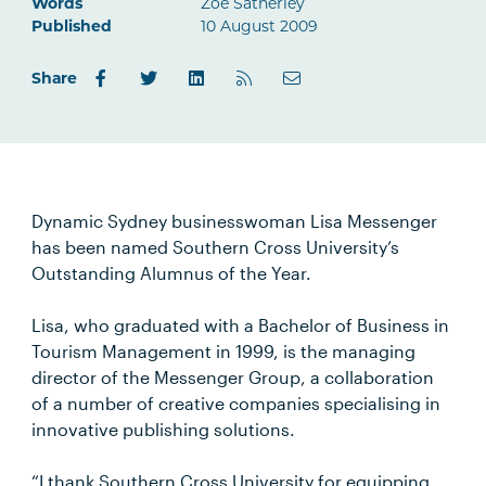
Words
Zoe Satherley
Published
10 August 2009
Share
Dynamic Sydney businesswoman Lisa Messenger
has been named Southern Cross University’s
Outstanding Alumnus of the Year.
Lisa, who graduated with a Bachelor of Business in
Tourism Management in 1999, is the managing
director of the Messenger Group, a collaboration
of a number of creative companies specialising in
innovative publishing solutions.
“I thank Southern Cross University for equipping