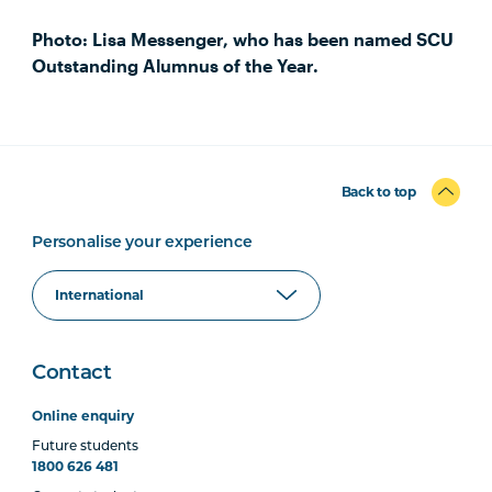
Photo: Lisa Messenger, who has been named SCU
Outstanding Alumnus of the Year.
Back to top
Personalise your experience
Contact
Online enquiry
Future students
1800 626 481