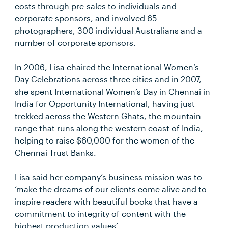
costs through pre-sales to individuals and
corporate sponsors, and involved 65
photographers, 300 individual Australians and a
number of corporate sponsors.
In 2006, Lisa chaired the International Women’s
Day Celebrations across three cities and in 2007,
she spent International Women’s Day in Chennai in
India for Opportunity International, having just
trekked across the Western Ghats, the mountain
range that runs along the western coast of India,
helping to raise $60,000 for the women of the
Chennai Trust Banks.
Lisa said her company’s business mission was to
‘make the dreams of our clients come alive and to
inspire readers with beautiful books that have a
commitment to integrity of content with the
highest production values’.