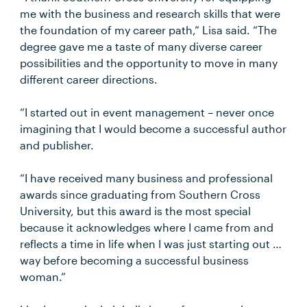
me with the business and research skills that were
the foundation of my career path,” Lisa said. “The
degree gave me a taste of many diverse career
possibilities and the opportunity to move in many
different career directions.
“I started out in event management – never once
imagining that I would become a successful author
and publisher.
“I have received many business and professional
awards since graduating from Southern Cross
University, but this award is the most special
because it acknowledges where I came from and
reflects a time in life when I was just starting out …
way before becoming a successful business
woman.”