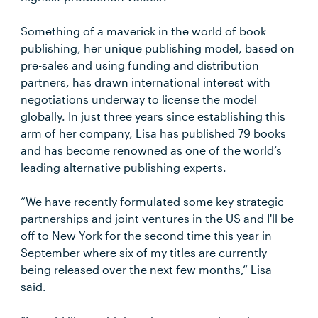
Something of a maverick in the world of book
publishing, her unique publishing model, based on
pre-sales and using funding and distribution
partners, has drawn international interest with
negotiations underway to license the model
globally. In just three years since establishing this
arm of her company, Lisa has published 79 books
and has become renowned as one of the world’s
leading alternative publishing experts.
“We have recently formulated some key strategic
partnerships and joint ventures in the US and I'll be
off to New York for the second time this year in
September where six of my titles are currently
being released over the next few months,” Lisa
said.