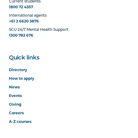
Current students
1800 72 4357
International agents
+61 2 6620 3876
SCU 24/7 Mental Health Support
1300 782 676
Quick links
Directory
How to apply
News
Events
Giving
Careers
A-Z courses