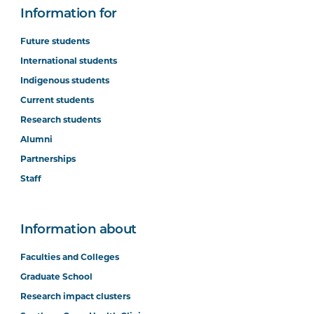
Information for
Future students
International students
Indigenous students
Current students
Research students
Alumni
Partnerships
Staff
Information about
Faculties and Colleges
Graduate School
Research impact clusters