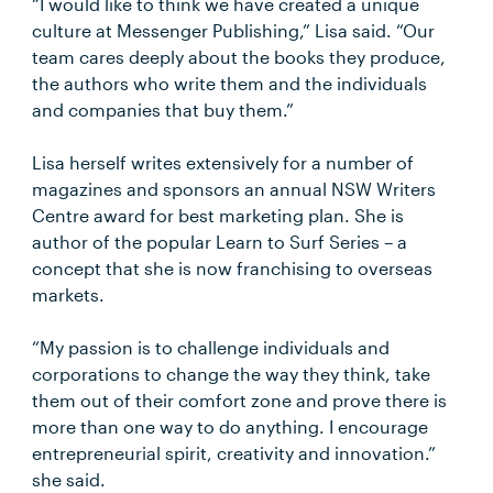
“I would like to think we have created a unique
culture at Messenger Publishing,” Lisa said. “Our
team cares deeply about the books they produce,
the authors who write them and the individuals
and companies that buy them.”
Lisa herself writes extensively for a number of
magazines and sponsors an annual NSW Writers
Centre award for best marketing plan. She is
author of the popular Learn to Surf Series – a
concept that she is now franchising to overseas
markets.
“My passion is to challenge individuals and
corporations to change the way they think, take
them out of their comfort zone and prove there is
more than one way to do anything. I encourage
entrepreneurial spirit, creativity and innovation.”
she said.