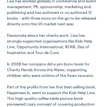
Lisa has worked globally in conference and event
management, PR, sponsorship, marketing and
publishing and has authored or co-authored 12
books – with three more on-the-go to be released
directly onto the US market next year.
Passionate about her charity work, Lisa has
strongly supported organisations like Kids Help
Line, Opportunity International, ROAR, Day of
Inspiration and Tour de Cure.
In 2008 her company did a pro bono book for
Charity Hands Across the Water, supporting
children who were victims of the Asian tsunami.
Part of the profits from her first best-selling book,
Happiness Is, went to support the Kids Help Line.
This high quality coffee-table picture book
pioneered Lisa’s concept of covering production