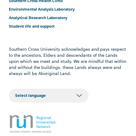
Southern Cross Health Clinic
Environmental Analysis Laboratory
Analytical Research Laboratory
Student life and support
Southern Cross University acknowledges and pays respect
to the ancestors, Elders and descendants of the Lands
upon which we meet and study. We are mindful that within
and without the buildings, these Lands always were and
always will be Aboriginal Land.