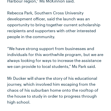
Harbour region,” Ms McKinnon said.
Rebecca Park, Southern Cross University
development officer, said the launch was an
opportunity to bring together current scholarship
recipients and supporters with other interested
people in the community.
“We have strong support from businesses and
individuals for this worthwhile program, but we are
always looking for ways to increase the assistance
we can provide to local students,” Ms Park said.
Mr Ducker will share the story of his educational
journey, which involved him escaping from the
chaos of his suburban home onto the rooftop of
the house to study in order to progress through
high school.