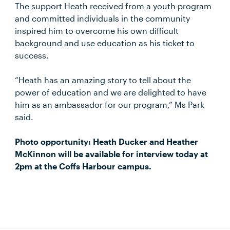
The support Heath received from a youth program
and committed individuals in the community
inspired him to overcome his own difficult
background and use education as his ticket to
success.
“Heath has an amazing story to tell about the
power of education and we are delighted to have
him as an ambassador for our program,” Ms Park
said.
Photo opportunity: Heath Ducker and Heather
McKinnon will be available for interview today at
2pm at the Coffs Harbour campus.