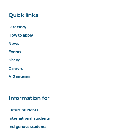
Quick links
Directory
How to apply
News
Events
Giving
Careers
A-Z courses
Information for
Future students
International students
Indigenous students