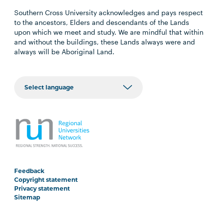
Southern Cross University acknowledges and pays respect
to the ancestors, Elders and descendants of the Lands
upon which we meet and study. We are mindful that within
and without the buildings, these Lands always were and
always will be Aboriginal Land.
Feedback
Copyright statement
Privacy statement
Sitemap