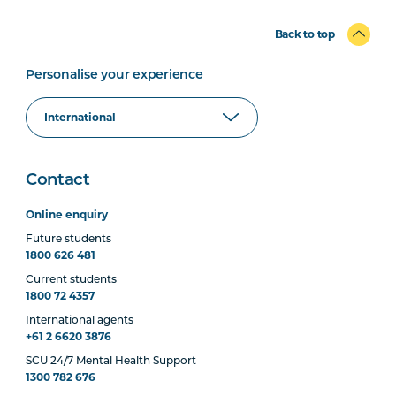
Back to top
Personalise your experience
Contact
Online enquiry
Future students
1800 626 481
Current students
1800 72 4357
International agents
+61 2 6620 3876
SCU 24/7 Mental Health Support
1300 782 676