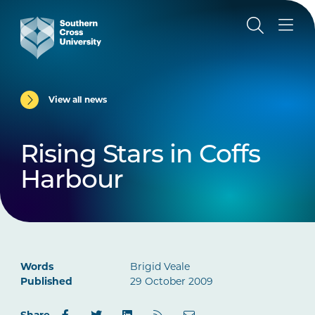
View all news
Rising Stars in Coffs
Harbour
Words
Brigid Veale
Published
29 October 2009