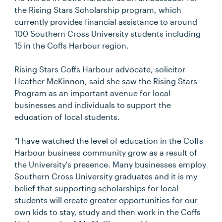
the Rising Stars Scholarship program, which
currently provides financial assistance to around
100 Southern Cross University students including
15 in the Coffs Harbour region.
Rising Stars Coffs Harbour advocate, solicitor
Heather McKinnon, said she saw the Rising Stars
Program as an important avenue for local
businesses and individuals to support the
education of local students.
"I have watched the level of education in the Coffs
Harbour business community grow as a result of
the University's presence. Many businesses employ
Southern Cross University graduates and it is my
belief that supporting scholarships for local
students will create greater opportunities for our
own kids to stay, study and then work in the Coffs