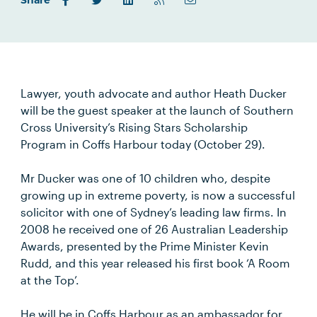
Share
Lawyer, youth advocate and author Heath Ducker
will be the guest speaker at the launch of Southern
Cross University’s Rising Stars Scholarship
Program in Coffs Harbour today (October 29).
Mr Ducker was one of 10 children who, despite
growing up in extreme poverty, is now a successful
solicitor with one of Sydney’s leading law firms. In
2008 he received one of 26 Australian Leadership
Awards, presented by the Prime Minister Kevin
Rudd, and this year released his first book ‘A Room
at the Top’.
He will be in Coffs Harbour as an ambassador for