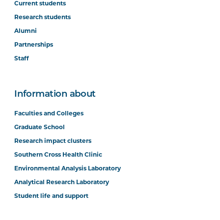
Current students
Research students
Alumni
Partnerships
Staff
Information about
Faculties and Colleges
Graduate School
Research impact clusters
Southern Cross Health Clinic
Environmental Analysis Laboratory
Analytical Research Laboratory
Student life and support