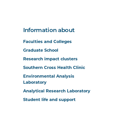
Information about
Faculties and Colleges
Graduate School
Research impact clusters
Southern Cross Health Clinic
Environmental Analysis
Laboratory
Analytical Research Laboratory
Student life and support