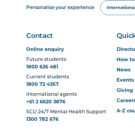
Personalise your experience
Contact
Quick
Online enquiry
Directo
How to
Future students
1800 626 481
News
Current students
Events
1800 72 4357
Giving
International agents
Career
+61 2 6620 3876
A-Z co
SCU 24/7 Mental Health Support
1300 782 676