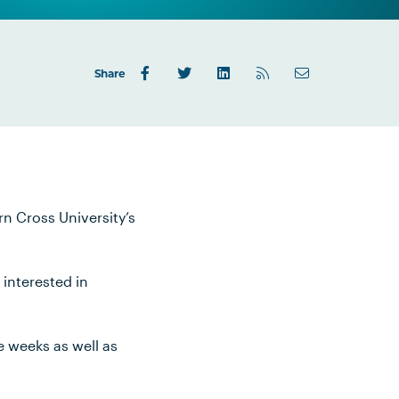
Share
rn Cross University’s
 interested in
e weeks as well as