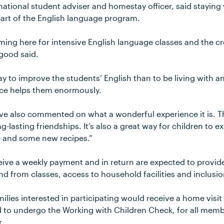
national student adviser and homestay officer, said staying
part of the English language program.
ing here for intensive English language classes and the cr
rgood said.
ay to improve the students’ English than to be living with a
ence helps them enormously.
ave also commented on what a wonderful experience it is. 
g-lasting friendships. It’s also a great way for children to e
e and some new recipes.”
ceive a weekly payment and in return are expected to prov
nd from classes, access to household facilities and inclusion 
lies interested in participating would receive a home visit
 to undergo the Working with Children Check, for all mem
r.