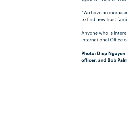
“We have an increasi
to find new host famil
Anyone who is intere
International Office 
Photo: Diep Nguyen 
officer, and Bob Pal