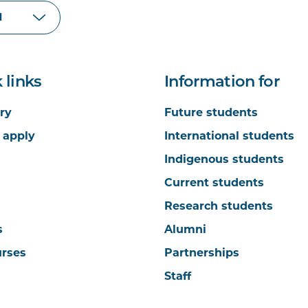
 links
Information for
ry
Future students
 apply
International students
Indigenous students
Current students
Research students
s
Alumni
urses
Partnerships
Staff