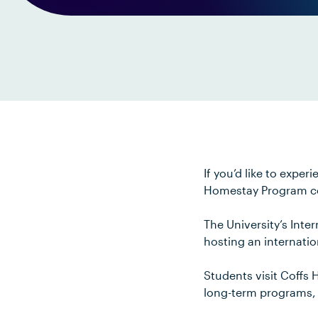
If you’d like to expe
Homestay Program co
The University’s Inter
hosting an internation
Students visit Coffs 
long-term programs,