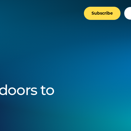
Subscribe
doors to