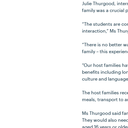
Julie Thurgood, inter
family was a crucial 
“The students are com
interaction,” Ms Thu
“There is no better w
family – this experi
“Our host families h
benefits including lon
culture and languag
The host families re
meals, transport to a
Ms Thurgood said fami
They would also need
aged 16 years or olde