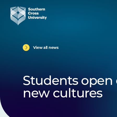
View all news
Students open 
new cultures