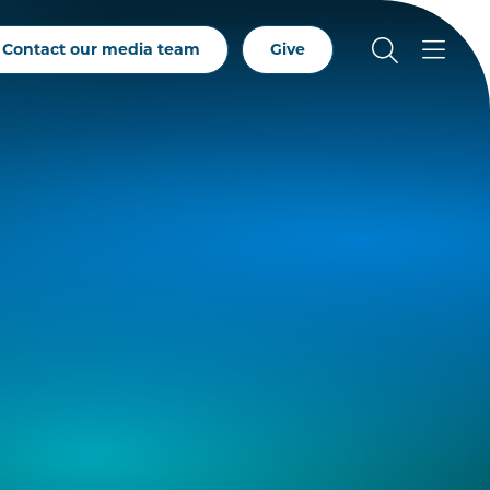
Contact our media team
Give