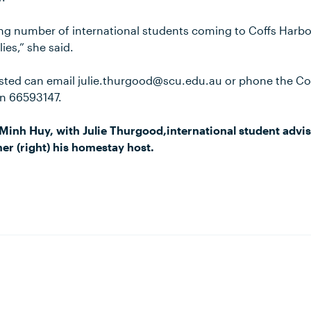
ng number of international students coming to Coffs Harb
ies,” she said.
sted can email julie.thurgood@scu.edu.au or phone the Co
on 66593147.
Minh Huy, with Julie Thurgood,international student advi
mer (right) his homestay host.