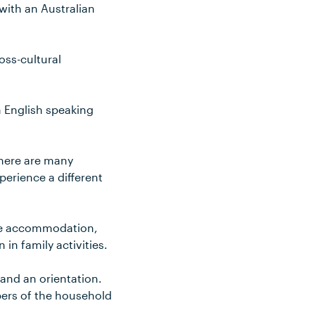
 with an Australian
oss-cultural
n English speaking
There are many
xperience a different
ide accommodation,
in family activities.
 and an orientation.
bers of the household