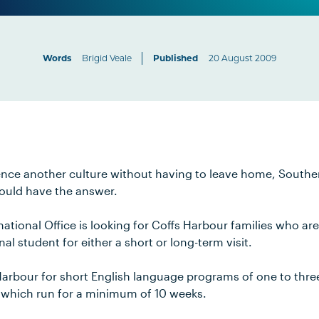
Words
Brigid Veale
Published
20 August 2009
rience another culture without having to leave home, Southe
uld have the answer.
national Office is looking for Coffs Harbour families who are
al student for either a short or long-term visit.
Harbour for short English language programs of one to thre
 which run for a minimum of 10 weeks.