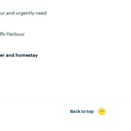
our and urgently need
ffs Harbour
ser and homestay
Back to top