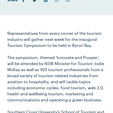
Share
Representatives from every corner of the tourism
industry will gather next week for the inaugural
Tourism Symposium to be held in Byron Bay.
The symposium, themed ‘Innovate and Prosper’,
will be attended by NSW Minister for Tourism Jodie
McKay as well as 100 tourism professionals from a
broad variety of tourism-related industries from
aviation to hospitality, and will tackle topics
including economic cycles, food tourism, web 2.0,
health and wellbeing tourism, marketing and
communications and operating a green business.
Southern Cross University’s School of Tourism and