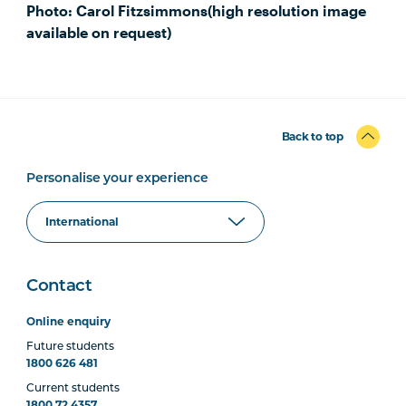
Photo: Carol Fitzsimmons(high resolution image
available on request)
Back to top
Personalise your experience
Contact
Online enquiry
Future students
1800 626 481
Current students
1800 72 4357