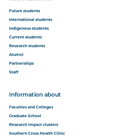
Future students
International students
Indigenous students
Current students
Research students
Alumni
Partnerships
Staff
Information about
Faculties and Colleges
Graduate School
Research impact clusters
Southern Cross Health Clinic