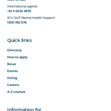
International agents
+61 2 6620 3876
SCU 24/7 Mental Health Support
1300 782 676
Quick links
Directory
How to apply
News
Events
Giving
Careers
A-Z courses
Information for