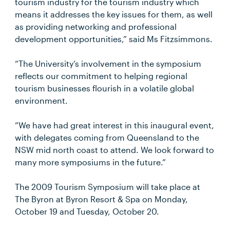
tourism industry for the tourism industry which
means it addresses the key issues for them, as well
as providing networking and professional
development opportunities,” said Ms Fitzsimmons.
“The University’s involvement in the symposium
reflects our commitment to helping regional
tourism businesses flourish in a volatile global
environment.
“We have had great interest in this inaugural event,
with delegates coming from Queensland to the
NSW mid north coast to attend. We look forward to
many more symposiums in the future.”
The 2009 Tourism Symposium will take place at
The Byron at Byron Resort & Spa on Monday,
October 19 and Tuesday, October 20.