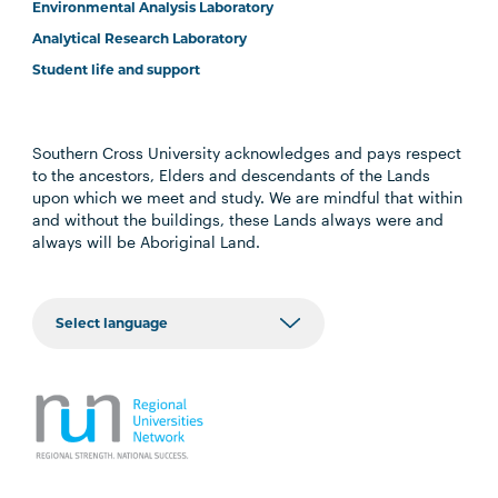
Environmental Analysis Laboratory
Analytical Research Laboratory
Student life and support
Southern Cross University acknowledges and pays respect
to the ancestors, Elders and descendants of the Lands
upon which we meet and study. We are mindful that within
and without the buildings, these Lands always were and
always will be Aboriginal Land.