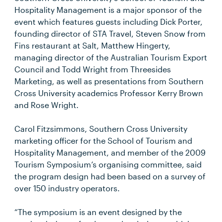
Hospitality Management is a major sponsor of the
event which features guests including Dick Porter,
founding director of STA Travel, Steven Snow from
Fins restaurant at Salt, Matthew Hingerty,
managing director of the Australian Tourism Export
Council and Todd Wright from Threesides
Marketing, as well as presentations from Southern
Cross University academics Professor Kerry Brown
and Rose Wright.
Carol Fitzsimmons, Southern Cross University
marketing officer for the School of Tourism and
Hospitality Management, and member of the 2009
Tourism Symposium’s organising committee, said
the program design had been based on a survey of
over 150 industry operators.
“The symposium is an event designed by the