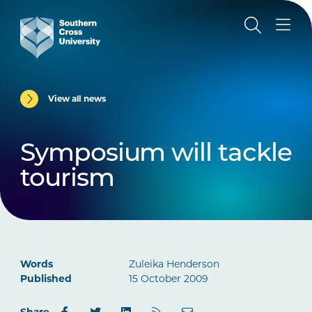
View all news
Symposium will tackle
tourism
Words
Zuleika Henderson
Published
15 October 2009