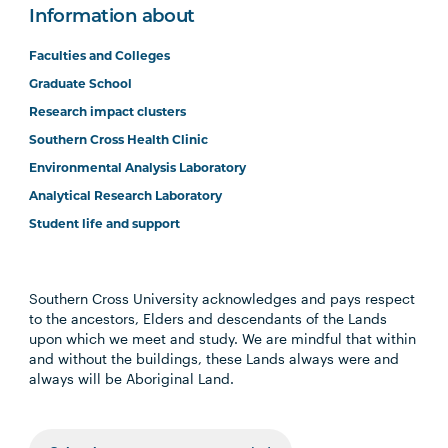
Information about
Faculties and Colleges
Graduate School
Research impact clusters
Southern Cross Health Clinic
Environmental Analysis Laboratory
Analytical Research Laboratory
Student life and support
Southern Cross University acknowledges and pays respect
to the ancestors, Elders and descendants of the Lands
upon which we meet and study. We are mindful that within
and without the buildings, these Lands always were and
always will be Aboriginal Land.