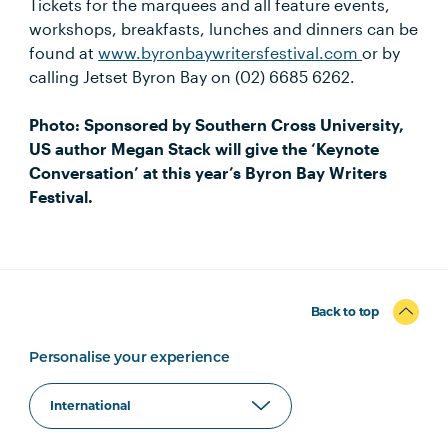
Tickets for the marquees and all feature events,
workshops, breakfasts, lunches and dinners can be
found at
www.byronbaywritersfestival.com
or by
calling Jetset Byron Bay on (02) 6685 6262.
Photo: Sponsored by Southern Cross University,
US author Megan Stack will give the ‘Keynote
Conversation’ at this year’s Byron Bay Writers
Festival.
Back to top
Personalise your experience