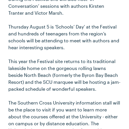
Conversation’ sessions with authors Kirsten
Tranter and Victor Marsh.
Thursday August 5 is ‘Schools’ Day’ at the Festival
and hundreds of teenagers from the region’s
schools will be attending to meet with authors and
hear interesting speakers.
This year the Festival site returns to its traditional
lakeside home on the gorgeous rolling lawns
beside North Beach (formerly the Byron Bay Beach
Resort) and the SCU marquee will be hosting a jam-
packed schedule of wonderful speakers.
The Southern Cross University information stall will
be the place to visit if you want to learn more
about the courses offered at the University - either
on campus or by distance education. The