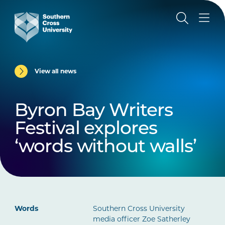
View all news
Byron Bay Writers
Festival explores
‘words without walls’
Words
Southern Cross University
media officer Zoe Satherley