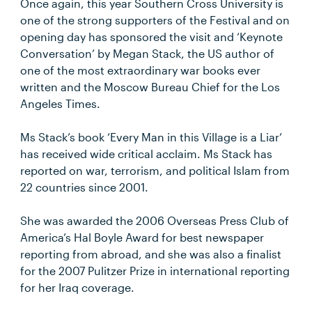
Once again, this year Southern Cross University is
one of the strong supporters of the Festival and on
opening day has sponsored the visit and ‘Keynote
Conversation’ by Megan Stack, the US author of
one of the most extraordinary war books ever
written and the Moscow Bureau Chief for the Los
Angeles Times.
Ms Stack’s book ‘Every Man in this Village is a Liar’
has received wide critical acclaim. Ms Stack has
reported on war, terrorism, and political Islam from
22 countries since 2001.
She was awarded the 2006 Overseas Press Club of
America’s Hal Boyle Award for best newspaper
reporting from abroad, and she was also a finalist
for the 2007 Pulitzer Prize in international reporting
for her Iraq coverage.