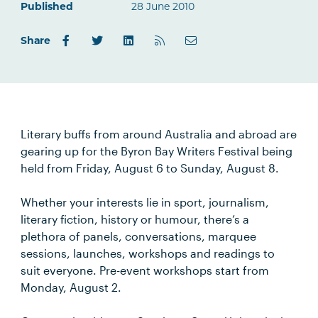
Published
28 June 2010
Share
Literary buffs from around Australia and abroad are
gearing up for the Byron Bay Writers Festival being
held from Friday, August 6 to Sunday, August 8.
Whether your interests lie in sport, journalism,
literary fiction, history or humour, there’s a
plethora of panels, conversations, marquee
sessions, launches, workshops and readings to
suit everyone. Pre-event workshops start from
Monday, August 2.