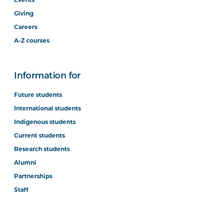
Giving
Careers
A-Z courses
Information for
Future students
International students
Indigenous students
Current students
Research students
Alumni
Partnerships
Staff