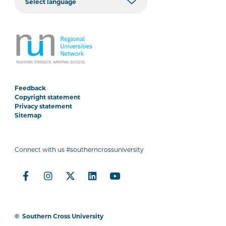
Feedback
Copyright statement
Privacy statement
Sitemap
Connect with us #southerncrossuniversity
©
Southern Cross University