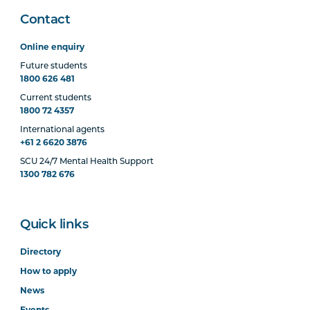
Contact
Online enquiry
Future students
1800 626 481
Current students
1800 72 4357
International agents
+61 2 6620 3876
SCU 24/7 Mental Health Support
1300 782 676
Quick links
Directory
How to apply
News
Events