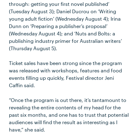
through: getting your first novel published’
(Tuesday August 3); Daniel Ducrou on ‘Writing
young adult fiction’ (Wednesday August 4); Irina
Dunn on ‘Preparing a publisher’s proposal’
(Wednesday August 4); and ‘Nuts and Bolts: a
publishing industry primer for Australian writers’
(Thursday August 5).
Ticket sales have been strong since the program
was released with workshops, features and food
events filling up quickly, Festival director Jeni
Caffin said.
“Once the program is out there, it’s tantamount to
revealing the entire contents of my head for the
past six months, and one has to trust that potential
audiences will find the result as interesting as I
have,” she said.