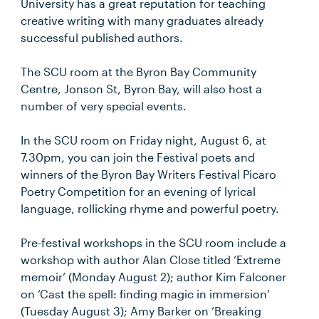
University has a great reputation for teaching
creative writing with many graduates already
successful published authors.
The SCU room at the Byron Bay Community
Centre, Jonson St, Byron Bay, will also host a
number of very special events.
In the SCU room on Friday night, August 6, at
7.30pm, you can join the Festival poets and
winners of the Byron Bay Writers Festival Picaro
Poetry Competition for an evening of lyrical
language, rollicking rhyme and powerful poetry.
Pre-festival workshops in the SCU room include a
workshop with author Alan Close titled ‘Extreme
memoir’ (Monday August 2); author Kim Falconer
on ‘Cast the spell: finding magic in immersion’
(Tuesday August 3); Amy Barker on ‘Breaking