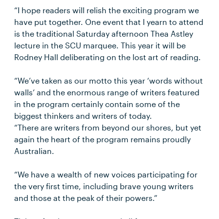
“I hope readers will relish the exciting program we
have put together. One event that I yearn to attend
is the traditional Saturday afternoon Thea Astley
lecture in the SCU marquee. This year it will be
Rodney Hall deliberating on the lost art of reading.
“We’ve taken as our motto this year ‘words without
walls’ and the enormous range of writers featured
in the program certainly contain some of the
biggest thinkers and writers of today.
“There are writers from beyond our shores, but yet
again the heart of the program remains proudly
Australian.
“We have a wealth of new voices participating for
the very first time, including brave young writers
and those at the peak of their powers.”