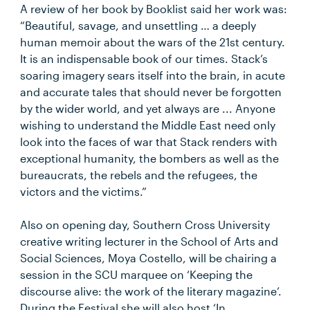
A review of her book by Booklist said her work was:
“Beautiful, savage, and unsettling … a deeply
human memoir about the wars of the 21st century.
It is an indispensable book of our times. Stack’s
soaring imagery sears itself into the brain, in acute
and accurate tales that should never be forgotten
by the wider world, and yet always are ... Anyone
wishing to understand the Middle East need only
look into the faces of war that Stack renders with
exceptional humanity, the bombers as well as the
bureaucrats, the rebels and the refugees, the
victors and the victims.”
Also on opening day, Southern Cross University
creative writing lecturer in the School of Arts and
Social Sciences, Moya Costello, will be chairing a
session in the SCU marquee on ‘Keeping the
discourse alive: the work of the literary magazine’.
During the Festival she will also host ‘In