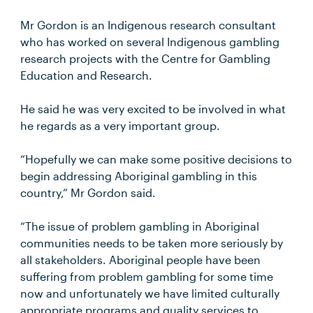
Mr Gordon is an Indigenous research consultant
who has worked on several Indigenous gambling
research projects with the Centre for Gambling
Education and Research.
He said he was very excited to be involved in what
he regards as a very important group.
“Hopefully we can make some positive decisions to
begin addressing Aboriginal gambling in this
country,” Mr Gordon said.
“The issue of problem gambling in Aboriginal
communities needs to be taken more seriously by
all stakeholders. Aboriginal people have been
suffering from problem gambling for some time
now and unfortunately we have limited culturally
appropriate programs and quality services to