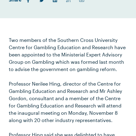
Share
Two members of the Southern Cross University
Centre for Gambling Education and Research have
been appointed to the Ministerial Expert Advisory
Group on Gambling which was formed last month
to advise the government on gambling reform.
Professor Nerilee Hing, director of the Centre for
Gambling Education and Research and Mr Ashley
Gordon, consultant and a member of the Centre
for Gambling Education and Research will attend
the inaugural meeting on Monday, November 8
along with 20 other industry representatives.
Professor Hing said she was delighted to have