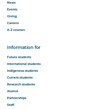
News
Events
Giving
Careers
A-Z courses
Information for
Future students
International students
Indigenous students
Current students
Research students
Alumni
Partnerships
Staff