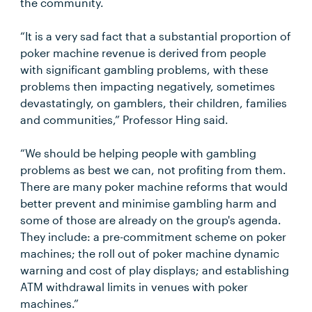
the community.
“It is a very sad fact that a substantial proportion of
poker machine revenue is derived from people
with significant gambling problems, with these
problems then impacting negatively, sometimes
devastatingly, on gamblers, their children, families
and communities,” Professor Hing said.
“We should be helping people with gambling
problems as best we can, not profiting from them.
There are many poker machine reforms that would
better prevent and minimise gambling harm and
some of those are already on the group's agenda.
They include: a pre-commitment scheme on poker
machines; the roll out of poker machine dynamic
warning and cost of play displays; and establishing
ATM withdrawal limits in venues with poker
machines.”