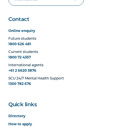
Contact
Online enquiry
Future students
1800 626 481
Current students
1800 72 4357
International agents
+61 2 6620 3876
SCU 24/7 Mental Health Support
1300 782 676
Quick links
Directory
How to apply