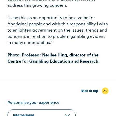
address this growing concern.
“I see this as an opportunity to be a voice for
Aboriginal people and with this responsibility I wish
to enlighten government on the issues, trends and
concerns in relation to problem gambling evident
in many communities.”
Photo: Professor Nerilee Hing, director of the
Centre for Gambling Education and Research.
Back to top
Personalise your experience