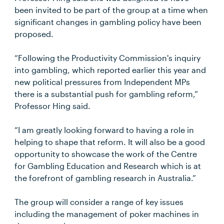
been invited to be part of the group at a time when
significant changes in gambling policy have been
proposed.
“Following the Productivity Commission's inquiry
into gambling, which reported earlier this year and
new political pressures from Independent MPs
there is a substantial push for gambling reform,”
Professor Hing said.
“I am greatly looking forward to having a role in
helping to shape that reform. It will also be a good
opportunity to showcase the work of the Centre
for Gambling Education and Research which is at
the forefront of gambling research in Australia.”
The group will consider a range of key issues
including the management of poker machines in