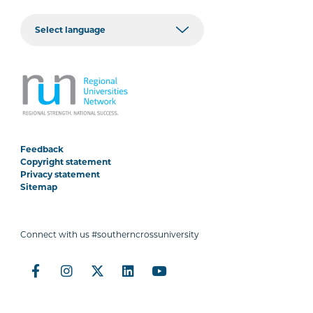
Feedback
Copyright statement
Privacy statement
Sitemap
Connect with us #southerncrossuniversity