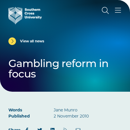
View all news
Gambling reform in
focus
Words
Jane Munro
Published
2 November 2010