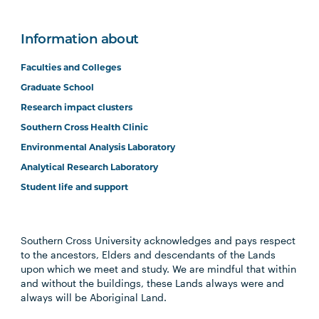
Information about
Faculties and Colleges
Graduate School
Research impact clusters
Southern Cross Health Clinic
Environmental Analysis Laboratory
Analytical Research Laboratory
Student life and support
Southern Cross University acknowledges and pays respect
to the ancestors, Elders and descendants of the Lands
upon which we meet and study. We are mindful that within
and without the buildings, these Lands always were and
always will be Aboriginal Land.