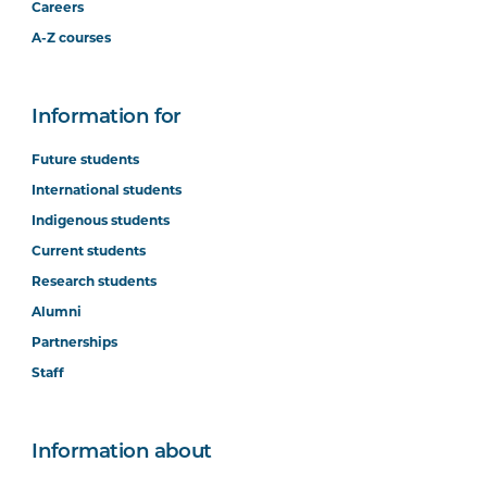
Careers
A-Z courses
Information for
Future students
International students
Indigenous students
Current students
Research students
Alumni
Partnerships
Staff
Information about