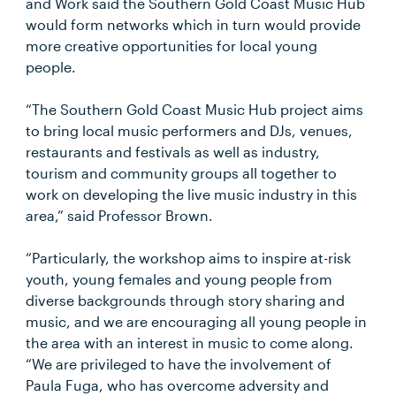
and Work said the Southern Gold Coast Music Hub
would form networks which in turn would provide
more creative opportunities for local young
people.
“The Southern Gold Coast Music Hub project aims
to bring local music performers and DJs, venues,
restaurants and festivals as well as industry,
tourism and community groups all together to
work on developing the live music industry in this
area,” said Professor Brown.
“Particularly, the workshop aims to inspire at-risk
youth, young females and young people from
diverse backgrounds through story sharing and
music, and we are encouraging all young people in
the area with an interest in music to come along.
“We are privileged to have the involvement of
Paula Fuga, who has overcome adversity and