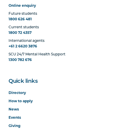
Online enquiry
Future students
1800 626 481
Current students
1800 72 4357
International agents
+61 2 6620 3876
SCU 24/7 Mental Health Support
1300 782 676
Quick links
Directory
How to apply
News
Events
Giving