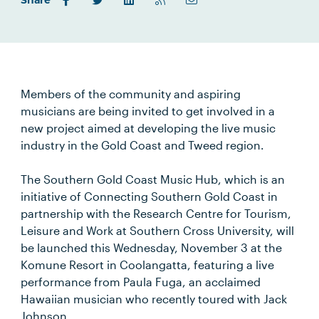
Share
Members of the community and aspiring
musicians are being invited to get involved in a
new project aimed at developing the live music
industry in the Gold Coast and Tweed region.
The Southern Gold Coast Music Hub, which is an
initiative of Connecting Southern Gold Coast in
partnership with the Research Centre for Tourism,
Leisure and Work at Southern Cross University, will
be launched this Wednesday, November 3 at the
Komune Resort in Coolangatta, featuring a live
performance from Paula Fuga, an acclaimed
Hawaiian musician who recently toured with Jack
Johnson.