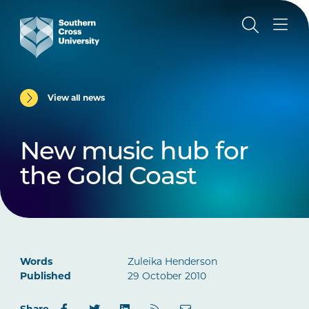
View all news
New music hub for
the Gold Coast
Words
Zuleika Henderson
Published
29 October 2010