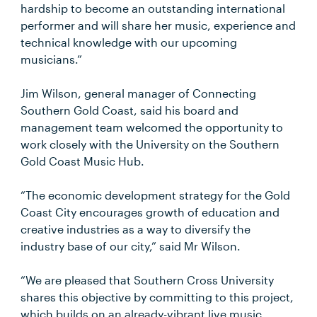
hardship to become an outstanding international
performer and will share her music, experience and
technical knowledge with our upcoming
musicians.”
Jim Wilson, general manager of Connecting
Southern Gold Coast, said his board and
management team welcomed the opportunity to
work closely with the University on the Southern
Gold Coast Music Hub.
“The economic development strategy for the Gold
Coast City encourages growth of education and
creative industries as a way to diversify the
industry base of our city,” said Mr Wilson.
“We are pleased that Southern Cross University
shares this objective by committing to this project,
which builds on an already-vibrant live music