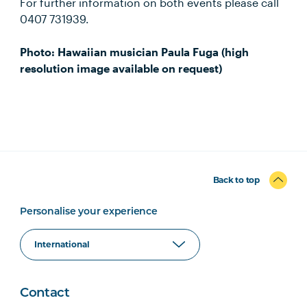
For further information on both events please call
0407 731939.
Photo: Hawaiian musician Paula Fuga (high
resolution image available on request)
Back to top
Personalise your experience
Contact