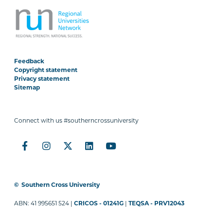
Feedback
Copyright statement
Privacy statement
Sitemap
Connect with us #southerncrossuniversity
©
Southern Cross University
ABN: 41 995651 524 |
CRICOS - 01241G
|
TEQSA - PRV12043