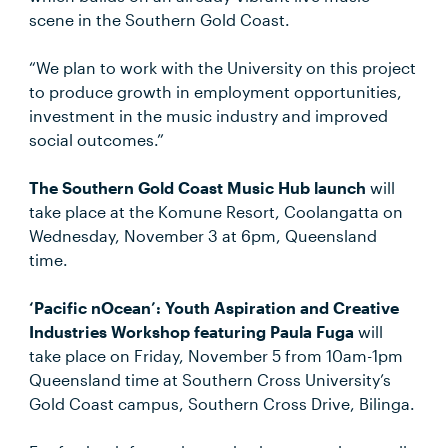
scene in the Southern Gold Coast.
“We plan to work with the University on this project
to produce growth in employment opportunities,
investment in the music industry and improved
social outcomes.”
The Southern Gold Coast Music Hub launch
will
take place at the Komune Resort, Coolangatta on
Wednesday, November 3 at 6pm, Queensland
time.
‘Pacific nOcean’: Youth Aspiration and Creative
Industries Workshop featuring Paula Fuga
will
take place on Friday, November 5 from 10am-1pm
Queensland time at Southern Cross University’s
Gold Coast campus, Southern Cross Drive, Bilinga.