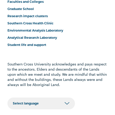
Faculties and Colleges
Graduate School
Research impact clusters
Southern Cross Health Clinic
Environmental Analysis Laboratory
Analytical Research Laboratory
Student life and support
Southern Cross University acknowledges and pays respect
to the ancestors, Elders and descendants of the Lands
upon which we meet and study. We are mindful that within
and without the buildings, these Lands always were and
always will be Aboriginal Land.