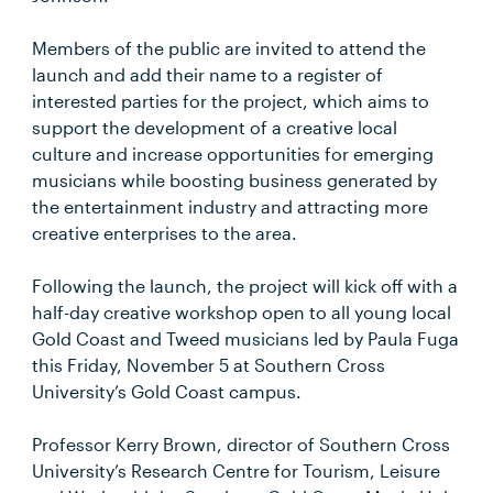
Members of the public are invited to attend the
launch and add their name to a register of
interested parties for the project, which aims to
support the development of a creative local
culture and increase opportunities for emerging
musicians while boosting business generated by
the entertainment industry and attracting more
creative enterprises to the area.
Following the launch, the project will kick off with a
half-day creative workshop open to all young local
Gold Coast and Tweed musicians led by Paula Fuga
this Friday, November 5 at Southern Cross
University’s Gold Coast campus.
Professor Kerry Brown, director of Southern Cross
University’s Research Centre for Tourism, Leisure