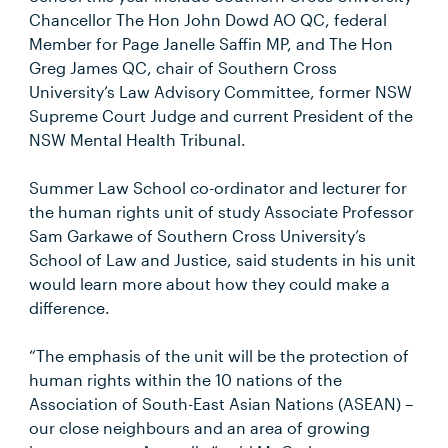
Chancellor The Hon John Dowd AO QC, federal
Member for Page Janelle Saffin MP, and The Hon
Greg James QC, chair of Southern Cross
University’s Law Advisory Committee, former NSW
Supreme Court Judge and current President of the
NSW Mental Health Tribunal.
Summer Law School co-ordinator and lecturer for
the human rights unit of study Associate Professor
Sam Garkawe of Southern Cross University’s
School of Law and Justice, said students in his unit
would learn more about how they could make a
difference.
“The emphasis of the unit will be the protection of
human rights within the 10 nations of the
Association of South-East Asian Nations (ASEAN) –
our close neighbours and an area of growing