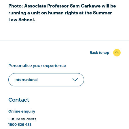
Photo: Associate Professor Sam Garkawe will be
running a unit on human rights at the Summer
Law School.
Back to top
Personalise your experience
Contact
Online enquiry
Future students
1800 626 481