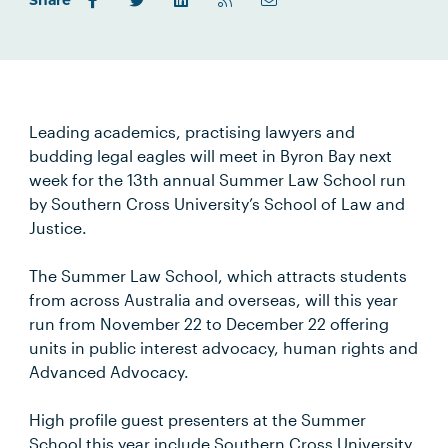
Share
Leading academics, practising lawyers and
budding legal eagles will meet in Byron Bay next
week for the 13th annual Summer Law School run
by Southern Cross University’s School of Law and
Justice.
The Summer Law School, which attracts students
from across Australia and overseas, will this year
run from November 22 to December 22 offering
units in public interest advocacy, human rights and
Advanced Advocacy.
High profile guest presenters at the Summer
School this year include Southern Cross University