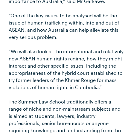
importance to Australia,” said Mr Garkawe.
“One of the key issues to be analysed will be the
issue of human trafficking within, into and out of
ASEAN, and how Australia can help alleviate this
very serious problem.
“We will also look at the international and relatively
new ASEAN human rights regime, how they might
interact and other specific issues, including the
appropriateness of the hybrid court established to
try former leaders of the Khmer Rouge for mass
violations of human rights in Cambodia.”
The Summer Law School traditionally offers a
range of niche and non-mainstream subjects and
is aimed at students, lawyers, industry
professionals, senior bureaucrats or anyone
requiring knowledge and understanding from the