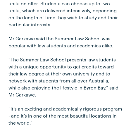
units on offer. Students can choose up to two
units, which are delivered intensively, depending
on the length of time they wish to study and their
particular interests.
Mr Garkawe said the Summer Law School was
popular with law students and academics alike.
“The Summer Law School presents law students
with a unique opportunity to get credits toward
their law degree at their own university and to
network with students from all over Australia,
while also enjoying the lifestyle in Byron Bay,” said
Mr Garkawe.
“It’s an exciting and academically rigorous program
- and it’s in one of the most beautiful locations in
the world.”