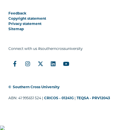
Feedback
Copyright statement
Privacy statement
Sitemap
Connect with us #southerncrossuniversity
©
Southern Cross University
ABN: 41 995651 524 |
CRICOS - 01241G
|
TEQSA - PRV12043