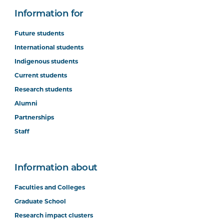
Information for
Future students
International students
Indigenous students
Current students
Research students
Alumni
Partnerships
Staff
Information about
Faculties and Colleges
Graduate School
Research impact clusters