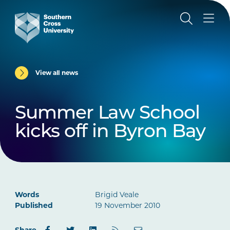
View all news
Summer Law School
kicks off in Byron Bay
Words
Brigid Veale
Published
19 November 2010