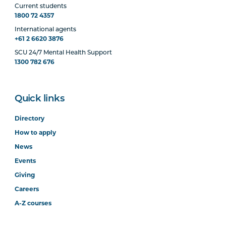
Current students
1800 72 4357
International agents
+61 2 6620 3876
SCU 24/7 Mental Health Support
1300 782 676
Quick links
Directory
How to apply
News
Events
Giving
Careers
A-Z courses