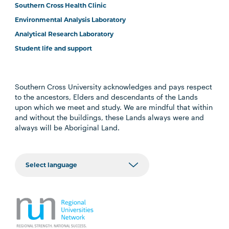
Southern Cross Health Clinic
Environmental Analysis Laboratory
Analytical Research Laboratory
Student life and support
Southern Cross University acknowledges and pays respect
to the ancestors, Elders and descendants of the Lands
upon which we meet and study. We are mindful that within
and without the buildings, these Lands always were and
always will be Aboriginal Land.