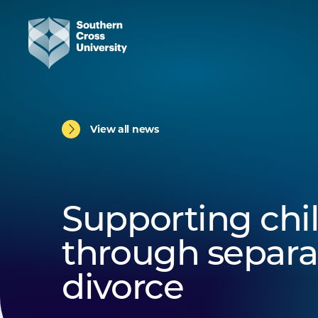
View all news
Supporting chi
through separa
divorce