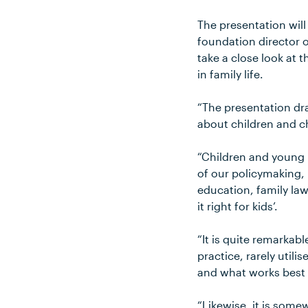
The presentation wil
foundation director o
take a close look at
in family life.
“The presentation dr
about children and c
“Children and young p
of our policymaking, 
education, family law
it right for kids’.
“It is quite remarkab
practice, rarely util
and what works best 
“Likewise, it is some