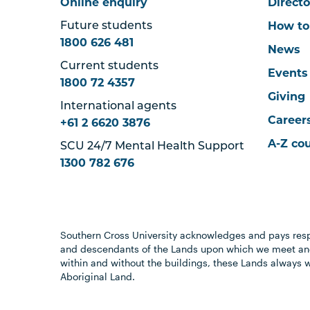
Online enquiry
Directo
How to
Future students
1800 626 481
News
Current students
Events
1800 72 4357
Giving
International agents
Career
+61 2 6620 3876
A-Z co
SCU 24/7 Mental Health Support
1300 782 676
Southern Cross University acknowledges and pays resp
and descendants of the Lands upon which we meet and
within and without the buildings, these Lands always 
Aboriginal Land.