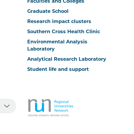
Faculties and Colleges
Graduate School
Research impact clusters
Southern Cross Health Clinic
Environmental Analysis
Laboratory
Analytical Research Laboratory
Student life and support