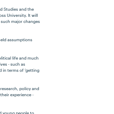
od Studies and the
 University. It will
th such major changes
 held assumptions
litical life and much
ives - such as
 in terms of ‘getting
 research, policy and
their experience -
nd young people to