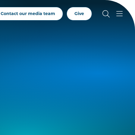
Contact our media team
Give