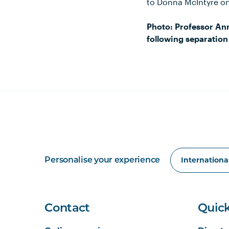
to Donna McIntyre o
Photo: Professor Ann
following separation
Personalise your experience
Contact
Quick