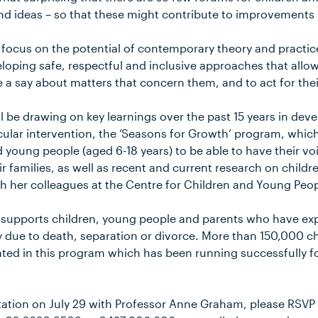
nd ideas – so that these might contribute to improvements in
l focus on the potential of contemporary theory and practic
eloping safe, respectful and inclusive approaches that allow
 a say about matters that concern them, and to act for thei
l be drawing on key learnings over the past 15 years in dev
cular intervention, the ‘Seasons for Growth’ program, which
nd young people (aged 6-18 years) to be able to have their 
r families, as well as recent and current research on childre
h her colleagues at the Centre for Children and Young Peop
 supports children, young people and parents who have exp
ly due to death, separation or divorce. More than 150,000 
ted in this program which has been running successfully for
tation on July 29 with Professor Anne Graham, please RSVP