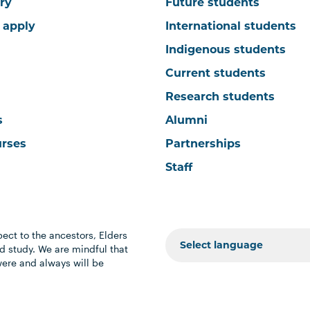
ry
Future students
 apply
International students
Indigenous students
Current students
Research students
s
Alumni
urses
Partnerships
Staff
ect to the ancestors, Elders
 study. We are mindful that
were and always will be