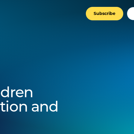
Subscribe
ldren
tion and