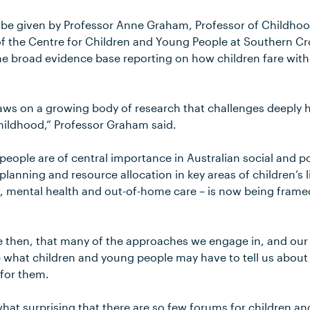
l be given by Professor Anne Graham, Professor of Childho
f the Centre for Children and Young People at Southern Cross
 the broad evidence base reporting on how children fare wi
aws on a growing body of research that challenges deeply
hildhood,” Professor Graham said.
eople are of central importance in Australian social and po
planning and resource allocation in key areas of children’s l
, mental health and out-of-home care – is now being framed
le then, that many of the approaches we engage in, and our
ise what children and young people may have to tell us about 
for them.
what surprising that there are so few forums for children a