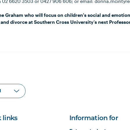
n 02 6620 3503 or 0427 906 606; or email: donna.mcintyr
e Graham who will focus on children's social and emotion
 and divorce at Southern Cross University’s next Professor
 links
Information for