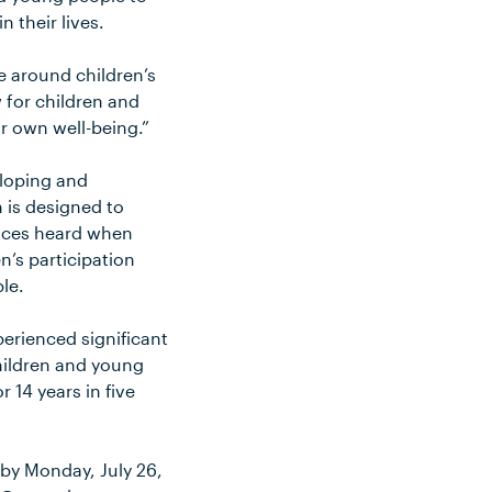
 their lives.
e around children’s
 for children and
r own well-being.”
eloping and
 is designed to
voices heard when
n’s participation
le.
erienced significant
children and young
 14 years in five
 by Monday, July 26,