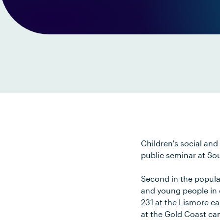
Children's social and
public seminar at So
Second in the popular
and young people in c
231 at the Lismore c
at the Gold Coast c