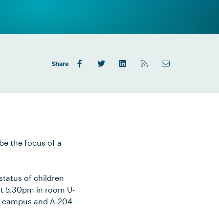
Share
be the focus of a
status of children
 at 5.30pm in room U-
our campus and A-204