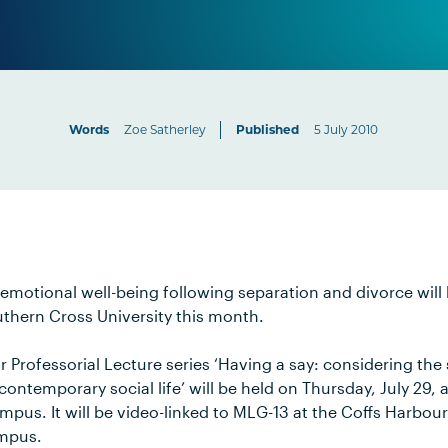
Words
Zoe Satherley
Published
5 July 2010
 emotional well-being following separation and divorce will 
uthern Cross University this month.
 Professorial Lecture series ‘Having a say: considering the 
ontemporary social life’ will be held on Thursday, July 29,
ampus. It will be video-linked to MLG-13 at the Coffs Harb
ampus.