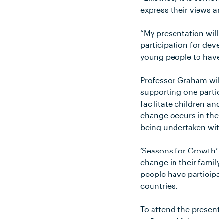
express their views a
“My presentation wil
participation for dev
young people to have
Professor Graham wil
supporting one parti
facilitate children a
change occurs in thei
being undertaken wit
‘Seasons for Growth’
change in their fami
people have participa
countries.
To attend the presen