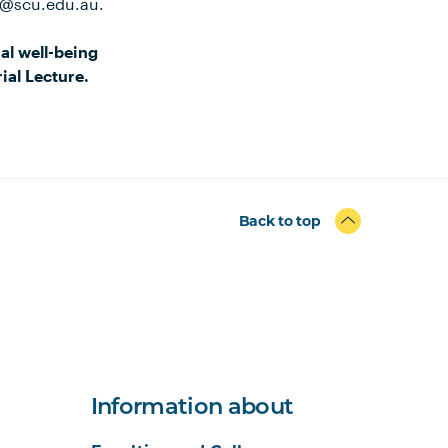
e@scu.edu.au.
al well-being
ial Lecture.
Back to top
Information about